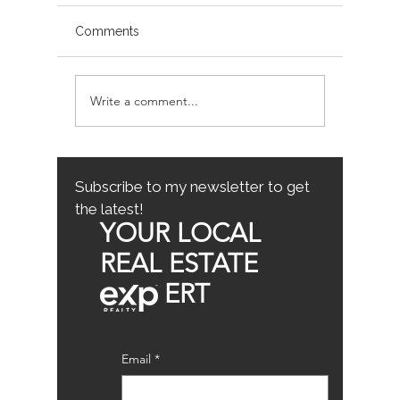
Comments
Write a comment...
Avoiding Common
Sacrame
Mistakes for First-Time
County
Homebuyers: First-Time
Buyer Tips
Subscribe to my newsletter to get
the latest!
YOUR LOCAL
REAL ESTATE
ERT
Email
*