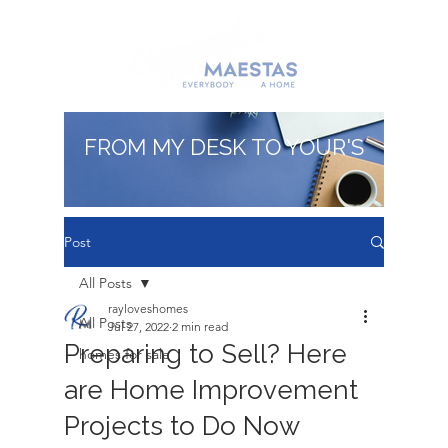
FROM MY DESK TO YOUR'S
Post
All Posts
rayloveshomes
All Posts
Jul 27, 2022
2 min read
Preparing to Sell? Here
homes for sale
are Home Improvement
Projects to Do Now