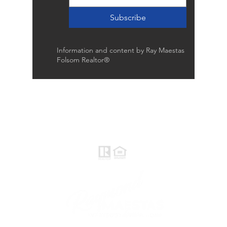
Subscribe
Information and content by Ray Maestas
Folsom Realtor®
Raymond Maestas
Realtor®, CNE, SFR
510-932-2964
CA DRE #01793031
Rayloveshomes@gmail.com