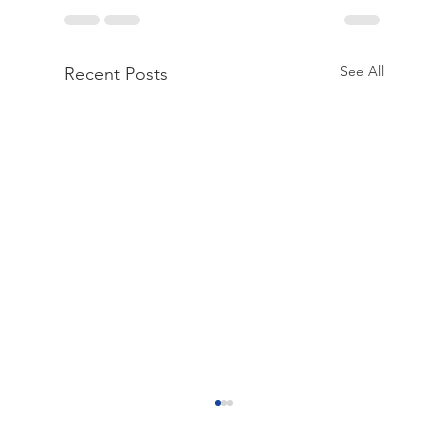
See All
Recent Posts