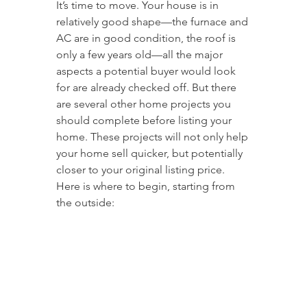
It’s time to move. Your house is in 
relatively good shape—the furnace and 
AC are in good condition, the roof is 
only a few years old—all the major 
aspects a potential buyer would look 
for are already checked off. But there 
are several other home projects you 
should complete before listing your 
home. These projects will not only help 
your home sell quicker, but potentially 
closer to your original listing price. 
Here is where to begin, starting from 
the outside: