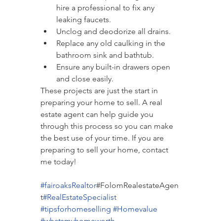
hire a professional to fix any 
leaking faucets.
Unclog and deodorize all drains.
Replace any old caulking in the 
bathroom sink and bathtub.
Ensure any built-in drawers open 
and close easily.
These projects are just the start in 
preparing your home to sell. A real 
estate agent can help guide you 
through this process so you can make 
the best use of your time. If you are 
preparing to sell your home, contact 
me today!
#fairoaksRealtor
#FolomRealestateAgen
t
#RealEsta
teSpecialist
#tipsforhomeselling
#Homevalue
#whatsmyhomeworth