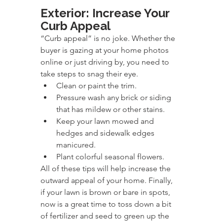
Exterior: Increase Your 
Curb Appeal
“Curb appeal” is no joke. Whether the 
buyer is gazing at your home photos 
online or just driving by, you need to 
take steps to snag their eye.
Clean or paint the trim.
Pressure wash any brick or siding 
that has mildew or other stains.
Keep your lawn mowed and 
hedges and sidewalk edges 
manicured.
Plant colorful seasonal flowers.
All of these tips will help increase the 
outward appeal of your home. Finally, 
if your lawn is brown or bare in spots, 
now is a great time to toss down a bit 
of fertilizer and seed to green up the 