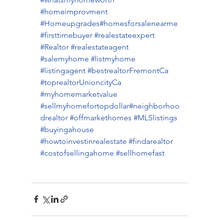
#homeimprovment
#Homeupgrades
#homesforsalenearme
#firsttimebuyer
#realestateexpert
#Realtor
#realestateagent
#salemyhome
#listmyhome
#listingagent
#bestrealtorFremontCa
#toprealtorUnioncityCa
#myhomemarketvalue
#sellmyhomefortopdollar
#neighborhoo
drealtor
#offmarkethomes
#MLSlistings
#buyingahouse
#howtoinvestinrealestate
#findarealtor
#costofsellingahome
#sellhomefast