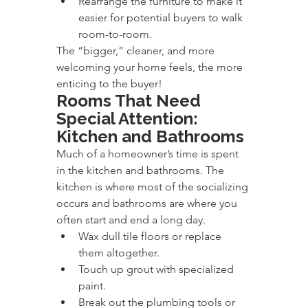
Rearrange the furniture to make it 
easier for potential buyers to walk 
room-to-room.
The “bigger,” cleaner, and more 
welcoming your home feels, the more 
enticing to the buyer!
Rooms That Need 
Special Attention: 
Kitchen and Bathrooms
Much of a homeowner’s time is spent 
in the kitchen and bathrooms. The 
kitchen is where most of the socializing 
occurs and bathrooms are where you 
often start and end a long day.
Wax dull tile floors or replace 
them altogether.
Touch up grout with specialized 
paint.
Break out the plumbing tools or 