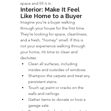
space and fill it in.
Interior: Make It Feel 
Like Home to a Buyer
Imagine you’re a buyer walking 
through your house for the first time. 
They’re looking for space, cleanliness, 
and a fresh, “homey” smell. If this is 
not your experience walking through 
your home, it’s time to clean and 
declutter.
Clean all surfaces, including 
insides and outsides of windows.
Shampoo the carpets and treat any 
persistent stains.
Touch up paint or cracks on the 
walls and ceilings.
Gather items to donate or host a 
garage sale.