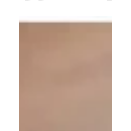
5 Tips for Saving for a Down
Payment
Saving money for a down payment is often one of
the most difficult parts of preparing for
homeownership. A down payment is important
for...