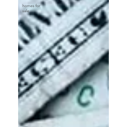
homes for
sale