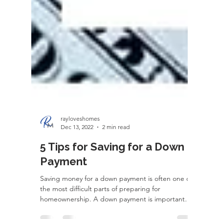
rayloveshomes
Dec 13, 2022
2 min read