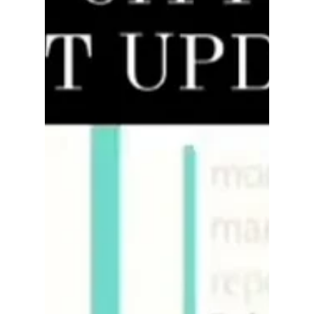
rayloveshomes
Mar 19, 2022
4 min read
What You Need to Do Before
Selling Your Home
Real estate is a cutthroat market. That means in
order to succeed in this competitive environment,
you need to get a leg up on the...