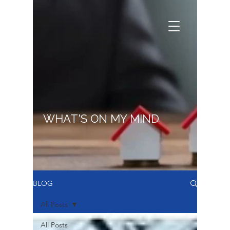
WHAT'S ON MY MIND
BLOG
All Posts
All Posts