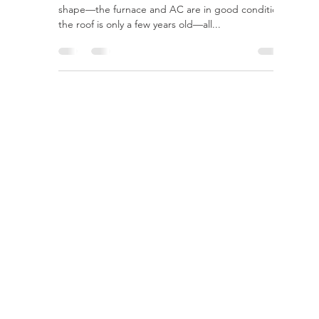
rayloveshomes
Jul 27, 2022
2 min read
Preparing to Sell? Here are
Home Improvement Projects
to Do Now
It’s time to move. Your house is in relatively good
shape—the furnace and AC are in good condition,
the roof is only a few years old—all...