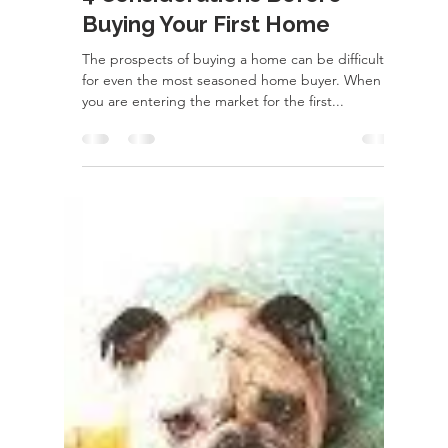
rayloveshomes
Feb 24, 2022
2 min read
4 Considerations Before
Buying Your First Home
The prospects of buying a home can be difficult
for even the most seasoned home buyer. When
you are entering the market for the first...