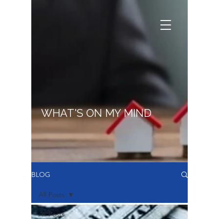
WHAT'S ON MY MIND
BLOG
All Posts
All Posts