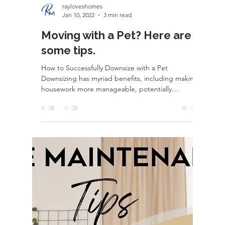
rayloveshomes
Jan 10, 2022
3 min read
Moving with a Pet? Here are
some tips.
How to Successfully Downsize with a Pet
Downsizing has myriad benefits, including making