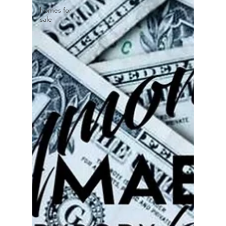
homes for
sale