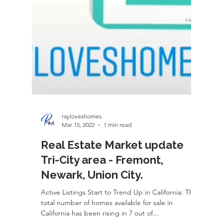
rayloveshomes
Mar 15, 2022
1 min read