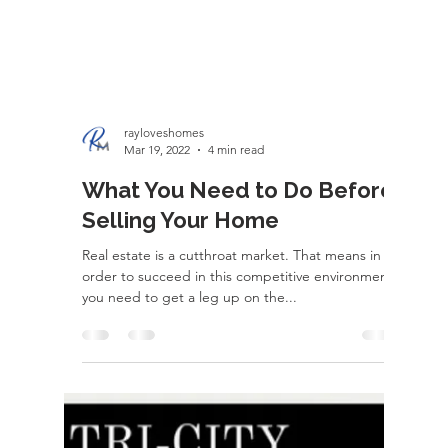
rayloveshomes
Mar 19, 2022
4 min read
What You Need to Do Before
Selling Your Home
Real estate is a cutthroat market. That means in
order to succeed in this competitive environment,
you need to get a leg up on the...