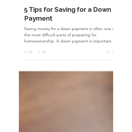
rayloveshomes
Dec 13, 2022
2 min read
5 Tips for Saving for a Down
Payment
Saving money for a down payment is often one of
the most difficult parts of preparing for
homeownership. A down payment is important
for...