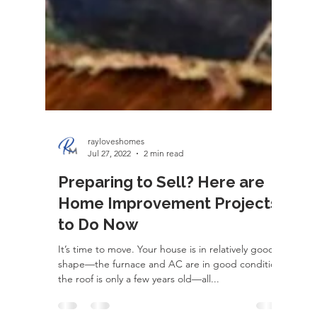
rayloveshomes
Jul 27, 2022
2 min read
Preparing to Sell? Here are
Home Improvement Projects
to Do Now