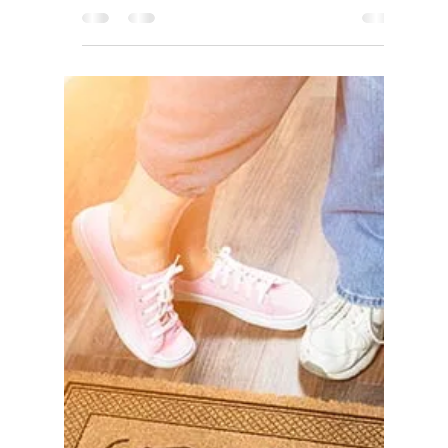
Real Estate Market update
Tri-City area - Fremont,
Newark, Union City.
Active Listings Start to Trend Up in California: The
total number of homes available for sale in
California has been rising in 7 out of...