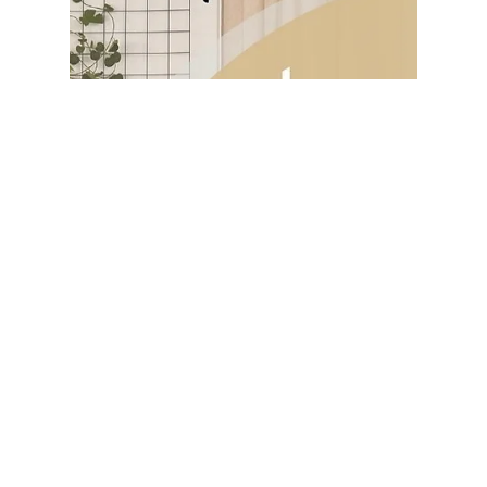
housework more manageable, potentially
freeing...