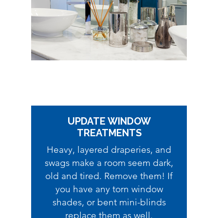
UPDATE WINDOW
TREATMENTS
Heavy, layered draperies, and
swags make a room seem dark,
old and tired. Remove them! If
you have any torn window
shades, or bent mini-blinds
replace them as well.