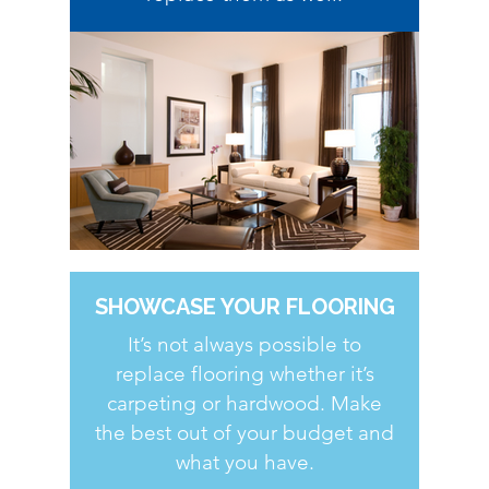
SHOWCASE YOUR FLOORING
It’s not always possible to
replace flooring whether it’s
carpeting or hardwood. Make
the best out of your budget and
what you have.