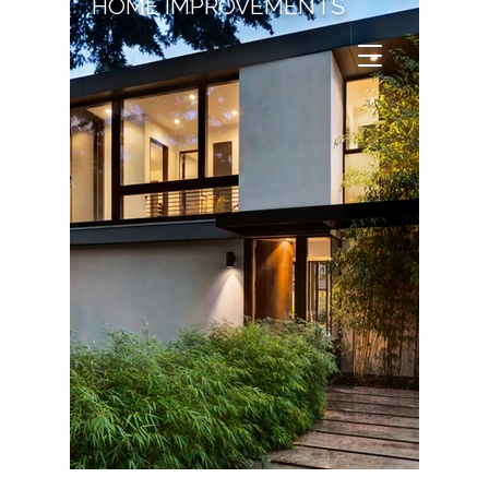
HOME IMPROVEMENTS