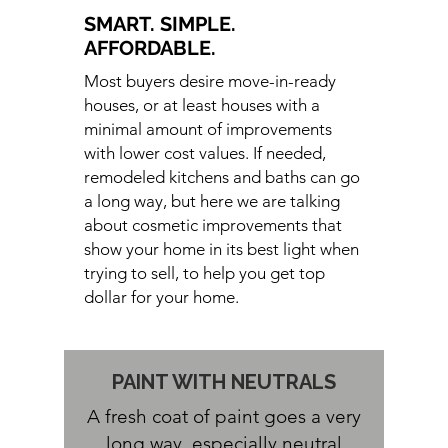
SMART. SIMPLE.
AFFORDABLE.
Most buyers desire move-in-ready
houses, or at least houses with a
minimal amount of improvements
with lower cost values. If needed,
remodeled kitchens and baths can go
a long way, but here we are talking
about cosmetic improvements that
show your home in its best light when
trying to sell, to help you get top
dollar for your home.
PAINT WITH
NEUTRALS
A fresh coat of paint goes a very
long way, especially neutral