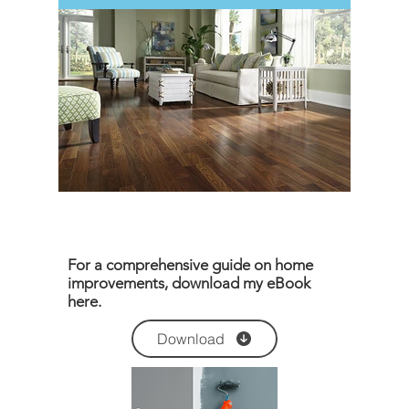
For a comprehensive guide on home
improvements, download my eBook
here.
Download