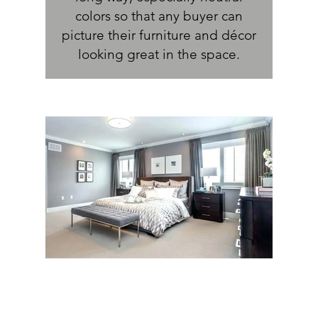
colors so that any buyer can
picture their furniture and décor
looking great in the space.