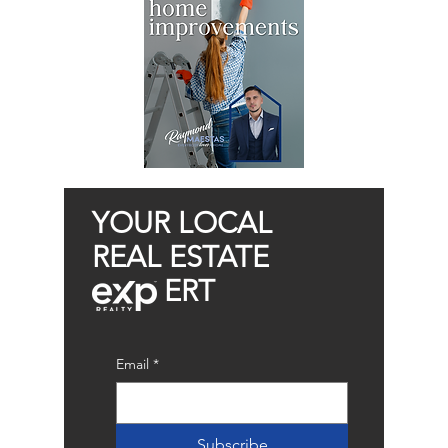
YOUR LOCAL
REAL ESTATE
ERT
Email
*
Subscribe