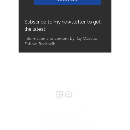
Subscribe to my newsletter to get
the latest!
Information and content by Ray Maestas
Folsom Realtor®
Raymond Maestas
Realtor®, CNE, SFR
510-932-2964
CA DRE #01793031
Rayloveshomes@gmail.com