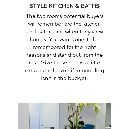
STYLE KITCHEN & BATHS
The two rooms potential buyers
will remember are the kitchen
and bathrooms when they view
homes. You want yours to be
remembered for the right
reasons and stand out from the
rest. Give these rooms a little
extra humph even if remodeling
isn’t in the budget.