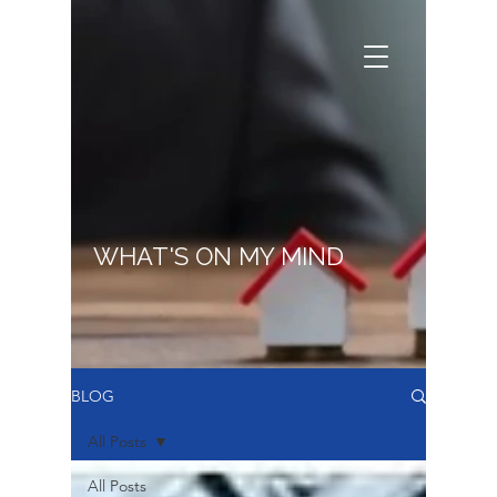
WHAT'S ON MY MIND
BLOG
All Posts
All Posts