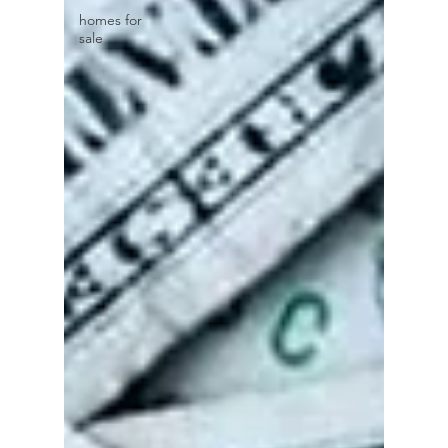
homes for
sale