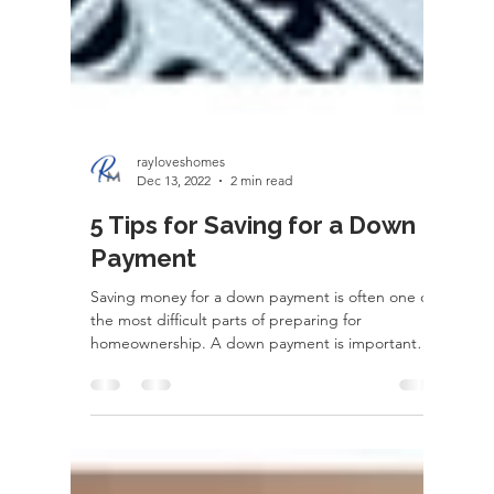
rayloveshomes
Dec 13, 2022
2 min read
5 Tips for Saving for a Down
Payment
Saving money for a down payment is often one of
the most difficult parts of preparing for
homeownership. A down payment is important
for...