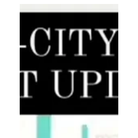
rayloveshomes
Mar 19, 2022
4 min read
What You Need to Do Before
Selling Your Home
Real estate is a cutthroat market. That means in
order to succeed in this competitive environment,
you need to get a leg up on the...