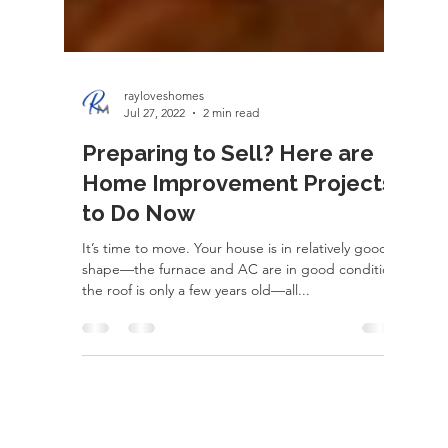
rayloveshomes
Jul 27, 2022
2 min read
Preparing to Sell? Here are
Home Improvement Projects
to Do Now