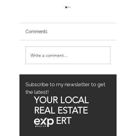
Comments
Write a comment...
Sacramento/Placer
Top Fam
County Growth Map
Neighb
Sacrame
the Best
Home
Subscribe to my newsletter to get
the latest!
YOUR LOCAL
REAL ESTATE
ERT