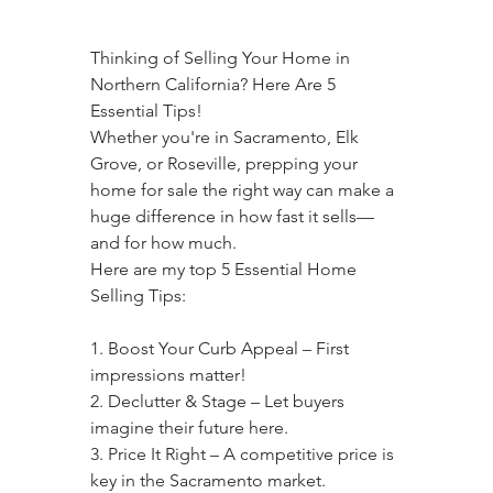
Thinking of Selling Your Home in 
Northern California? Here Are 5 
Essential Tips!
Whether you're in Sacramento, Elk 
Grove, or Roseville, prepping your 
home for sale the right way can make a 
huge difference in how fast it sells—
and for how much.
Here are my top 5 Essential Home 
Selling Tips:
1. Boost Your Curb Appeal – First 
impressions matter!
2. Declutter & Stage – Let buyers 
imagine their future here.
3. Price It Right – A competitive price is 
key in the Sacramento market.