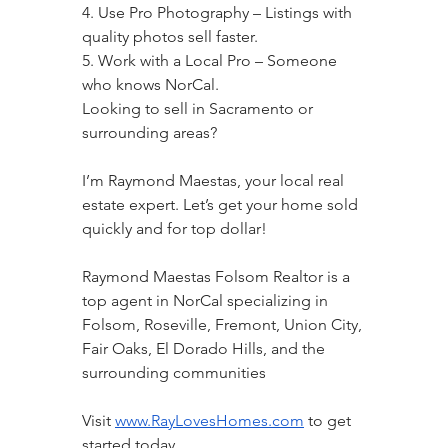
4. Use Pro Photography – Listings with 
quality photos sell faster.
5. Work with a Local Pro – Someone 
who knows NorCal.
Looking to sell in Sacramento or 
surrounding areas?
I’m Raymond Maestas, your local real 
estate expert. Let’s get your home sold 
quickly and for top dollar!
Raymond Maestas Folsom Realtor is a 
top agent in NorCal specializing in 
Folsom, Roseville, Fremont, Union City, 
Fair Oaks, El Dorado Hills, and the 
surrounding communities
Visit 
www.RayLovesHomes.com
 to get 
started today.