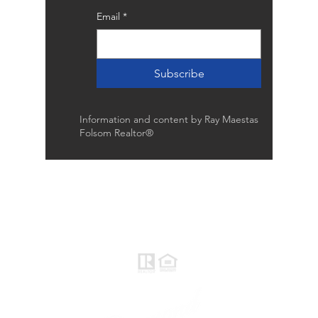
Email
*
Subscribe
Information and content by Ray Maestas
Folsom Realtor®
Raymond Maestas
Realtor®, CNE, SFR
510-932-2964
CA DRE #01793031
Rayloveshomes@gmail.com