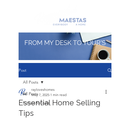
FROM MY DESK TO YOUR'S
Post
All Posts
rayloveshomes
All Posts
May 7, 2025
1 min read
Essential Home Selling
homes for sale
Tips