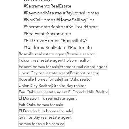
#SacramentoRealEstate
#RaymondMaestas
#RayLovesHomes
#NorCalHomes
#HomeSellingTips
#SacramentoRealtor
#SellYourHome
#RealEstateSacramento
#ElkGroveHomes
#RosevilleCA
#CaliforniaRealEstate
#RealtorLife
Roseville real estate agent
Roseville realtor
Folsom real estate agent
Folsom realtor
Folsom homes for sale
Fremont real estate agent
Union City real estate agent
Fremont realtor
Roseville homes for sale
Fair Oaks realtor
Union City Realtor
Granite Bay realtor
Fair Oaks real estate agent
El Dorado Hills Realtor
El Dorado Hills real estate agent
Fair Oaks homes for sale
El Dorado Hills homes for sale
Granite Bay real estate agent
homes for sale Folsom ca