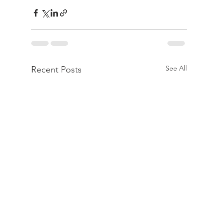
See All
Recent Posts