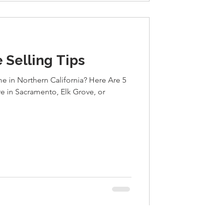
 Selling Tips
e in Northern California? Here Are 5
re in Sacramento, Elk Grove, or