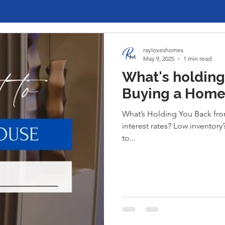
rayloveshomes
May 9, 2025
1 min read
What's holding
Buying a Home
What’s Holding You Back from
interest rates? Low inventor
to...