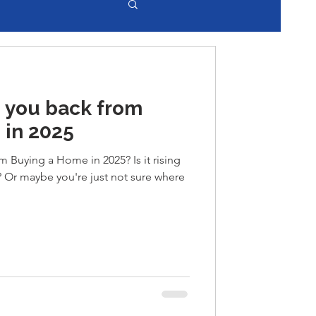
 you back from
 in 2025
 Buying a Home in 2025? Is it rising
y? Or maybe you're just not sure where