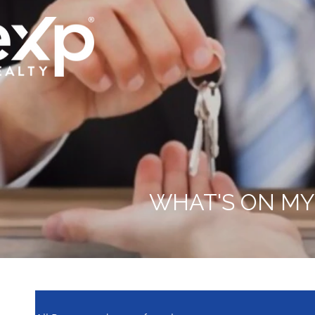
WHAT'S ON MY