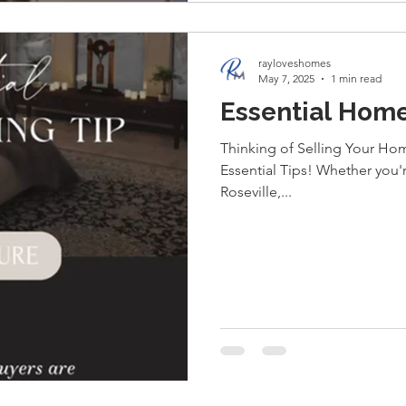
rayloveshomes
May 7, 2025
1 min read
Essential Home
Thinking of Selling Your Hom
Essential Tips! Whether you'
Roseville,...