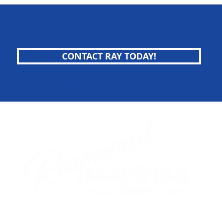
CONTACT RAY TODAY!
Raymond Maestas Fremont Realtor
follow me