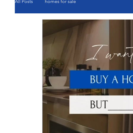
All Posts
homes for sale