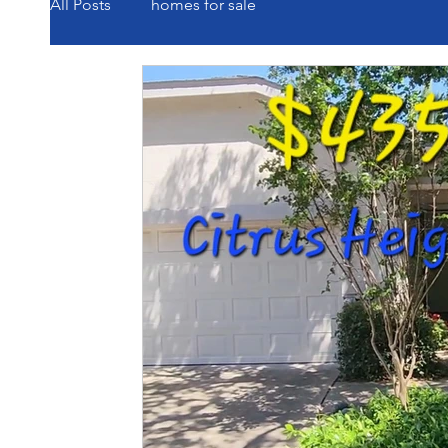
All Posts
homes for sale