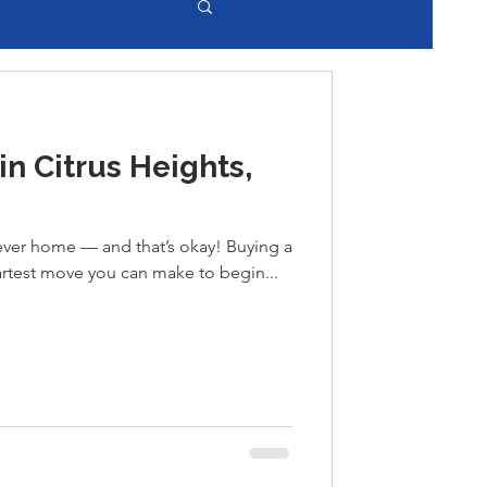
n Citrus Heights,
orever home — and that’s okay! Buying a
artest move you can make to begin...