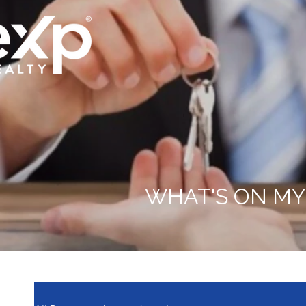
WHAT'S ON MY