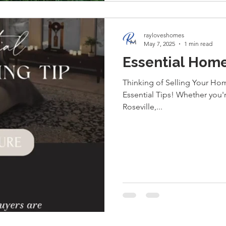
rayloveshomes
May 7, 2025
1 min read
Essential Home
Thinking of Selling Your Hom
Essential Tips! Whether you'
Roseville,...