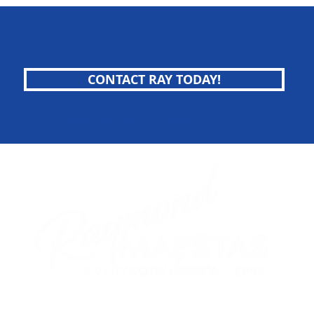
CONTACT RAY TODAY!
Raymond Maestas Fremont Realtor
follow me