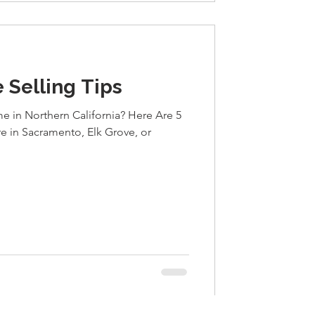
 Selling Tips
e in Northern California? Here Are 5
re in Sacramento, Elk Grove, or