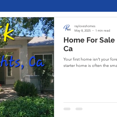
rayloveshomes
May 8, 2025
1 min read
Home For Sale i
Ca
Your first home isn’t your f
starter home is often the sm