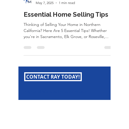
rayloveshomes
May 7, 2025
1 min read
Essential Home Selling Tips
Thinking of Selling Your Home in Northern
California? Here Are 5 Essential Tips! Whether
you're in Sacramento, Elk Grove, or Roseville,...
CONTACT RAY TODAY!
Raymond Maestas Fremont Realtor
Raymond Maestas
Realtor®, CNE, SFR
510-932-2964