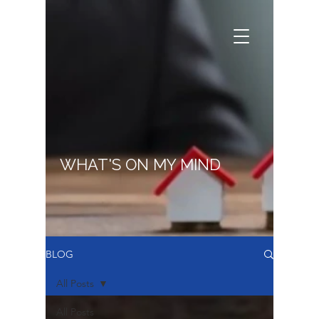
WHAT'S ON MY MIND
BLOG
All Posts
All Posts