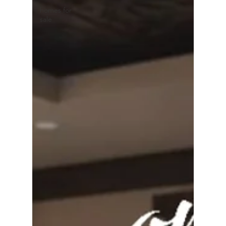
homes for
sale