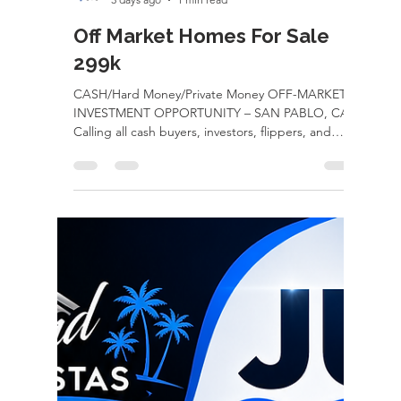
rayloveshomes
3 days ago
1 min read
Off Market Homes For Sale
299k
CASH/Hard Money/Private Money OFF-MARKET
INVESTMENT OPPORTUNITY – SAN PABLO, CA!
Calling all cash buyers, investors, flippers, and
contractors! This is your chance to secure an off-
market property with incredible upside before it
ever hits the open market. 2142 Sutter Ave, San
Pablo, CA 299k Property Highlights: Off-market
opportunity Cash or hard money only Drive-
through side yard access Massive detached 3-car