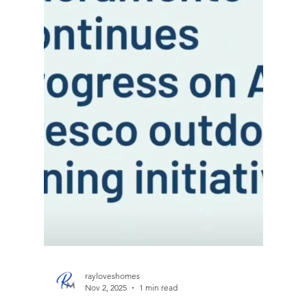
rayloveshomes
Jan 30
1 min read
Coming Soon - San Pablo, Ca