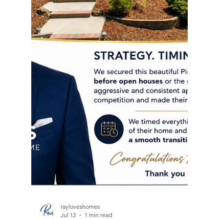
my new home! You would be doing yourself a
disservice by not using Ray as your realtor! ~
Brandon I don't just sell homes, I help families
navigate life's biggest transitions. As a Northern
California Realtor, my job goes far beyond putting
a sign in the yard. I help families relocate from the
Bay Area to Sacramento and everywhere in be