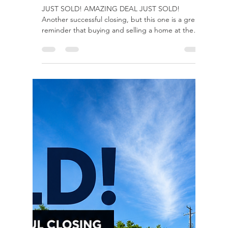
rayloveshomes
Jul 24
1 min read
Sold Under Market Comps,
20k+ credits
JUST SOLD! AMAZING DEAL JUST SOLD!
Another successful closing, but this one is a great
reminder that buying and selling a home at the
same time isn't lucK, it's strategy. Behind every
smooth closing are weeks of planning,