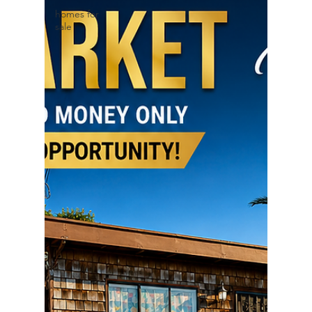
homes for
sale