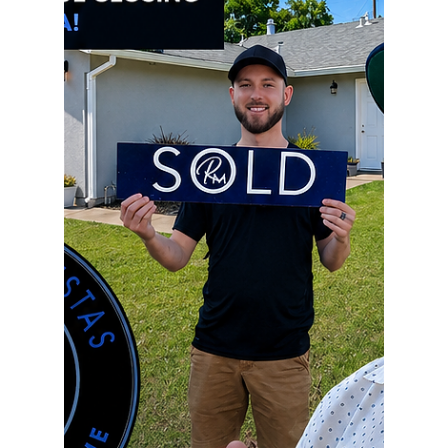
preparation, and constant communication. From
getting the current home market-ready,
negotiating the best possible terms, coordinating
inspections and appraisals, managing timelines,
arranging rent-backs, and making sure both
transactions line up perfectly..