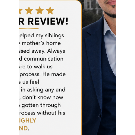
rayloveshomes
Jul 12
1 min read
Timing is Everything in Real
Estate!
JUST SOLD! Success in real estate isn't about luck
—it's about strategy, timing, and execution. I'm
proud to have secured this beautiful Pinole Valley
home before the first open house and before the
offer deadline. By staying proactive, aggressive,
and consistent, we positioned my clients ahead of
the competition and made their dream home a