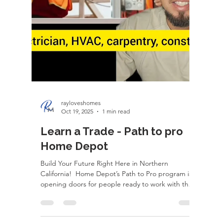
rayloveshomes
Nov 2, 2025
1 min read