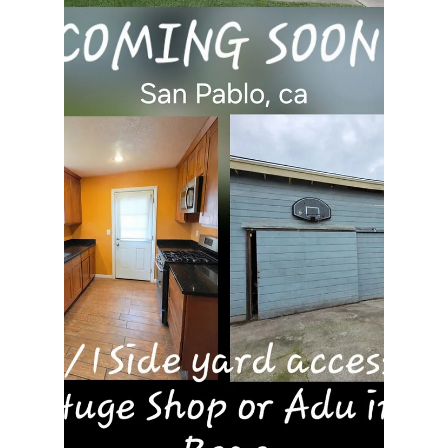
rayloveshomes
Mar 13
1 min read
Explore Roseville, Ca Why are
people moving here?
More and more Bay Area families are making the
move to Roseville, California—and it’s easy to see
why. Roseville offers the perfect balance of