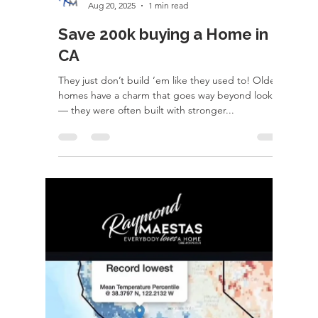
rayloveshomes
Oct 19, 2025
1 min read
Learn a Trade - Path to pro