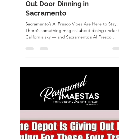
499k
COMING SOON | San Pablo, CA 1612 — a
property with OPTIONS This updated home is
hitting the market soon and it’s bringing serious
potential Updated interior Side yard access (yes,
bring the toys ) Massive 3-car garage + shop That
garage? Easily convertible into a condo or ADU—
perfect for rental income, multigenerational living,
or your next creative project Opportunities like
this don’t pop up often in San Pablo. DM me for
early details before it hits the market! Ray Maestas