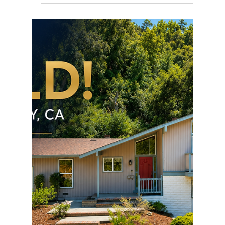
rayloveshomes
Jul 12
1 min read
First Investment Property
JUST SOLD! Raymond was extremely patient and
very helpful throughout the entire home buying
process. He was able to negotiate great terms for