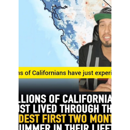
Home Depot
Build Your Future Right Here in Northern
California! ️ Home Depot’s Path to Pro program is
opening doors for people ready to work with their
hands and build a solid career! Through this free
training program, you can earn a certificate in
skilled trades like: HVAC Electrical Construction
Carpentry With so much new development
happening across Sacramento, Folsom, Fair Oaks,
and the Greater NorCal area, skilled trade
professionals are in high demand. This is your
chance to lear