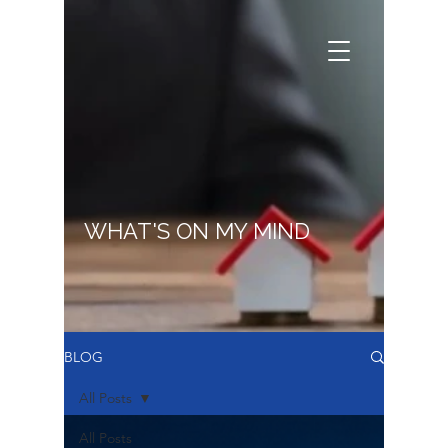
WHAT'S ON MY MIND
BLOG
All Posts
All Posts