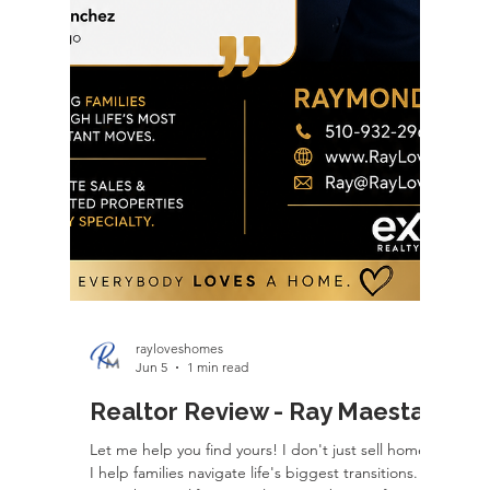
reality. The planning didn't stop there. We
carefully coordinated the sale of their previous
home with the purchase of this one, timing ev