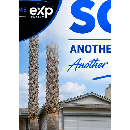
garage Garage already has plumbing and
electricity – ideal for a