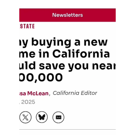
Out Door Dinning in
Sacramento
Sacramento’s Al Fresco Vibes Are Here to Stay!
There’s something magical about dining under the
California sky — and Sacramento’s Al Fresco
initiative is keeping that magic alive. From
Downtown to Midtown, our city has embraced
outdoor dining like never before — charming
patios, twinkling string lights, and live local music
make every meal an experience. Whether you’re
enjoying a sunset dinner in the Handle District or
brunch on R Street, Sacramento’s outdoor dining
scene is