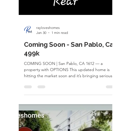
affordability, lifestyle, and opportunity compared
to many Bay Area markets. Buyers are discovering
they can often get larger homes, bigger lots, and
beautiful neighborhoods for a fraction of the price
while still staying within reach of Northern
California’s major job hubs. Beyond housing,
Roseville is known for its top-rated schools,