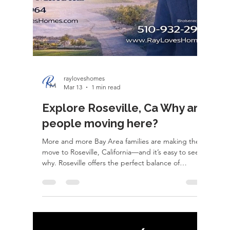
everywhere in between. I handle probate and
estate sales, coordinate timelines, manage moving
pieces, and make sure every detail is executed
down to the day. Whether it's helping an aging
parent transition, coordinating an out-o