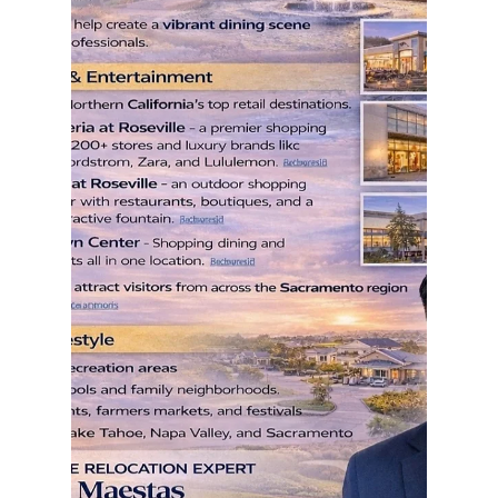
rayloveshomes
Jun 5
1 min read
Realtor Review - Ray Maestas
Let me help you find yours! I don't just sell homes,
I help families navigate life's biggest transitions. As
a Northern California Realtor, my job goes far
beyond putting a sign in the yard. I help families
relocate from the Bay Area to Sacramento and