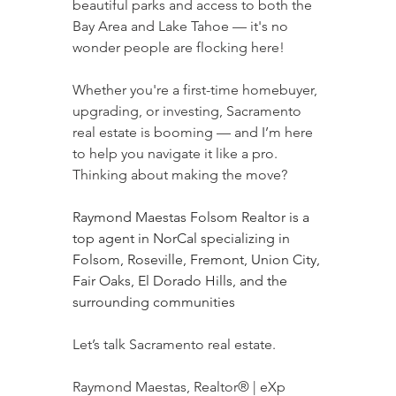
beautiful parks and access to both the 
Bay Area and Lake Tahoe — it's no 
wonder people are flocking here!
Whether you're a first-time homebuyer, 
upgrading, or investing, Sacramento 
real estate is booming — and I’m here 
to help you navigate it like a pro.
Thinking about making the move?
Raymond Maestas Folsom Realtor is a 
top agent in NorCal specializing in 
Folsom, Roseville, Fremont, Union City, 
Fair Oaks, El Dorado Hills, and the 
surrounding communities
Let’s talk Sacramento real estate.
Raymond Maestas, Realtor® | eXp 