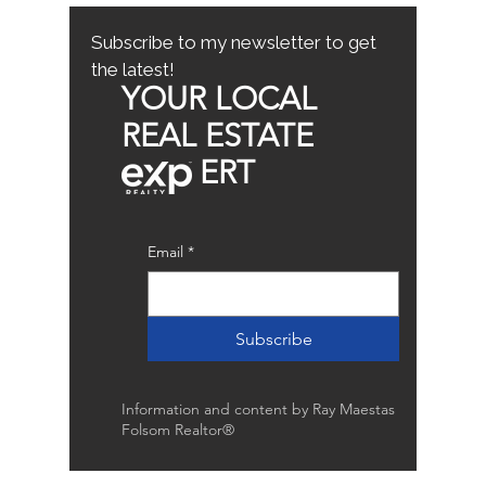
Buyer Tips
Subscribe to my newsletter to get
the latest!
YOUR LOCAL
REAL ESTATE
ERT
Email
*
Subscribe
Information and content by Ray Maestas
Folsom Realtor®