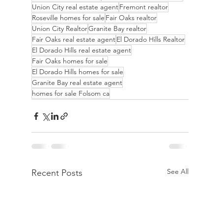
Union City real estate agent
Fremont realtor
Roseville homes for sale
Fair Oaks realtor
Union City Realtor
Granite Bay realtor
Fair Oaks real estate agent
El Dorado Hills Realtor
El Dorado Hills real estate agent
Fair Oaks homes for sale
El Dorado Hills homes for sale
Granite Bay real estate agent
homes for sale Folsom ca
See All
Recent Posts