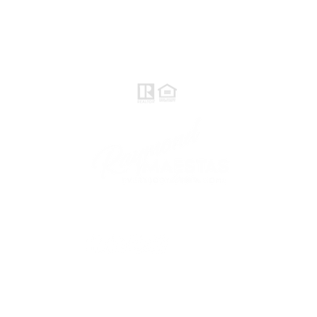
Raymond Maestas
Realtor®, CNE, SFR
510-932-2964
CA DRE #01793031
Rayloveshomes@gmail.com
follow me
© 2021 Raymond Maestas, proudly created by
GTS Marketing Works with
Wix.com
Northern / Central Valley - eXp
Realty of California, Inc.