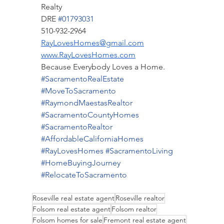
Realty
DRE 
#01793031
510-932-2964
RayLovesHomes@gmail.com
www.RayLovesHomes.com
Because Everybody Loves a Home.
#SacramentoRealEstate
#MoveToSacramento
#RaymondMaestasRealtor
#SacramentoCountyHomes
#SacramentoRealtor
#AffordableCaliforniaHomes
#RayLovesHomes
#SacramentoLiving
#HomeBuyingJourney
#RelocateToSacramento
Roseville real estate agent
Roseville realtor
Folsom real estate agent
Folsom realtor
Folsom homes for sale
Fremont real estate agent