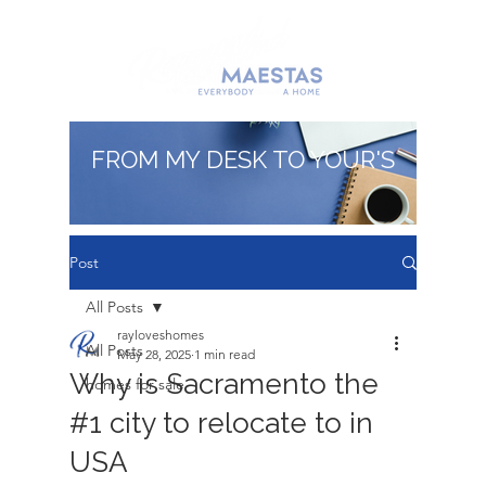
FROM MY DESK TO YOUR'S
Post
All Posts
rayloveshomes
All Posts
May 28, 2025
1 min read
Why is Sacramento the
homes for sale
#1 city to relocate to in
USA