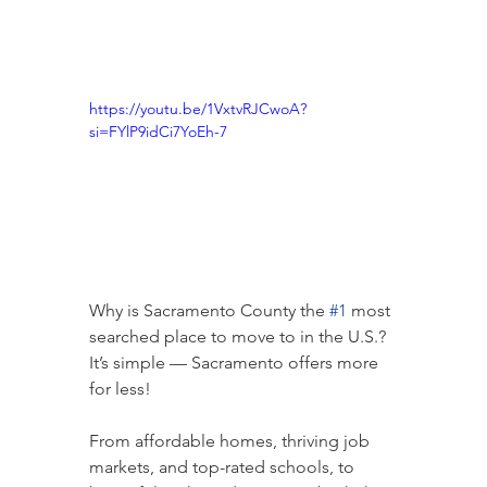
https://youtu.be/1VxtvRJCwoA?
si=FYlP9idCi7YoEh-7
Why is Sacramento County the 
#1
 most 
searched place to move to in the U.S.?
It’s simple — Sacramento offers more 
for less!
From affordable homes, thriving job 
markets, and top-rated schools, to 