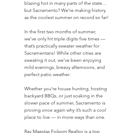
blazing hot in many parts of the state… 
but Sacramento? We’re making history 
as the coolest summer on record so far!
In the first two months of summer, 
we’ve only hit triple digits five times — 
that’s practically sweater weather for 
Sacramentans! While other cities are 
sweating it out, we’ve been enjoying 
mild evenings, breezy afternoons, and 
perfect patio weather.
Whether you’re house hunting, hosting 
backyard BBQs, or just soaking in the 
slower pace of summer, Sacramento is 
proving once again why it’s such a cool 
place to live — in more ways than one.
Ray Maestas Folsom Realtor is a top 