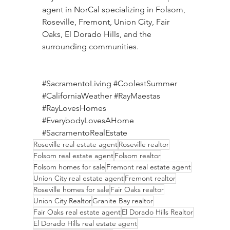
agent in NorCal specializing in Folsom, 
Roseville, Fremont, Union City, Fair 
Oaks, El Dorado Hills, and the 
surrounding communities.
#SacramentoLiving
#CoolestSummer
#CaliforniaWeather
#RayMaestas
#RayLovesHomes
#EverybodyLovesAHome
#SacramentoRealEstate
Roseville real estate agent
Roseville realtor
Folsom real estate agent
Folsom realtor
Folsom homes for sale
Fremont real estate agent
Union City real estate agent
Fremont realtor
Roseville homes for sale
Fair Oaks realtor
Union City Realtor
Granite Bay realtor
Fair Oaks real estate agent
El Dorado Hills Realtor
El Dorado Hills real estate agent