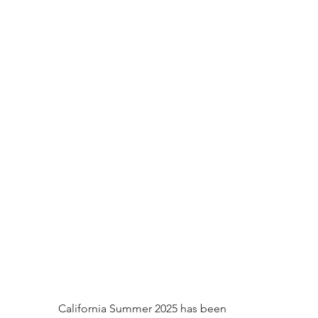
California Summer 2025 has been 