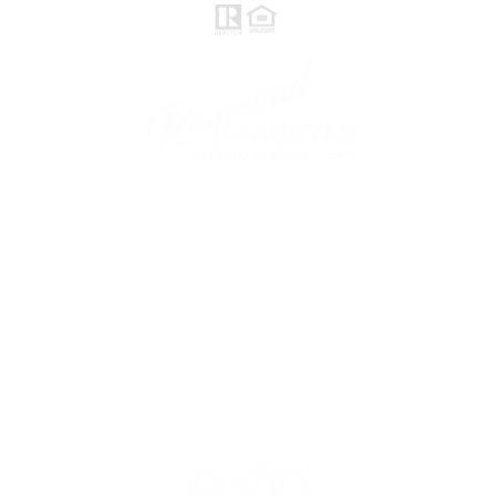
follow me
© 2021 Raymond Maestas, proudly created by
GTS Marketing Works with
Wix.com
Northern / Central Valley - eXp
Realty of California, Inc.
Corporate Office Location:
2603 Camino Ramon Suite 200
San Ramon, CA 94583