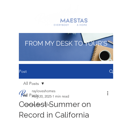
FROM MY DESK TO YOUR'S
Post
All Posts
rayloveshomes
All Posts
Aug 20, 2025
1 min read
Coolest Summer on
homes for sale
Record in California