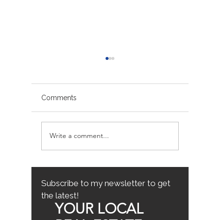
Comments
Write a comment...
Avoiding Common
Sacrame
Mistakes for First-Time
County
Homebuyers: First-Time
Buyer Tips
Subscribe to my newsletter to get
the latest!
YOUR LOCAL