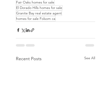
Fair Oaks homes for sale
El Dorado Hills homes for sale
Granite Bay real estate agent
homes for sale Folsom ca
See All
Recent Posts