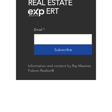
REAL ESTATE
ERT
Email
*
Subscribe
Information and content by Ray Maestas
Folsom Realtor®
Raymond Maestas
Realtor®, CNE, SFR
510-932-2964
CA DRE #01793031
Rayloveshomes@gmail.com