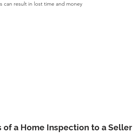
s can result in lost time and money
 of a Home Inspection to a Seller