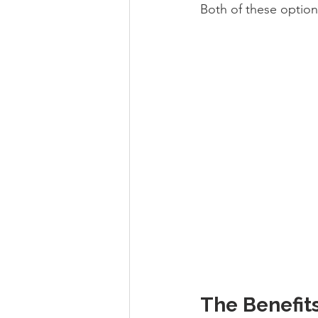
Both of these option
The Benefits