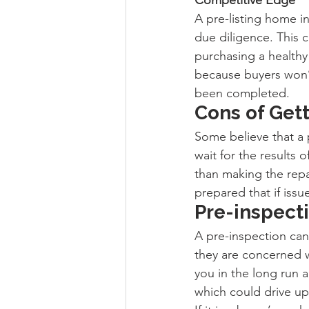
A pre-listing home i
due diligence. This 
purchasing a healthy
because buyers won’t 
been completed.
Cons of Get
Some believe that a 
wait for the results 
than making the repa
prepared that if issu
Pre-inspecti
A pre-inspection can 
they are concerned w
you in the long run a
which could drive up