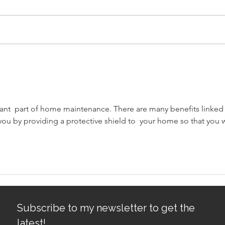
Avoiding Common Mistakes
Sacr
for First-Time Homebuyers:
Gro
First-Time Buyer Tips
tant  part of home maintenance. There are many benefits linked 
you by providing a protective shield to  your home so that you wi
Subscribe to my newsletter to get the
latest!