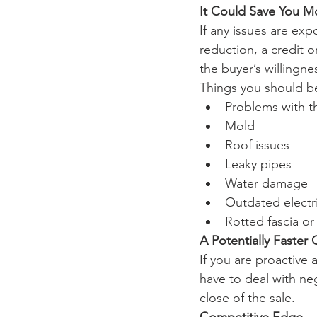
It Could Save You 
If any issues are exp
reduction, a credit 
the buyer’s willingne
Things you should be
Problems with t
Mold
Roof issues
Leaky pipes
Water damage
Outdated electr
Rotted fascia or
A Potentially Faster 
If you are proactive 
have to deal with neg
close of the sale.
Competitive Edge