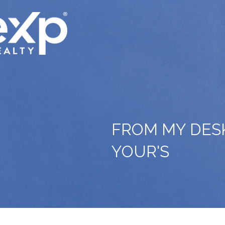
FROM MY DES
YOUR'S