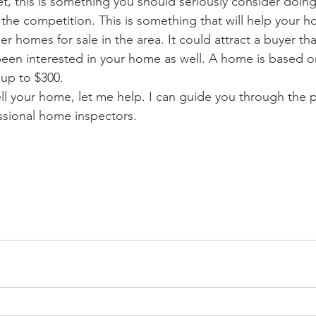
ket, this is something you should seriously consider doing s
 the competition. This is something that will help your 
 homes for sale in the area. It could attract a buyer th
een interested in your home as well. A home is based o
up to $300.
ell your home, let me help. I can guide you through the 
ssional home inspectors.