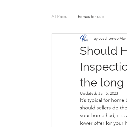
All Posts
homes for sale
rayloveshomes
Mar 
Should 
Inspecti
the long
Updated:
Jan 5, 2023
It’s typical for hom
should sellers do th
your home had, it is
lower offer for your