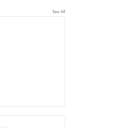
See All