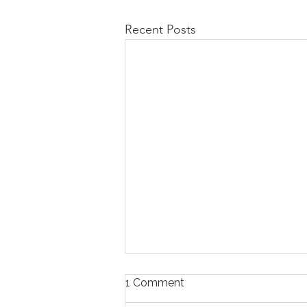
Recent Posts
1 Comment