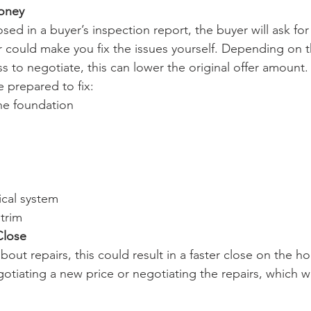
Money
osed in a buyer’s inspection report, the buyer will ask for
or could make you fix the issues yourself. Depending on t
ss to negotiate, this can lower the original offer amount.
 prepared to fix:
he foundation
ical system
 trim
Close
about repairs, this could result in a faster close on the 
otiating a new price or negotiating the repairs, which wi