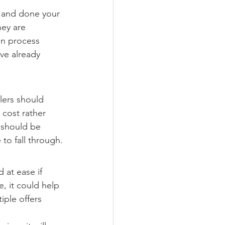
 and done your 
ey are 
on process 
ve already 
lers should 
 cost rather 
 should be 
 to fall through.
 at ease if 
, it could help 
iple offers 