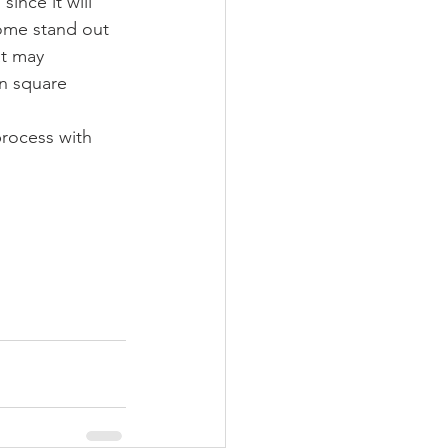
ince it will 
home stand out 
at may 
n square 
process with 