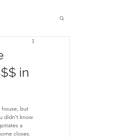
e
$$ in
a house, but 
u didn’t know 
otiates a 
home closes. 