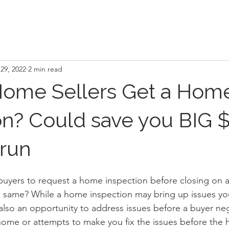
29, 2022
2 min read
Home Sellers Get a Hom
on? Could save you BIG $
 run
e buyers to request a home inspection before closing on 
e same? While a home inspection may bring up issues yo
 also an opportunity to address issues before a buyer neg
 home or attempts to make you fix the issues before the 