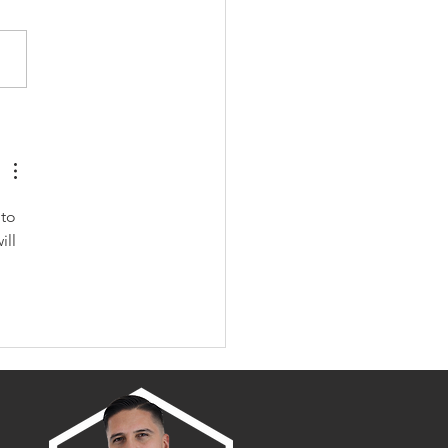
amento/Placer County
wth Map
to 
ll 