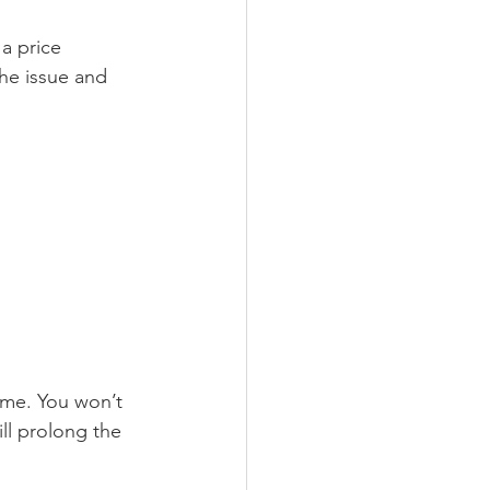
 a price 
he issue and 
home. You won’t 
ll prolong the 