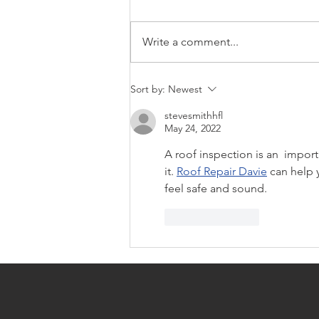
Write a comment...
Off Market Homes For Sale
Sort by:
Newest
299k
stevesmithhfl
May 24, 2022
A roof inspection is an  impor
it. 
Roof Repair Davie
 can help 
feel safe and sound.
Like
Reply