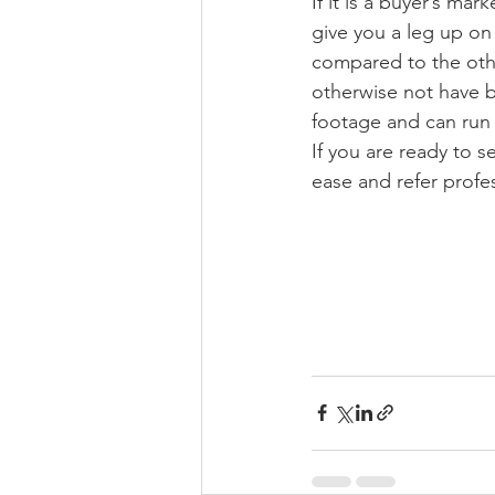
If it is a buyer’s mar
give you a leg up on
compared to the other
otherwise not have b
footage and can run 
If you are ready to s
ease and refer profe