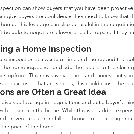
nspection can show buyers that you have been proactive
can give buyers the confidence they need to know that th
 home. This leverage can also be useful in the negotiati
be able to negotiate a lower price for repairs if they ha
ting a Home Inspection
pre-inspection is a waste of time and money and that sel
of the home inspection and add the repairs to the closing
irs upfront. This may save you time and money, but you
es are exposed that are serious, this could cause the sale
ons are Often a Great Idea
give you leverage in negotiations and put a buyer’s mind
ith closing on the home. While this is an added expense
nd prevent a sale from falling through or encourage mult
 the price of the home.