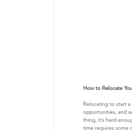
How to Relocate You
Relocating to start a
opportunities, and a
thing, it’s hard eno
time requires some ca