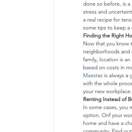
done so before, is a 
stress and uncertain
a real recipe for tens
some tips to keep a c
Finding the Right Ho
Now that you know th
neighborhoods and c
family, location is 
based on costs in mo
Maestas
 is always a
with the whole proce
your new workplace.
Renting Instead of B
In some cases, you ma
option. Orif your wor
home and have a cha
community. 
Find out