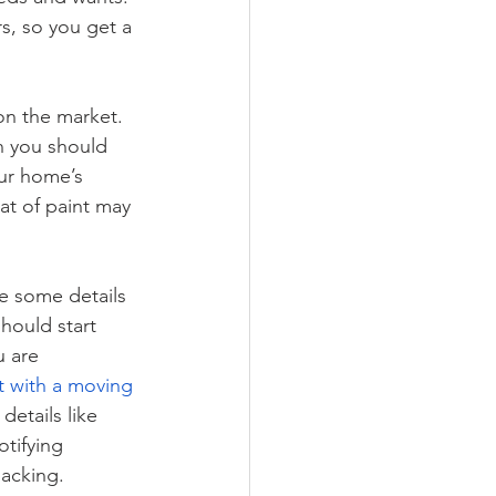
rs, so you get a 
on the market. 
n you should 
ur home’s 
at of paint may 
ce some details 
hould start 
 are 
t with a moving 
etails like 
tifying 
packing.