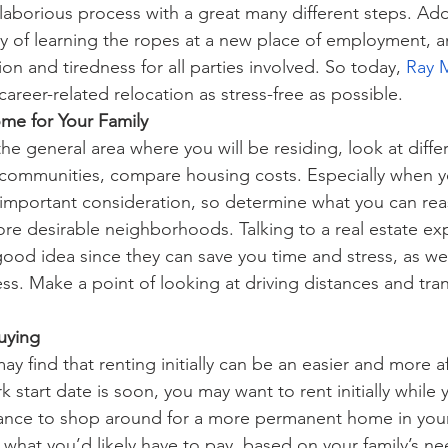
laborious process with a great many different steps. Add
ty of learning the ropes at a new place of employment, a
ion and tiredness for all parties involved. So today, 
Ray 
areer-related relocation as stress-free as possible.
me for Your Family
e general area where you will be residing, look at diffe
ommunities, compare housing costs. Especially when y
an important consideration, so determine what you can rea
re desirable neighborhoods. Talking to a real estate exp
 good idea since they can save you time and stress, as wel
ss. Make a point of looking at driving distances and tran
uying
y find that renting initially can be an easier and more a
k start date is soon, you may want to rent initially while y
nce to shop around for a more permanent home in your
 what you’d likely have to pay
,
 based on your family’s ne