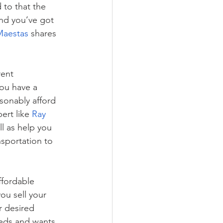
 to that the 
nd you’ve got 
Maestas
 shares 
rent 
ou have a 
sonably afford 
ert like 
Ray 
l as help you 
sportation to 
ffordable 
ou sell your 
 desired 
eds and wants. 