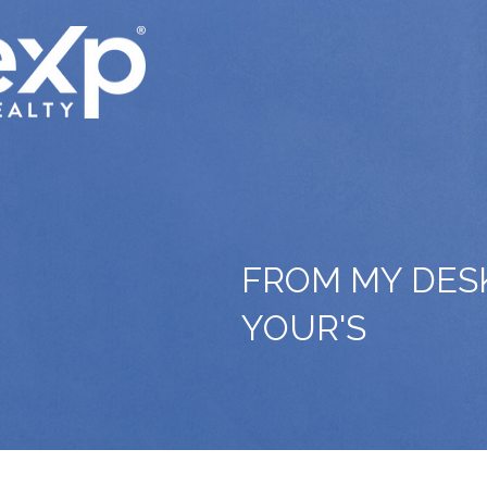
FROM MY DES
YOUR'S