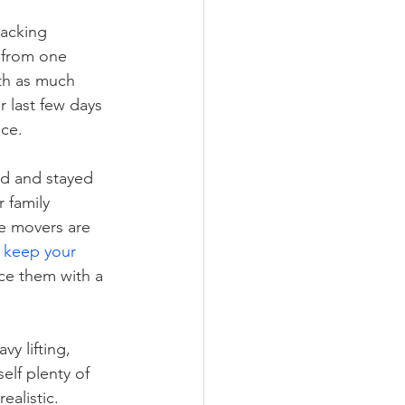
packing 
 from one 
th as much 
 last few days 
ace.
ed and stayed 
 family 
e movers are 
keep your 
ce them with a 
y lifting, 
lf plenty of 
ealistic. 