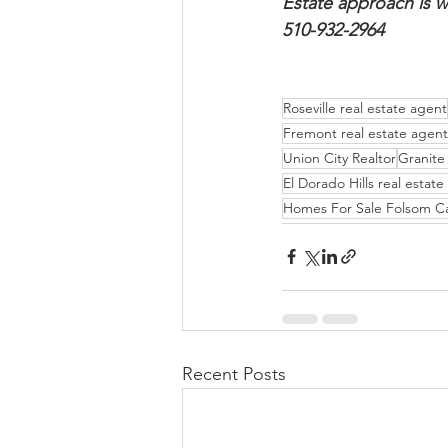
Estate approach is w
510-932-2964
Roseville real estate agent
Fremont real estate agent
Union City Realtor
Granite 
El Dorado Hills real estat
Homes For Sale Folsom C
Recent Posts