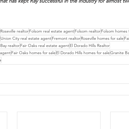
hat has kept Ray successful in the industry for almost tw
Roseville realtor
Folsom real estate agent
Folsom realtor
Folsom homes f
Union City real estate agent
Fremont realtor
Roseville homes for sale
Fa
Bay realtor
Fair Oaks real estate agent
El Dorado Hills Realtor
e agent
Fair Oaks homes for sale
El Dorado Hills homes for sale
Granite Ba
a