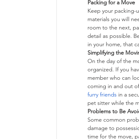
Packing for a Move
Keep your packing-
materials you will 
room to the next, pa
detail as possible. B
in your home, that c
Simplifying the Movi
On the day of the mo
organized. If you hav
member who can look 
coming in and out of
furry friends
 in a se
pet sitter while the 
Problems to Be Avo
Some common prob
damage to possession
time for the move, pa