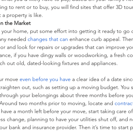
ng to rent or to buy, you will find sites that offer 3D tou
 a property is like.
n the Market
l your home, put some effort into getting it ready to go 
any needed
changes that can
 enhance curb appeal. The
ior and look for repairs or upgrades that can improve yo
ance, if you have dingy walls or woodworking, a fresh co
tch out old, dated-looking fixtures and appliances.
our move
even before you have
 a clear idea of a date sin
straighten out, such as setting up a moving budget. You s
 through your belongings about three months before you
Around two months prior to moving, locate and
contrac
have a month left before your move, start taking care of d
s change, planning to have your utilities shut off, and no
your bank and insurance provider. Then it’s time to start 