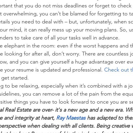
portant that you do not miss deadlines or forget to check
 overwhelming, you can’t be blamed for forgetting to ta
ails you need to deal with – but, unfortunately, when 
 your mind, it can really mess up your moving plans. So, 
ders to take care of all your tasks well in advance.
the elephant in the room: even if the worst happens and 
re looking for after all, don’t worry. There are countless j
now, and you can give yourself a huge advantage over ev
e your resume is updated and professional. 
Check out t
 get started.
g to be relaxing, especially when it’s combined with a j
guidelines, you can remove a lot of the pain from the equ
sitive things you have to look forward to once you are se
al Real Estate are over- it's a new age and a new era. Wh
 and integrity at heart, 
Ray Maestas
 has adapted to the
rspective when dealing with all clients. Being creative w