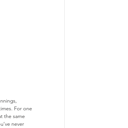
innings, 
times. For one 
at the same 
ou’ve never 