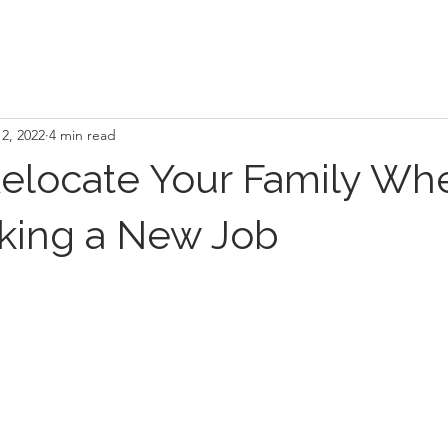
2, 2022
4 min read
elocate Your Family Wh
aking a New Job