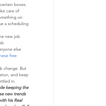
 certain boxes. 
ke care of 
something on 
use a scheduling 
the new job 
ob 
eryone else 
hese free 
ob change. But 
ation, and keep 
ttled in.
ile keeping the 
se new trends 
ith his Real 