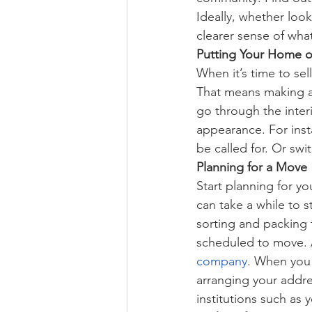
Ideally, whether looki
clearer sense of what
Putting Your Home o
When it’s time to sel
That means making 
go through the inter
appearance. For inst
be called for. Or swi
Planning for a Move
Start planning for y
can take a while to 
sorting and packing
scheduled to move. 
company
. When you 
arranging your addres
institutions such as 