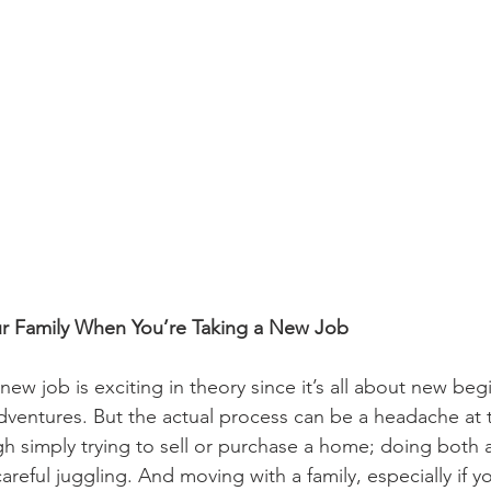
r Family When You’re Taking a New Job
 new job is exciting in theory since it’s all about new beg
dventures. But the actual process can be a headache at 
ugh simply trying to sell or purchase a home; doing both 
reful juggling. And moving with a family, especially if y