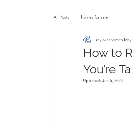
All Posts
homes for sale
rayloveshomes
May 
How to R
You’re T
Updated:
Jan 5, 2023