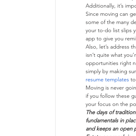
Additionally, it’s im
Since moving can get
some of the many det
your to-do list slips
app to give you remin
Also, let’s address 
isn’t quite what you’
opportunities right 
simply by making sur
resume templates
 to
Moving is never goin
if you follow these 
your focus on the po
The days of tradition
fundamentals in place
and keeps an open pe