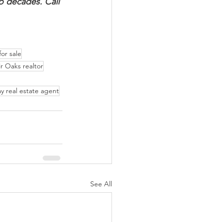
o decades. Call 
or sale
ir Oaks realtor
y real estate agent
See All