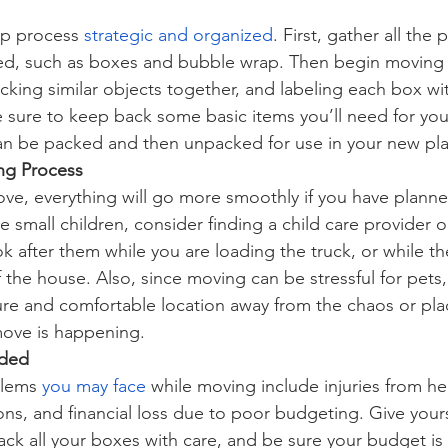
up process
strategic and organized
. First, gather all the 
need, such as boxes and bubble wrap. Then begin moving
cking similar objects together, and labeling each box wi
e sure to keep back some basic items you’ll need for your
an be packed and then unpacked for use in your new pl
ng Process
ve, everything will go more smoothly if you have plann
e small children, consider finding a child care provider or
after them while you are loading the truck, or while th
 the house. Also, since moving can be stressful for pets,
cure and comfortable location away from the chaos or pla
move is happening. 
ided
lems
you may face
 while moving include injuries from heav
s, and financial loss due to poor budgeting. Give yourse
ck all your boxes with care, and be sure your budget is r