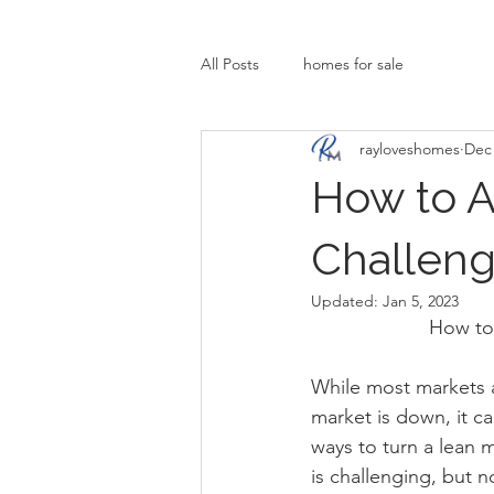
All Posts
homes for sale
rayloveshomes
Dec 
How to Ac
Challeng
Updated:
Jan 5, 2023
How to 
While most markets a
market is down, it c
ways to turn a lean
is challenging, but n