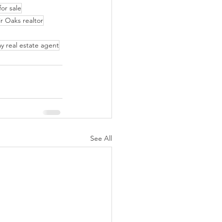
or sale
ir Oaks realtor
y real estate agent
See All