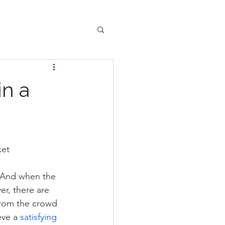
in a
ket
. And when the 
r, there are 
from the crowd 
eve a 
satisfying 