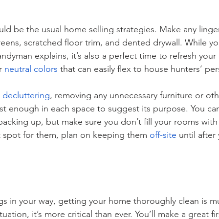
hould be the usual home selling strategies. Make any linger
eens, scratched floor trim, and dented drywall. While y
andyman explains, it’s also a perfect time to refresh your 
r 
neutral colors
 that can easily flex to house hunters’ per
 
decluttering
, removing any unnecessary furniture or oth
ust enough in each space to suggest its purpose. You can
packing up, but make sure you don’t fill your rooms with 
t spot for them, plan on keeping them 
off-site
 until afte
s in your way, getting your home thoroughly clean is mu
ation, it’s more critical than ever. You’ll make a great fi