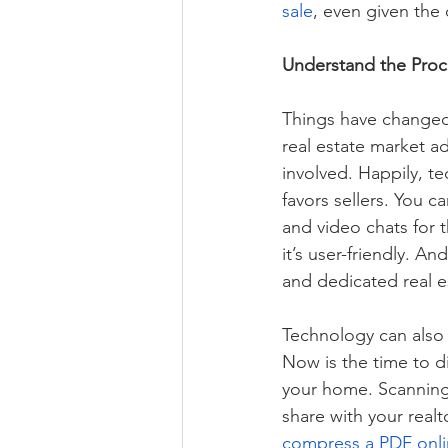
sale
, even given the 
Understand the Proc
Things have changed
real estate market a
involved. Happily, te
favors sellers. You 
and video chats for 
it’s user-friendly. A
and dedicated real es
Technology can also
Now is the time to d
your home. Scanning
share with your realt
compress a PDF onl