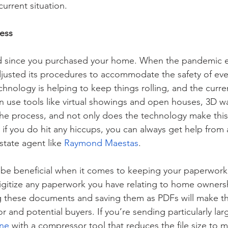
current situation.
ess
 since you purchased your home. When the pandemic e
djusted its procedures to accommodate the safety of ev
chnology is helping to keep things rolling, and the curre
can use tools like virtual showings and open houses, 3D w
the process, and not only does the technology make this 
nd if you do hit any hiccups, you can always get help fro
tate agent like 
Raymond Maestas
. 
 be beneficial when it comes to keeping your paperwork
igitize any paperwork you have relating to home ownershi
 these documents and saving them as PDFs will make th
or and potential buyers. If you’re sending particularly larg
ine
 with a compressor tool that reduces the file size to 