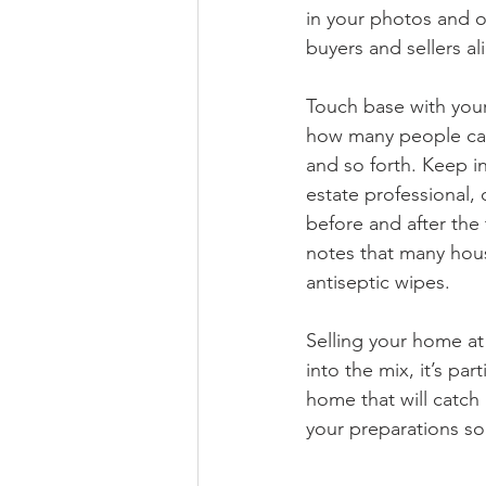
in your photos and ot
buyers and sellers a
Touch base with your 
how many people can 
and so forth. Keep i
estate professional, 
before and after the t
notes that many hou
antiseptic wipes.
Selling your home at
into the mix, it’s pa
home that will catch 
your preparations so