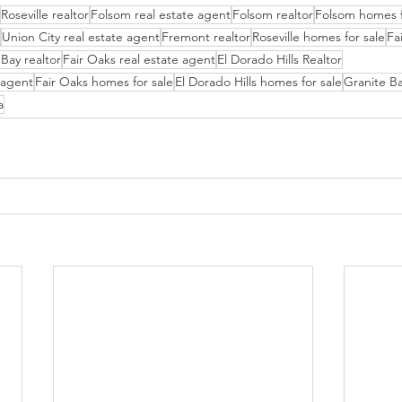
Roseville realtor
Folsom real estate agent
Folsom realtor
Folsom homes f
Union City real estate agent
Fremont realtor
Roseville homes for sale
Fa
Bay realtor
Fair Oaks real estate agent
El Dorado Hills Realtor
e agent
Fair Oaks homes for sale
El Dorado Hills homes for sale
Granite Ba
a