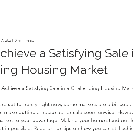
9, 2021
3 min read
hieve a Satisfying Sale 
ing Housing Market
Achieve a Satisfying Sale in a Challenging Housing Mar
re set to frenzy right now, some markets are a bit cool
an make putting a house up for sale seem unwise. Howeve
 market to your advantage. Making your home stand out 
ot impossible. Read on for tips on how you can still achi