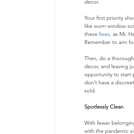
decor. 
Your first priority s
like worn window scr
these 
fixes
, as Mr. H
Remember to aim fo
Then, do a thorough
decor, and leaving j
opportunity to start 
don’t have a discree
sold. 
Spotlessly Clean
With fewer belonging
with the pandemic situ