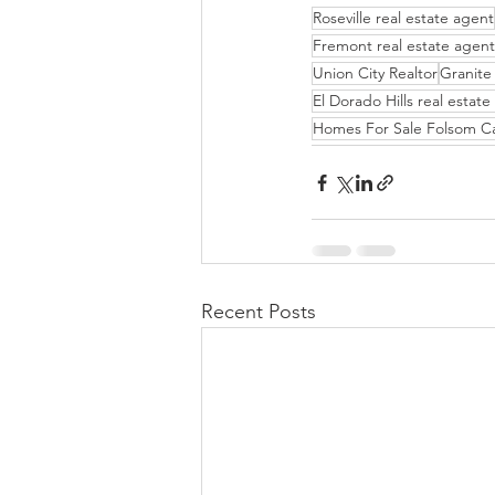
Roseville real estate agent
Fremont real estate agent
Union City Realtor
Granite 
El Dorado Hills real estat
Homes For Sale Folsom C
Recent Posts