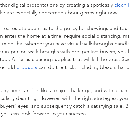
her digital presentations by creating a spotlessly 
clean
like are especially concerned about germs right now. 
real estate agent as to the policy for showings and tour
enter the home at a time, require social distancing, ma
n mind that whether you have virtual walkthroughs handle
or in-person walkthroughs with prospective buyers, you’l
our. As far as cleaning supplies that will kill the virus, Sc
sehold 
products
 can do the trick, including bleach, han
 any time can feel like a major challenge, and with a pa
rticularly daunting. However, with the right strategies, yo
buyers’ eyes, and subsequently catch a satisfying sale. 
 you can look forward to your success. 