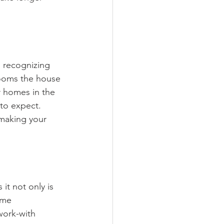
n recognizing 
rooms the house 
r homes in the 
 to expect. 
 making your 
it not only is 
ome 
work-with 