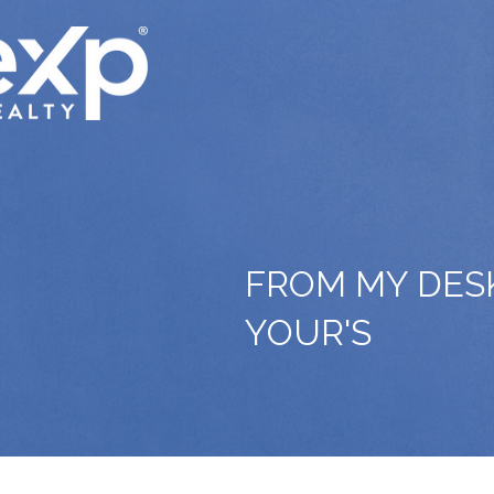
FROM MY DES
YOUR'S