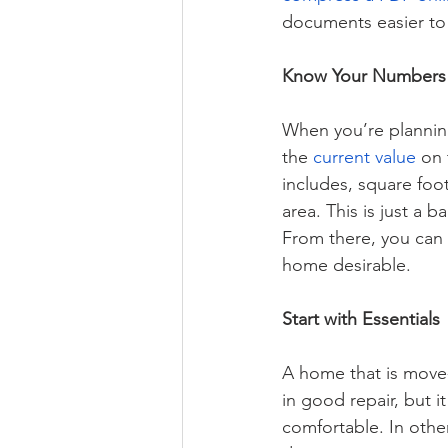
documents easier to
Know Your Numbers
When you’re planning 
the 
current value
 on
includes, square foot
area. This is just a b
From there, you can 
home desirable.  
Start with Essentials
A home that is move-i
in good repair, but i
comfortable. In oth