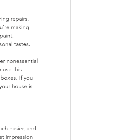
ing repairs, 
ou’re making 
paint. 
sonal tastes.
er nonessential 
 use this 
boxes. If you 
r your house is 
ch easier, and 
rst impression 