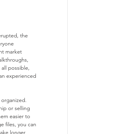
rupted, the 
eryone 
nt market 
alkthroughs, 
all possible, 
m an experienced 
 organized. 
p or selling 
em easier to 
e files, you can 
make longer 