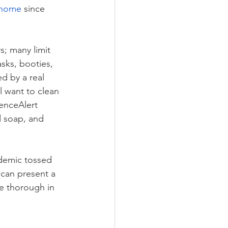
 home
 since 
s; many limit 
sks, booties, 
d by a real 
l want to clean 
ienceAlert 
d soap, and 
ndemic tossed 
u can present a 
Be thorough in 