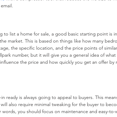
 email.
to list a home for sale, a good basic starting point is i
 the market. This is based on things like how many bed
age, the specific location, and the price points of simila
allpark number, but it will give you a general idea of what
influence the price and how quickly you get an offer by
n ready is always going to appeal to buyers. This means 
t will also require minimal tweaking for the buyer to bec
er words, you should focus on maintenance and easy-to-