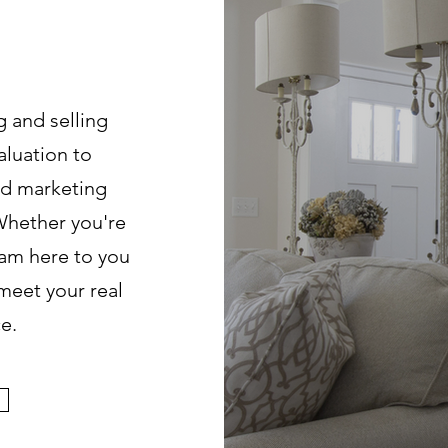
?
g and selling
aluation to
ed marketing
Whether you're
I am here to you
meet your real
e.