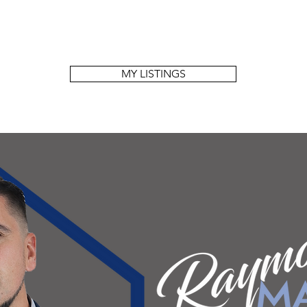
MY LISTINGS