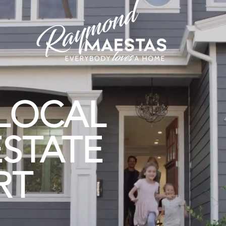
LOCAL
ESTATE
T