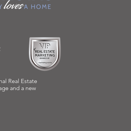
R
nal Real Estate
w age and a new