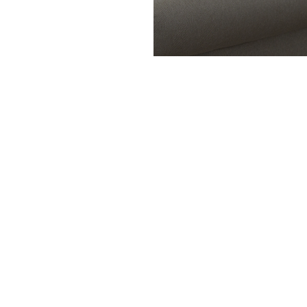
My Featured Listings