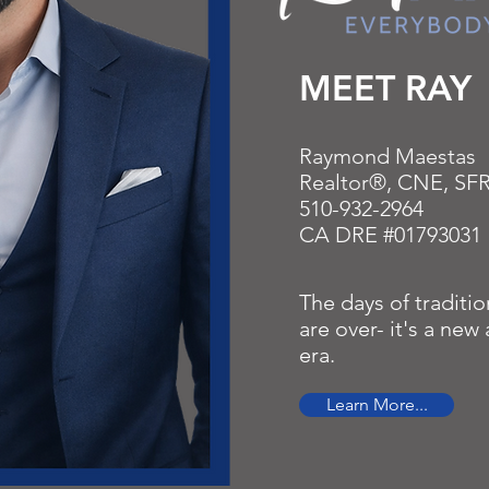
MEET RAY
Raymond Maestas
Realtor®, CNE, SF
510-932-2964
CA DRE #01793031
The days of traditio
are over- it's a ne
era.
Learn More...