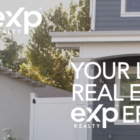
YOUR 
REAL 
ER