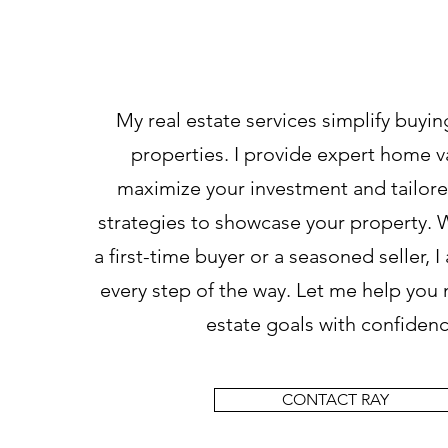
How Can I Help
My real estate services simplify buyin
properties. I provide expert home v
maximize your investment and tailor
strategies to showcase your property. 
a first-time buyer or a seasoned seller, 
every step of the way. Let me help you 
estate goals with confidenc
CONTACT RAY