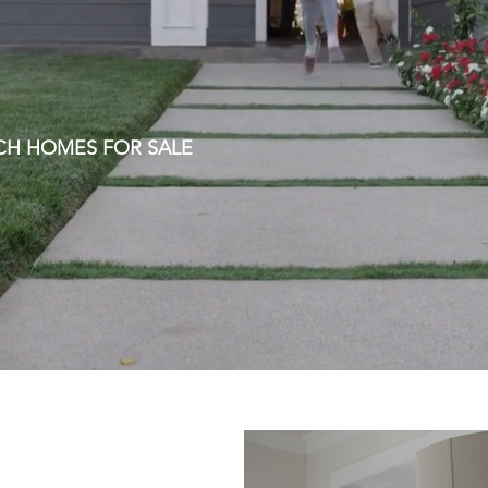
CH HOMES FOR SALE