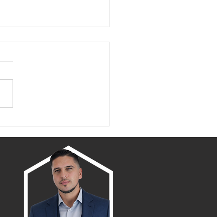
amento/Placer County
wth Map