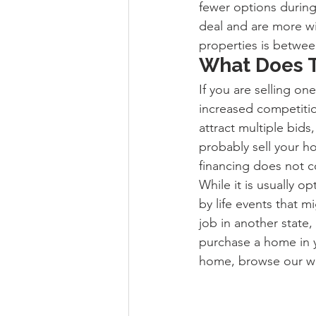
fewer options during 
deal and are more wil
properties is betwee
What Does T
If you are selling on
increased competitio
attract multiple bids,
probably sell your ho
financing does not c
While it is usually 
by life events that m
job in another state,
purchase a home in y
home, browse our we