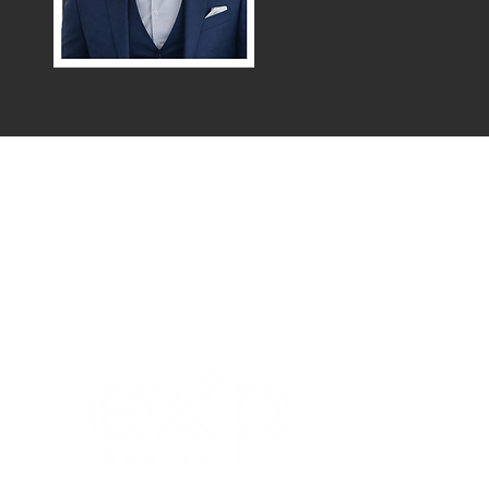
Menu
Northern / Central Valley - eXp
Realty of California, Inc.
Corporate Office Location:
2603 Camino Ramon Suite 200
San Ramon, CA 94583