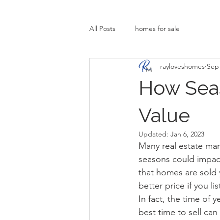
All Posts
homes for sale
rayloveshomes
Sep 
How Sea
Value
Updated:
Jan 6, 2023
Many real estate mar
seasons could impact 
that homes are sold y
better price if you l
In fact, the time of 
best time to sell can