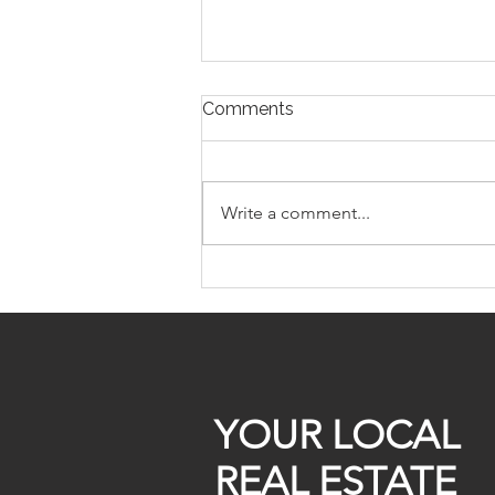
Comments
Write a comment...
Off Market Homes For Sale
299k
YOUR LOCAL
REAL ESTATE