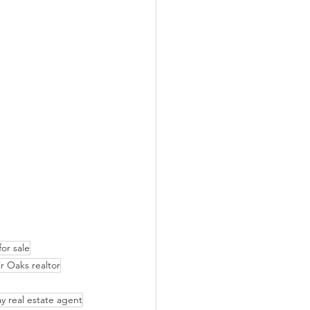
or sale
ir Oaks realtor
y real estate agent