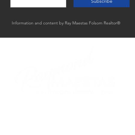
Subscribe
Information and content by Ray Maestas Folsom Realtor®
follow me
ed by GTS Marketing Works with
Wix.com