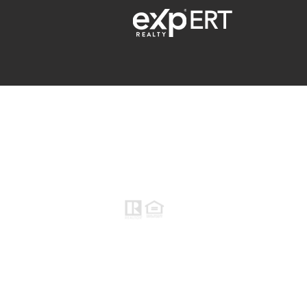
ERT
Raymond Maestas
Realtor®, CNE, SFR
510-932-2964
CA DRE #01793031
Rayloveshomes@gmail.com
© 2021 Raymond Maestas, proudly creat