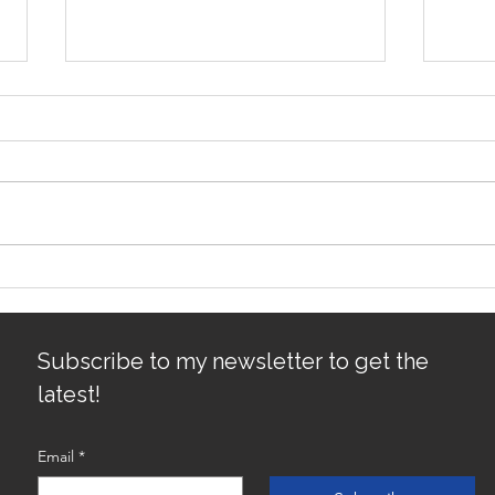
Avoiding Common Mistakes
Sacr
for First-Time Homebuyers:
Gro
First-Time Buyer Tips
Subscribe to my newsletter to get the
latest!
Email
*