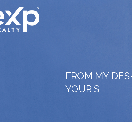
FROM MY DES
YOUR'S