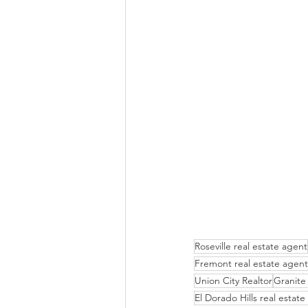
Roseville real estate agent
Fremont real estate agent
Union City Realtor
Granite 
El Dorado Hills real estat