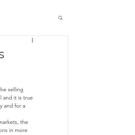
s
he selling 
and it is true 
y and for a 
markets, the 
ions in more 