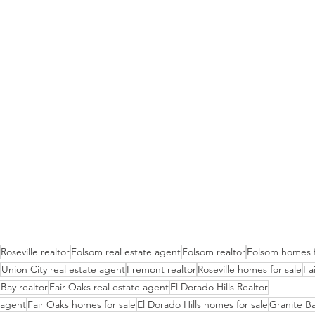
Roseville realtor
Folsom real estate agent
Folsom realtor
Folsom homes f
Union City real estate agent
Fremont realtor
Roseville homes for sale
Fa
Bay realtor
Fair Oaks real estate agent
El Dorado Hills Realtor
e agent
Fair Oaks homes for sale
El Dorado Hills homes for sale
Granite Ba