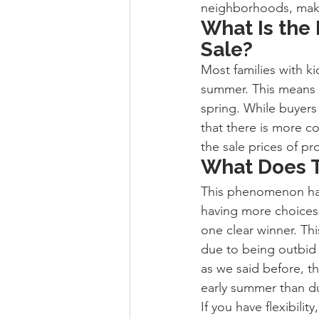
neighborhoods, making
What Is the
Sale?
Most families with ki
summer. This means t
spring. While buyers
that there is more c
the sale prices of pr
What Does T
This phenomenon has 
having more choices,
one clear winner. Thi
due to being outbid
as we said before, th
early summer than du
If you have flexibili