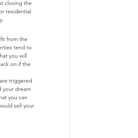
ut closing the 
r residential 
y.
fit from the 
rties tend to 
hat you will 
ack on if the 
are triggered 
nd your dream 
hat you can 
uld sell your 