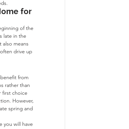
eds.
Home for 
eginning of the 
 late in the 
t also means 
often drive up 
benefit from 
s rather than 
first choice 
tion. However, 
late spring and 
e you will have 