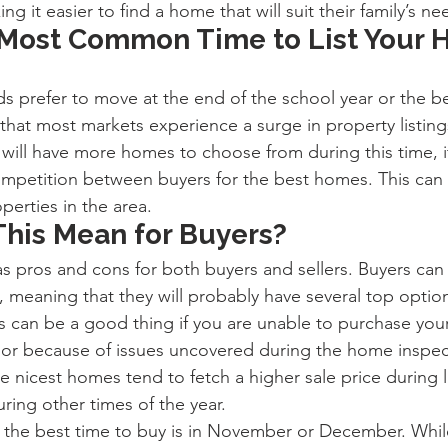
 it easier to find a home that will suit their family’s ne
 Most Common Time to List Your 
ds prefer to move at the end of the school year or the b
hat most markets experience a surge in property listings
 will have more homes to choose from during this time, i
ompetition between buyers for the best homes. This can 
operties in the area.
his Mean for Buyers?
pros and cons for both buyers and sellers. Buyers can 
 meaning that they will probably have several top option
s can be a good thing if you are unable to purchase your 
 or because of issues uncovered during the home inspec
e nicest homes tend to fetch a higher sale price during 
ring other times of the year.
ty, the best time to buy is in November or December. Whil