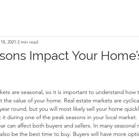
18, 2021
2 min read
sons Impact Your Home’
kets are seasonal, so it is important to understand how t
the value of your home. Real estate markets are cyclical 
ear round, but you will most likely sell your home quickl
ist it during one of the peak seasons in your local market.
year can affect both buyers and sellers. In many seasonal 
 also be the best time to buy. Buyers will have more opt