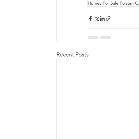
Homes For Sale Folsom C
Recent Posts