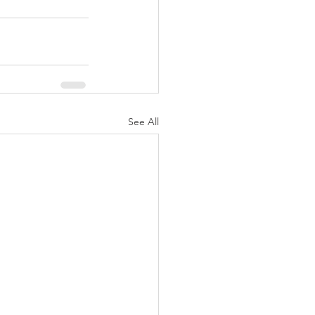
See All