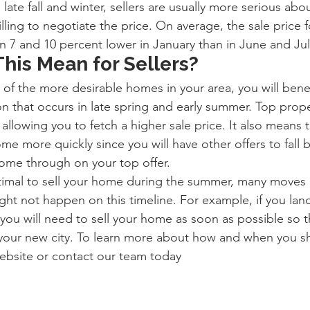
late fall and winter, sellers are usually more serious abo
ling to negotiate the price. On average, the sale price fo
n 7 and 10 percent lower in January than in June and Jul
his Mean for Sellers?
e of the more desirable homes in your area, you will bene
n that occurs in late spring and early summer. Top prope
 allowing you to fetch a higher sale price. It also means t
me more quickly since you will have other offers to fall b
ome through on your top offer.
optimal to sell your home during the summer, many moves 
ight not happen on this timeline. For example, if you la
 you will need to sell your home as soon as possible so t
our new city. To learn more about how and when you sho
bsite or contact our team today