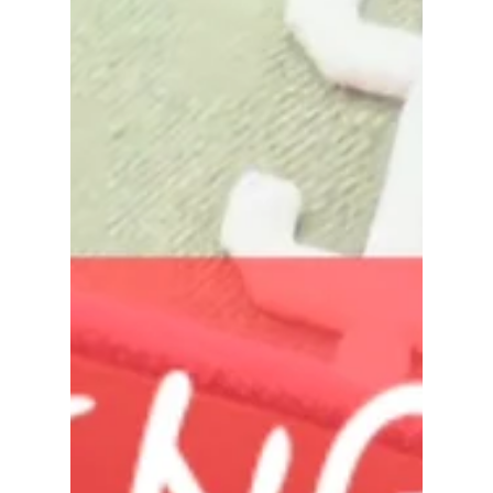
rayloveshomes
Jun 5
1 min read
Realtor Review - Ray Maestas
Let me help you find yours! I don't just sell homes,
I help families navigate life's biggest transitions. As
a Northern California Realtor, my job goes far