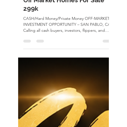
rayloveshomes
1 day ago
1 min read
Off Market Homes For Sale
299k
CASH/Hard Money/Private Money OFF-MARKET
INVESTMENT OPPORTUNITY – SAN PABLO, CA!
Calling all cash buyers, investors, flippers, and
contractors! This is your chance to secure an off-
market property with incredible upside before it
ever hits the open market. 2142 Sutter Ave, San
Pablo, CA 299k Property Highlights: Off-market
opportunity Cash or hard money only Drive-