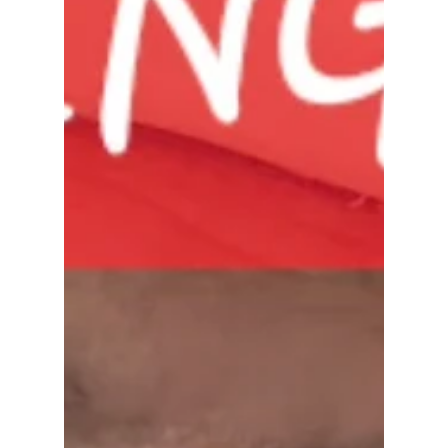
beyond putting a sign in the yard. I help families
relocate from the Bay Area to Sacramento and
everywhere in between. I handle probate and
estate sales, coordinate timelines, manage moving
pieces, and make sure every detail is executed
down to the day. Whether it's helping an aging
parent transition, coordinating an out-o