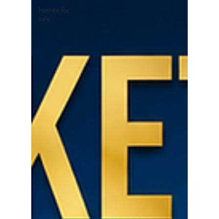
homes for
sale