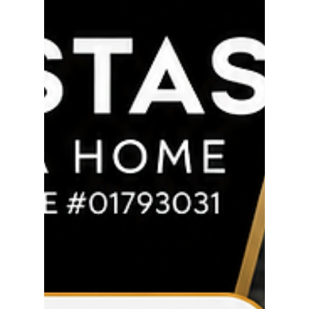
thoroughly review the appraiser's work and quickly
identified major issues that negatively impacted
the value of the home. Rather than accepting it
and risking the deal, I fought for my clients,
challenged the appraisal, and made sure the facts