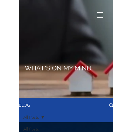
WHAT'S ON MY MIND
BLOG
All Posts
All Posts