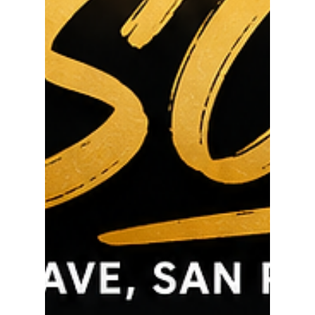
through side yard access Massive detached 3-car
garage Garage already has plumbing and
electricity – ideal for a