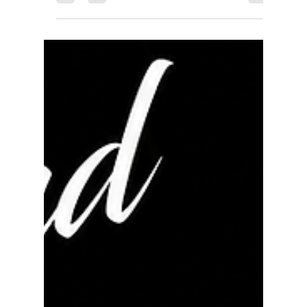
rayloveshomes
Jun 11
1 min read
Just Sold - Set Neighborhood
Record
Just Sold! JUST SOLD | 1612 Emeric Ave, San
Pablo, CA Every transaction has a story, and this
one is a perfect example of why having the right
Realtor matters. After receiving an appraisal that
simply didn't add up, I took the time to