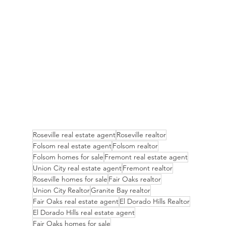
Roseville real estate agent
Roseville realtor
Folsom real estate agent
Folsom realtor
Folsom homes for sale
Fremont real estate agent
Union City real estate agent
Fremont realtor
Roseville homes for sale
Fair Oaks realtor
Union City Realtor
Granite Bay realtor
Fair Oaks real estate agent
El Dorado Hills Realtor
El Dorado Hills real estate agent
Fair Oaks homes for sale