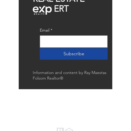
ERT
Email
*
Subscribe
Information and content by Ray Maestas
Folsom Realtor®
Raymond Maestas
Realtor®, CNE, SFR
510-932-2964
CA DRE #01793031
Rayloveshomes@gmail.com