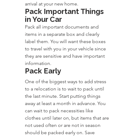
arrival at your new home.
Pack Important Things 
in Your Car
Pack all important documents and 
items in a separate box and clearly 
label them. You will want these boxes 
to travel with you in your vehicle since 
they are sensitive and have important 
information.
Pack Early
One of the biggest ways to add stress 
to a relocation is to wait to pack until 
the last minute. Start putting things 
away at least a month in advance. You 
can wait to pack necessities like 
clothes until later on, but items that are 
not used often or are not in season 
should be packed early on. Save 