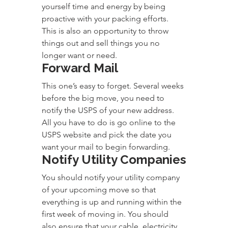
yourself time and energy by being 
proactive with your packing efforts. 
This is also an opportunity to throw 
things out and sell things you no 
longer want or need.
Forward Mail
This one’s easy to forget. Several weeks 
before the big move, you need to 
notify the USPS of your new address. 
All you have to do is go online to the 
USPS website and pick the date you 
want your mail to begin forwarding.
Notify Utility Companies
You should notify your utility company 
of your upcoming move so that 
everything is up and running within the 
first week of moving in. You should 
also ensure that your cable, electricity, 