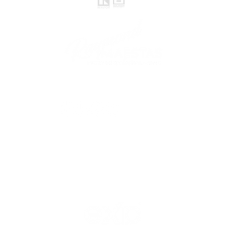
follow me
© 2021 Raymond Maestas, proudly created by
GTS Marketing Works with
Wix.com
Northern / Central Valley - eXp
Realty of California, Inc.
Corporate Office Location:
2603 Camino Ramon Suite 200
San Ramon, CA 94583