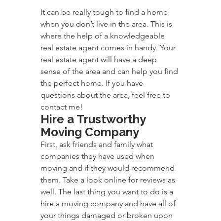
It can be really tough to find a home 
when you don’t live in the area. This is 
where the help of a knowledgeable 
real estate agent comes in handy. Your 
real estate agent will have a deep 
sense of the area and can help you find 
the perfect home. If you have 
questions about the area, feel free to 
contact me!
Hire a Trustworthy 
Moving Company
First, ask friends and family what 
companies they have used when 
moving and if they would recommend 
them. Take a look online for reviews as 
well. The last thing you want to do is a 
hire a moving company and have all of 
your things damaged or broken upon 