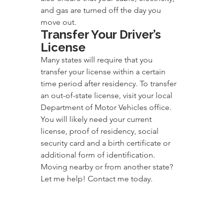
and gas are turned off the day you 
move out.
Transfer Your Driver’s 
License
Many states will require that you 
transfer your license within a certain 
time period after residency. To transfer 
an out-of-state license, visit your local 
Department of Motor Vehicles office. 
You will likely need your current 
license, proof of residency, social 
security card and a birth certificate or 
additional form of identification.
Moving nearby or from another state? 
Let me help! Contact me today.