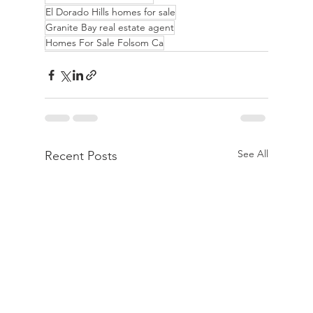
El Dorado Hills homes for sale
Granite Bay real estate agent
Homes For Sale Folsom Ca
See All
Recent Posts