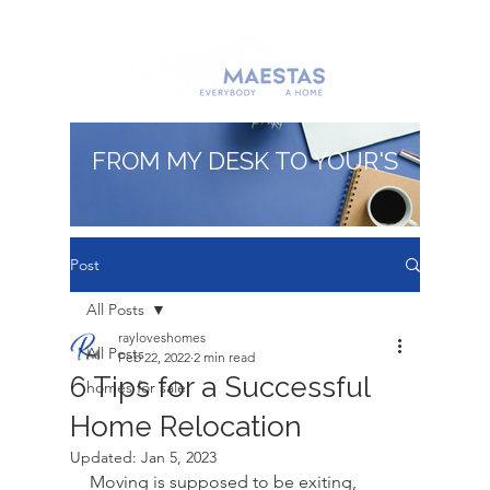
FROM MY DESK TO YOUR'S
Post
All Posts
rayloveshomes
All Posts
Feb 22, 2022
2 min read
6 Tips for a Successful
homes for sale
Home Relocation
Updated:
Jan 5, 2023
Moving is supposed to be exiting, 