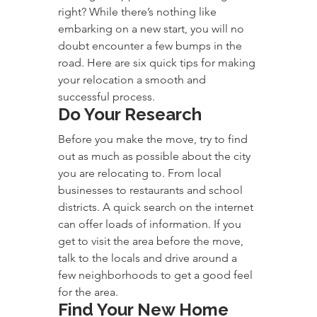
right? While there’s nothing like 
embarking on a new start, you will no 
doubt encounter a few bumps in the 
road. Here are six quick tips for making 
your relocation a smooth and 
successful process.
Do Your Research
Before you make the move, try to find 
out as much as possible about the city 
you are relocating to. From local 
businesses to restaurants and school 
districts. A quick search on the internet 
can offer loads of information. If you 
get to visit the area before the move, 
talk to the locals and drive around a 
few neighborhoods to get a good feel 
for the area.
Find Your New Home