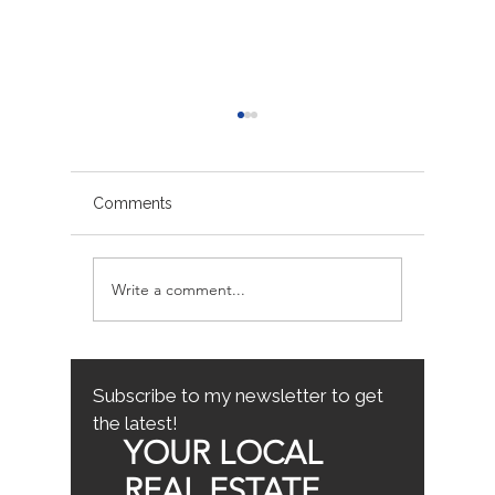
Comments
Write a comment...
Avoiding Common
Sacrame
Mistakes for First-Time
County
Homebuyers: First-Time
Buyer Tips
Subscribe to my newsletter to get
the latest!
YOUR LOCAL
REAL ESTATE