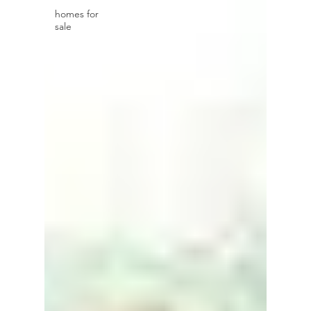
homes for
sale