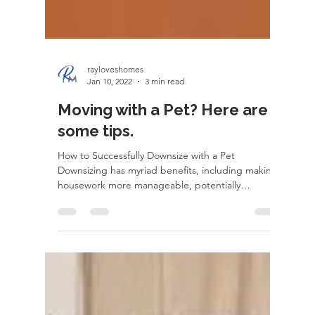
rayloveshomes
Jan 10, 2022
3 min read
Moving with a Pet? Here are
some tips.
How to Successfully Downsize with a Pet
Downsizing has myriad benefits, including making
housework more manageable, potentially
freeing...