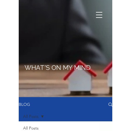
WHAT'S ON MY MIND
BLOG
All Posts
All Posts