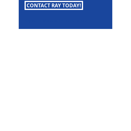
CONTACT RAY TODAY!
Raymond Maestas Fremont Realtor
Raymond Maestas
Realtor®, CNE, SFR
510-932-2964
CA DRE #01793031
Rayloveshomes@gmail.com