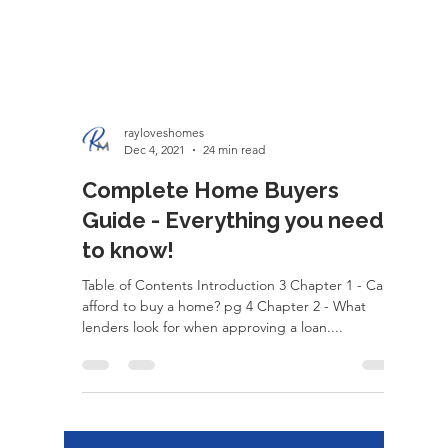
rayloveshomes
Dec 4, 2021
24 min read
Complete Home Buyers
Guide - Everything you need
to know!
Table of Contents Introduction 3 Chapter 1 - Can I
afford to buy a home? pg 4 Chapter 2 - What
lenders look for when approving a loan....