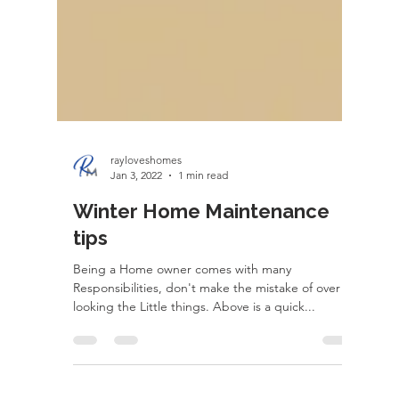
rayloveshomes
Jan 3, 2022
1 min read
Winter Home Maintenance
tips
Being a Home owner comes with many
Responsibilities, don't make the mistake of over
looking the Little things. Above is a quick...