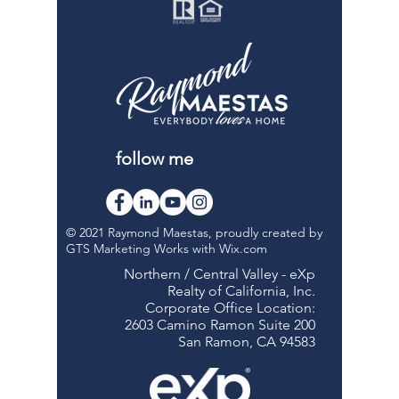
follow me
© 2021 Raymond Maestas, proudly created by
GTS Marketing Works with
Wix.com
Northern / Central Valley - eXp
Realty of California, Inc.
Corporate Office Location:
2603 Camino Ramon Suite 200
San Ramon, CA 94583