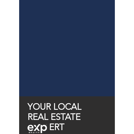
YOUR LOCAL
REAL ESTATE
ERT