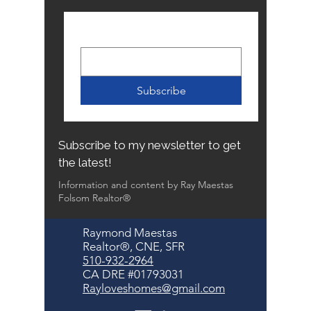
Email
*
Subscribe
Subscribe to my newsletter to get
the latest!
Information and content by Ray Maestas
Folsom Realtor®
Raymond Maestas
Realtor®, CNE, SFR
510-932-2964
CA DRE #01793031
Rayloveshomes@gmail.com