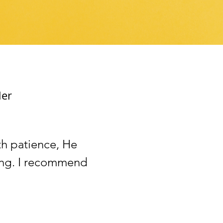
ler
th patience, He
zing. I recommend