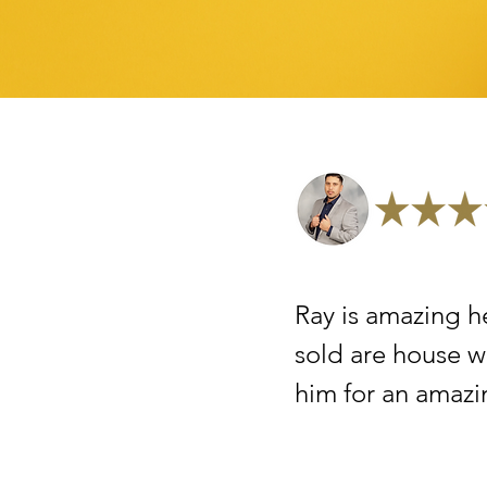
Ray is amazing h
sold are house w
him for an amazi