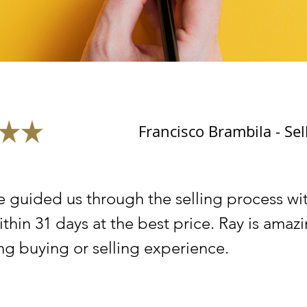
Francisco Brambila - Sel
e guided us through the selling process wi
ithin 31 days at the best price. Ray is ama
ng buying or selling experience.