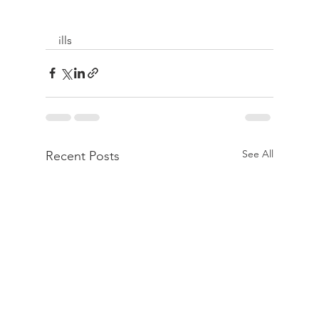
ills 
See All
Recent Posts