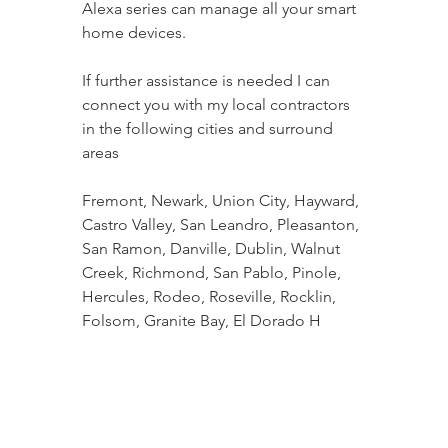
Alexa series can manage all your smart 
home devices.
If further assistance is needed I can 
connect you with my local contractors 
in the following cities and surround 
areas
Fremont, Newark, Union City, Hayward, 
Castro Valley, San Leandro, Pleasanton, 
San Ramon, Danville, Dublin, Walnut 
Creek, Richmond, San Pablo, Pinole, 
Hercules, Rodeo, Roseville, Rocklin, 
Folsom, Granite Bay, El Dorado H