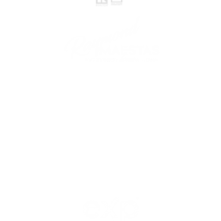
follow me
© 2021 Raymond Maestas, proudly created by
GTS Marketing Works with
Wix.com
Northern / Central Valley - eXp
Realty of California, Inc.
Corporate Office Location:
2603 Camino Ramon Suite 200
San Ramon, CA 94583