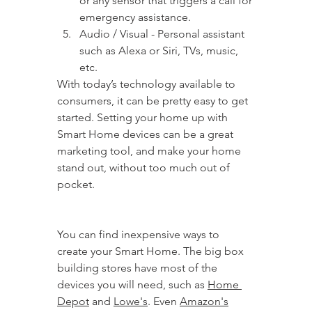
or any sensor that triggers a call for 
emergency assistance.
Audio / Visual - Personal assistant 
such as Alexa or Siri, TVs, music, 
etc.
With today’s technology available to 
consumers, it can be pretty easy to get 
started. Setting your home up with 
Smart Home devices can be a great 
marketing tool, and make your home 
stand out, without too much out of 
pocket.
You can find inexpensive ways to 
create your Smart Home. The big box 
building stores have most of the 
devices you will need, such as 
Home 
Depot
 and 
Lowe's
. Even 
Amazon's