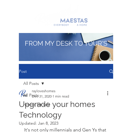
FROM MY DESK TO YOUR'S
Post
All Posts
rayloveshomes
All Posts
Dec 31, 2020
1 min read
Upgrade your homes
homes for sale
Technology
Updated:
Jan 8, 2023
It's not only millennials and Gen Ys that 