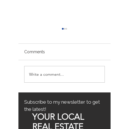
Comments
Write a comment...
Sacramento/Placer
Top Fam
County Growth Map
Neighb
Sacrame
the Best
Home
Subscribe to my newsletter to get
the latest!
YOUR LOCAL
REAL ESTATE