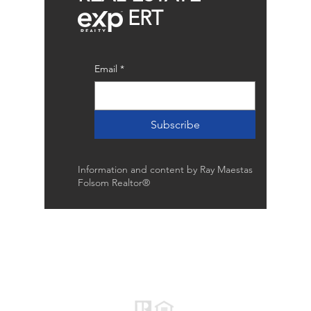
ERT
Email
*
Subscribe
Information and content by Ray Maestas
Folsom Realtor®
Raymond Maestas
Realtor®, CNE, SFR
510-932-2964
CA DRE #01793031
Rayloveshomes@gmail.com