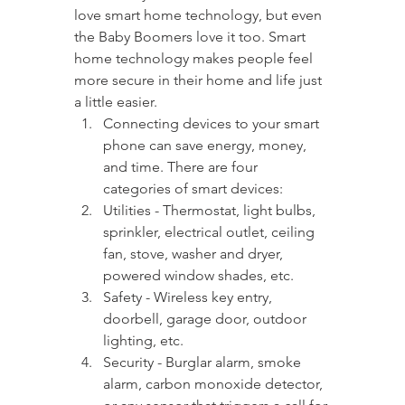
love smart home technology, but even 
the Baby Boomers love it too. Smart 
home technology makes people feel 
more secure in their home and life just 
a little easier.
Connecting devices to your smart 
phone can save energy, money, 
and time. There are four 
categories of smart devices:
Utilities - Thermostat, light bulbs, 
sprinkler, electrical outlet, ceiling 
fan, stove, washer and dryer, 
powered window shades, etc.
Safety - Wireless key entry, 
doorbell, garage door, outdoor 
lighting, etc.
Security - Burglar alarm, smoke 
alarm, carbon monoxide detector, 