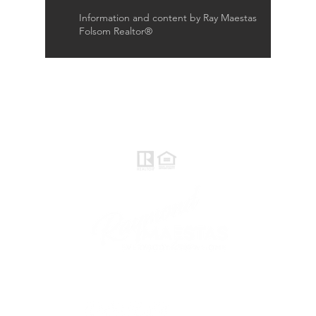
Information and content by Ray Maestas
Folsom Realtor®
Raymond Maestas
Realtor®, CNE, SFR
510-932-2964
CA DRE #01793031
Rayloveshomes@gmail.com
follow me