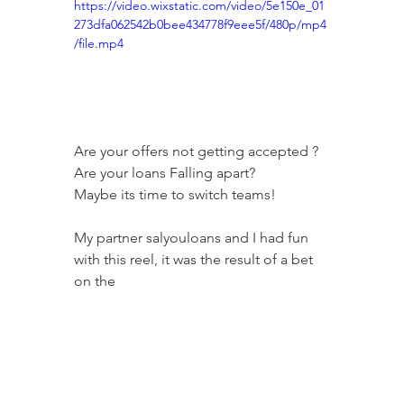
https://video.wixstatic.com/video/5e150e_01
273dfa062542b0bee434778f9eee5f/480p/mp4
/file.mp4
Are your offers not getting accepted ?
Are your loans Falling apart?
Maybe its time to switch teams!
My partner salyouloans and I had fun 
with this reel, it was the result of a bet 
on the 