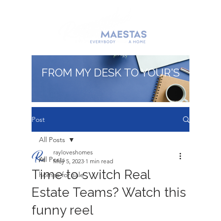
FROM MY DESK TO YOUR'S
Post
All Posts
rayloveshomes
All Posts
May 5, 2023
1 min read
Time to switch Real
homes for sale
Estate Teams? Watch this
funny reel