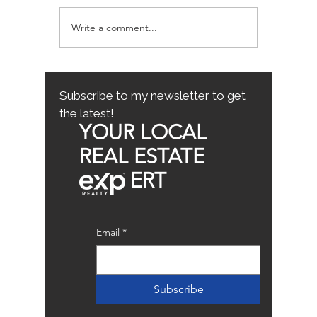
Write a comment...
Avoiding Common
Sacrame
Mistakes for First-Time
County
Homebuyers: First-Time
Buyer Tips
Subscribe to my newsletter to get
the latest!
YOUR LOCAL
REAL ESTATE
ERT
Email
*
Subscribe