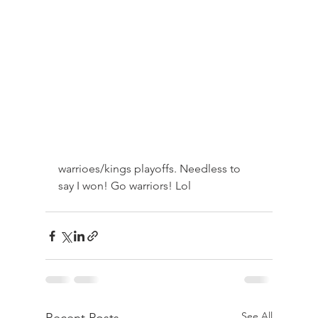
warrioes/kings playoffs. Needless to 
say I won! Go warriors! Lol
See All