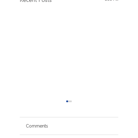
Recent Posts
Comments