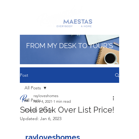
FROM MY DESK TO YOUR'S
Post
All Posts
rayloveshomes
All Posts
Nov 4, 2021
1 min read
Sold 261k Over List Price!
homes for sale
Updated:
Jan 6, 2023
rayloveshomes