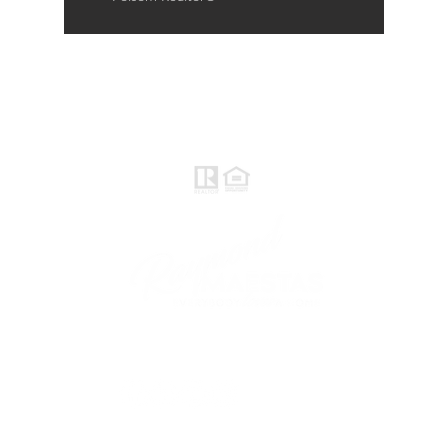
Raymond Maestas
Realtor®, CNE, SFR
510-932-2964
CA DRE #01793031
Rayloveshomes@gmail.com
follow me
© 2021 Raymond Maestas, proudly created by
GTS Marketing Works with
Wix.com