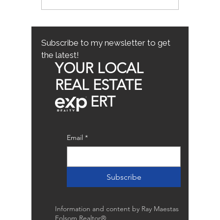
Mistakes for First-Time
County
Homebuyers: First-Time
Buyer Tips
Subscribe to my newsletter to get
the latest!
YOUR LOCAL
REAL ESTATE
ERT
Email
*
Subscribe
Information and content by Ray Maestas
Folsom Realtor®