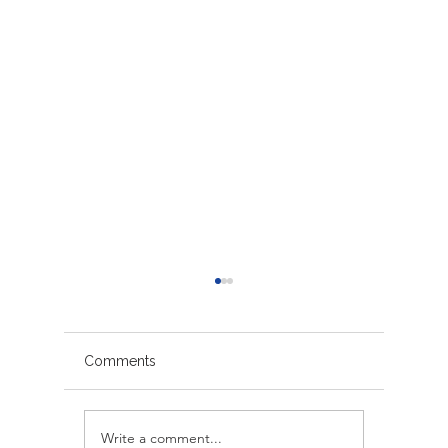
Comments
Write a comment...
Avoiding Common
Sacrame