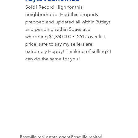
Sold! Record High for this 
neighborhood, Had this property 
prepped and updated all within 30days 
and pending within 5days at a 
whopping $1,360.000 ~ 261k over list 
price, safe to say my sellers are 
extremely Happy! Thinking of selling? I 
can do the same for you! 
Roseville real estate agent
Roseville realtor