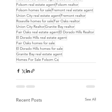
Folsom real estate agent
Folsom realtor
Folsom homes for sale
Fremont real estate agent
Union City real estate agent
Fremont realtor
Roseville homes for sale
Fair Oaks realtor
Union City Realtor
Granite Bay realtor
Fair Oaks real estate agent
El Dorado Hills Realtor
El Dorado Hills real estate agent
Fair Oaks homes for sale
El Dorado Hills homes for sale
Granite Bay real estate agent
Homes For Sale Folsom Ca
See All
Recent Posts