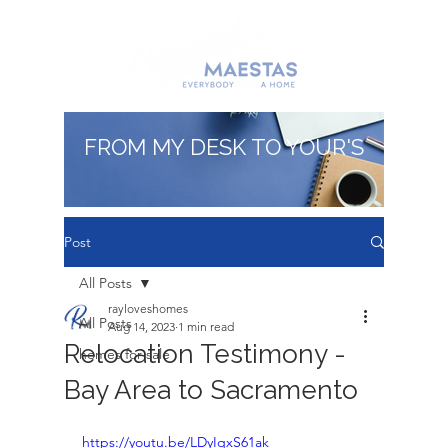
FROM MY DESK TO YOUR'S
Post
All Posts
rayloveshomes
All Posts
Aug 14, 2023
1 min read
Relocation Testimony -
homes for sale
Bay Area to Sacramento
https://youtu.be/LDyIqxS61ak