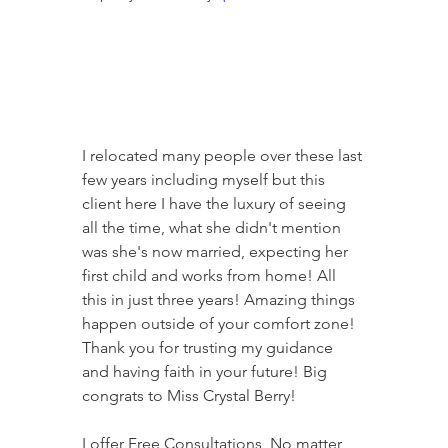
I relocated many people over these last 
few years including myself but this 
client here I have the luxury of seeing 
all the time, what she didn't mention 
was she's now married, expecting her 
first child and works from home! All 
this in just three years! Amazing things 
happen outside of your comfort zone! 
Thank you for trusting my guidance 
and having faith in your future! Big 
congrats to Miss Crystal Berry! 
I offer Free Consultations, No matter 