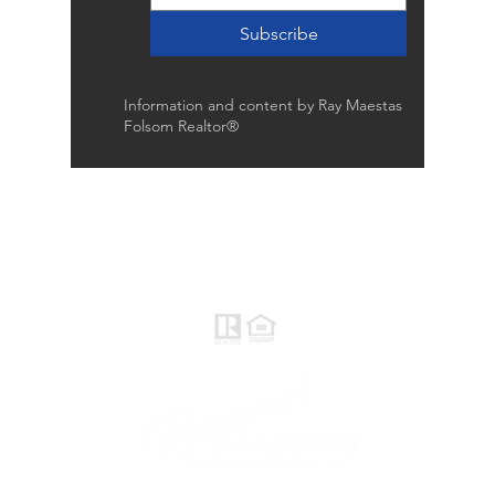
Subscribe
Information and content by Ray Maestas
Folsom Realtor®
Raymond Maestas
Realtor®, CNE, SFR
510-932-2964
CA DRE #01793031
Rayloveshomes@gmail.com