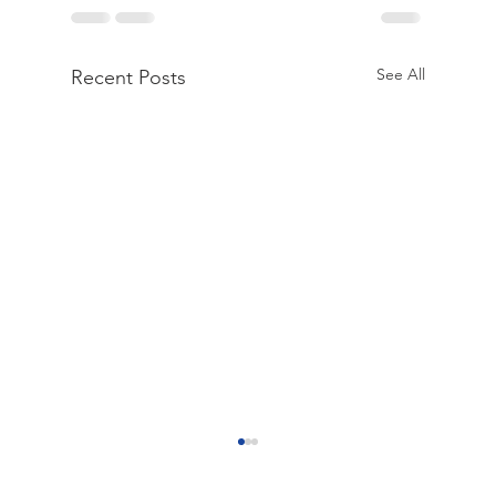
See All
Recent Posts