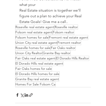
what your 
Real Estate situation is together we'll 
figure out a plan to achieve your Real 
Estate Goals! Give me a call..
Roseville real estate agent
Roseville realtor
Folsom real estate agent
Folsom realtor
Folsom homes for sale
Fremont real estate agent
Union City real estate agent
Fremont realtor
Roseville homes for sale
Fair Oaks realtor
Union City Realtor
Granite Bay realtor
Fair Oaks real estate agent
El Dorado Hills Realtor
El Dorado Hills real estate agent
Fair Oaks homes for sale
El Dorado Hills homes for sale
Granite Bay real estate agent
Homes For Sale Folsom Ca