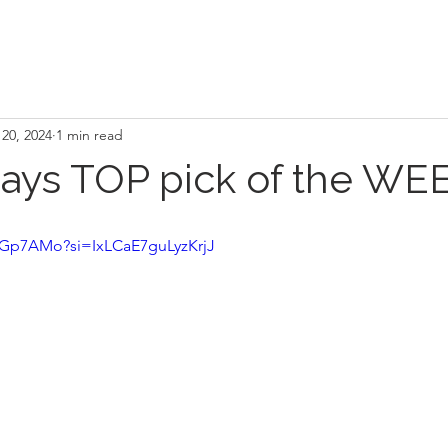
20, 2024
1 min read
Rays TOP pick of the WEE
CiGp7AMo?si=IxLCaE7guLyzKrjJ