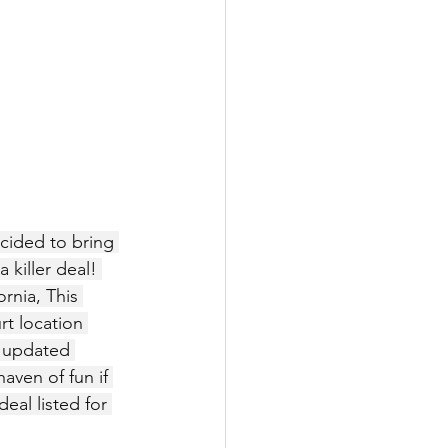
ecided to bring 
killer deal! 
rnia, This 
rt location 
y updated 
aven of fun if 
eal listed for 