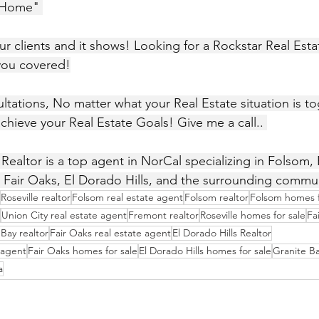
 Home" 
our clients and it shows! Looking for a Rockstar Real Est
you covered!
achieve your Real Estate Goals! Give me a call.. 
ealtor is a top agent in NorCal specializing in Folsom, R
 Fair Oaks, El Dorado Hills, and the surrounding commu
Roseville realtor
Folsom real estate agent
Folsom realtor
Folsom homes f
Union City real estate agent
Fremont realtor
Roseville homes for sale
Fa
Bay realtor
Fair Oaks real estate agent
El Dorado Hills Realtor
e agent
Fair Oaks homes for sale
El Dorado Hills homes for sale
Granite Ba
a