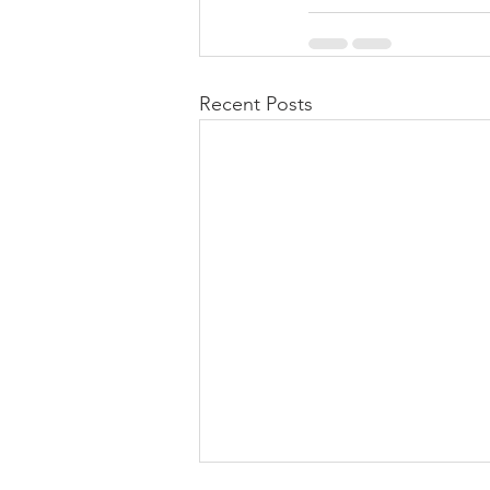
Recent Posts