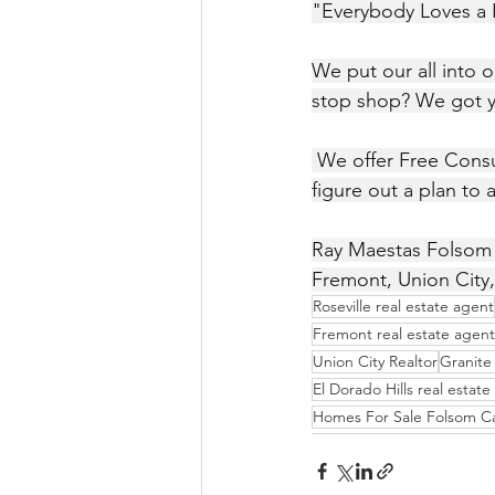
"Everybody Loves a
We put our all into 
stop shop? We got 
 We offer Free Consultations, No matter what your Real Estate situation is together we'll 
figure out a plan to 
Ray Maestas Folsom R
Fremont, Union City,
Roseville real estate agent
Fremont real estate agent
Union City Realtor
Granite 
El Dorado Hills real estat
Homes For Sale Folsom C