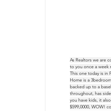
As Realtors we are co
to you once a week m
This one today is in 
Home is a 3bedroom 2
backed up to a baseba
throughout, has side 
you have kids, it als
$599,0000, WOW! cont