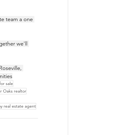
ate team a one 
oseville, 
nities
or sale
ir Oaks realtor
y real estate agent