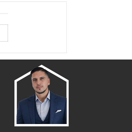
Family Neighborhoods
amento: Discover the
 Places to Call Home