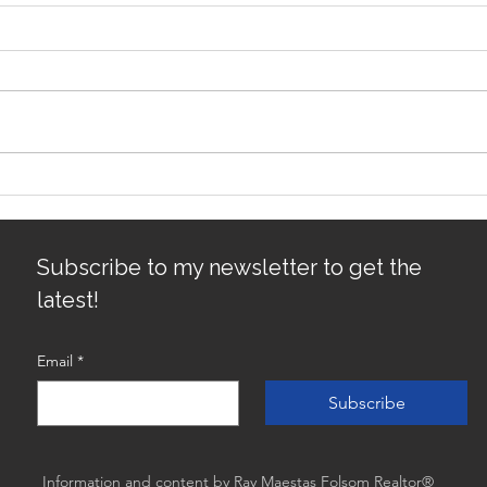
Sacramento/Placer County
Top 
Growth Map
Sacr
Best
Subscribe to my newsletter to get the
latest!
Email
*
Subscribe
Information and content by Ray Maestas Folsom Realtor®