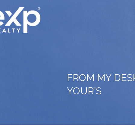
FROM MY DES
YOUR'S