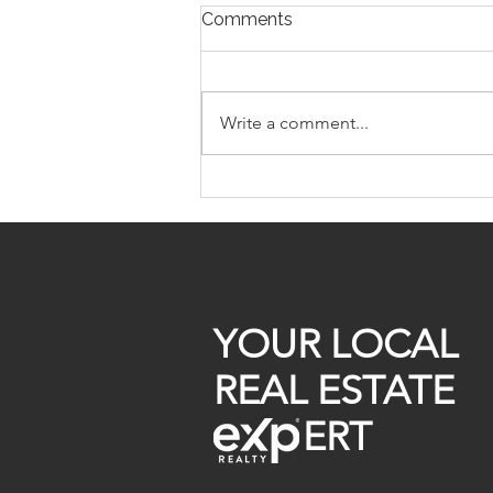
Comments
Write a comment...
Avoiding Common Mistakes
for First-Time Homebuyers:
First-Time Buyer Tips
YOUR LOCAL
REAL ESTATE
ERT