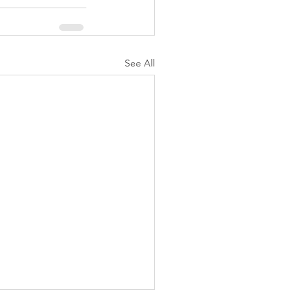
See All