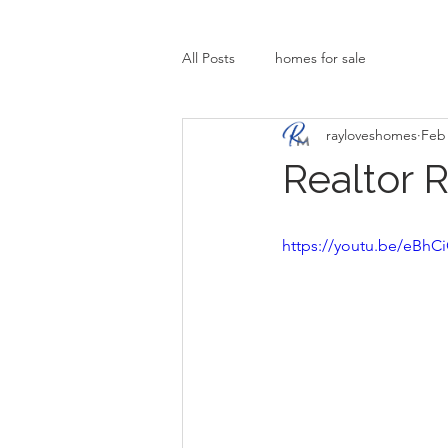
All Posts
homes for sale
rayloveshomes
Feb 
Realtor 
https://youtu.be/eBh