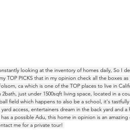
nstantly looking at the inventory of homes daily, So I d
y TOP PICKS that in my opinion check all the boxes as a 
Folsom, ca which is one of the TOP places to live in Califo
bath, just under 1500sqft living space, located in a cou
ll field which happens to also be a school, it's tastfull
yard access, entertainers dream in the back yard and a h
o has a possible Adu, this home in opinion is an amazing d
act me for a private tour! 