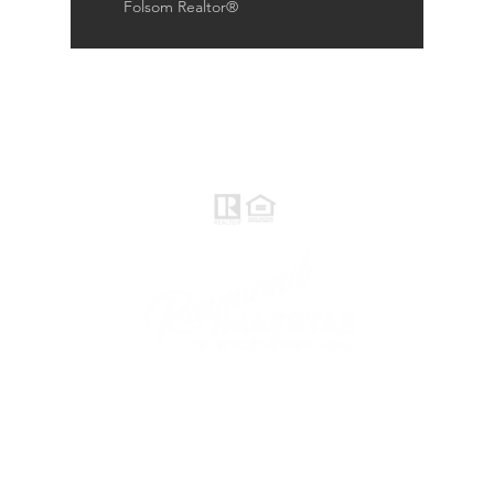
Folsom Realtor®
Raymond Maestas
Realtor®, CNE, SFR
510-932-2964
CA DRE #01793031
Rayloveshomes@gmail.com
follow me
© 2021 Raymond Maestas, proudly created by