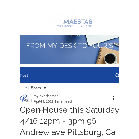
FROM MY DESK TO YOUR'S
Post
All Posts
rayloveshomes
All Posts
Apr 15, 2022
1 min read
Open House this Saturday
homes for sale
4/16 12pm - 3pm 96
Andrew ave Pittsburg, Ca