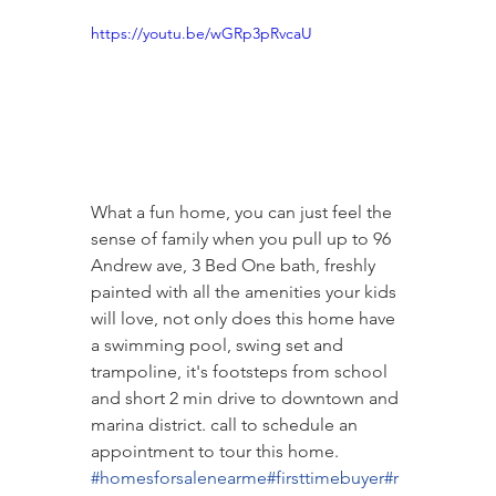
https://youtu.be/wGRp3pRvcaU
What a fun home, you can just feel the 
sense of family when you pull up to 96 
Andrew ave, 3 Bed One bath, freshly 
painted with all the amenities your kids 
will love, not only does this home have 
a swimming pool, swing set and 
trampoline, it's footsteps from school 
and short 2 min drive to downtown and 
marina district. call to schedule an 
appointment to tour this home.  
#homesforsalenearme
#firsttimebuyer
#r