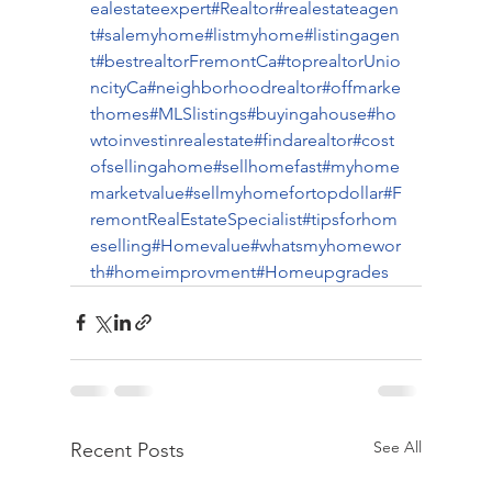
ealestateexpert
#Realtor
#realestateagen
t
#salemyhome
#listmyhome
#listingagen
t
#bestrealtorFremontCa
#toprealtorUnio
ncityCa
#neighborhoodrealtor
#offmarke
thomes
#MLSlistings
#buyingahouse
#ho
wtoinvestinrealestate
#findarealtor
#cost
ofsellingahome
#sellhomefast
#myhome
marketvalue
#sellmyhomefortopdollar
#F
remontRealEstateSpecialist
#tipsforhom
eselling
#Homevalue
#whatsmyhomewor
th
#homeimprovment
#Homeupgrades
See All
Recent Posts