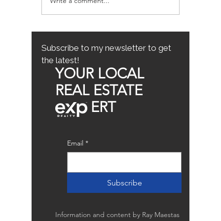
Write a comment...
Avoiding Common
Sacrame
Mistakes for First-Time
County
Homebuyers: First-Time
Buyer Tips
Subscribe to my newsletter to get
the latest!
YOUR LOCAL
REAL ESTATE
ERT
Email
*
Subscribe
Information and content by Ray Maestas