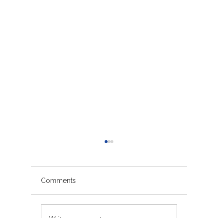
Comments