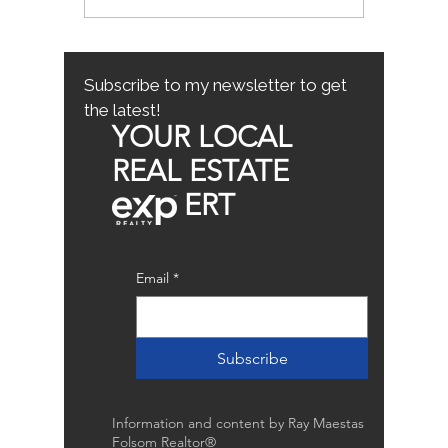
Mistakes for First-Time
County
Homebuyers: First-Time
Buyer Tips
Subscribe to my newsletter to get
the latest!
YOUR LOCAL
REAL ESTATE
ERT
Email
*
Subscribe
Information and content by Ray Maestas
Folsom Realtor®