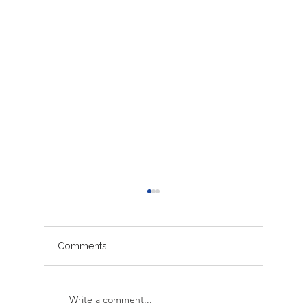
Comments
Write a comment...
Avoiding Common
Sacrame