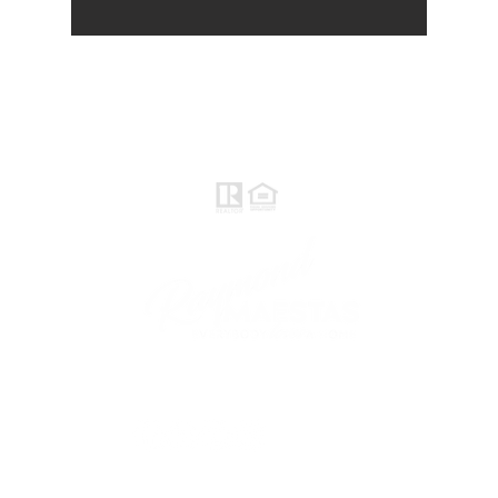
Raymond Maestas
Realtor®, CNE, SFR
510-932-2964
CA DRE #01793031
Rayloveshomes@gmail.com
follow me
© 2021 Raymond Maestas, proudly created by
GTS Marketing Works with
Wix.com