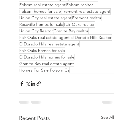
Folsom real estate agent
Folsom realtor
Folsom homes for sale
Fremont real estate agent
Union City real estate agent
Fremont realtor
Roseville homes for sale
Fair Oaks realtor
Union City Realtor
Granite Bay realtor
Fair Oaks real estate agent
El Dorado Hills Realtor
El Dorado Hills real estate agent
Fair Oaks homes for sale
El Dorado Hills homes for sale
Granite Bay real estate agent
Homes For Sale Folsom Ca
See All
Recent Posts