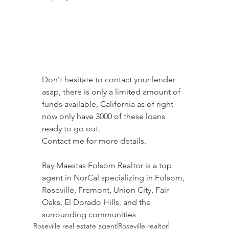
Don't hesitate to contact your lender 
asap, there is only a limited amount of 
funds available, California as of right 
now only have 3000 of these loans 
ready to go out.
Contact me for more details.
Ray Maestas Folsom Realtor is a top 
agent in NorCal specializing in Folsom, 
Roseville, Fremont, Union City, Fair 
Oaks, El Dorado Hills, and the 
surrounding communities
Roseville real estate agent
Roseville realtor