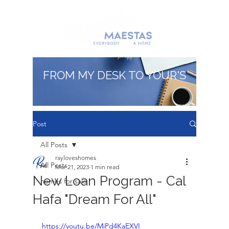
FROM MY DESK TO YOUR'S
Post
All Posts
rayloveshomes
All Posts
Mar 21, 2023
1 min read
New Loan Program - Cal
homes for sale
Hafa "Dream For All"
https://youtu.be/MiPd4KaEXVI