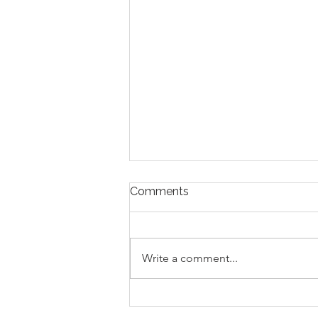
Comments
Write a comment...
Avoiding Common Mistakes
for First-Time Homebuyers: