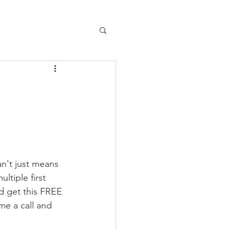
n't just means 
ltiple first 
d get this FREE 
me a call and 