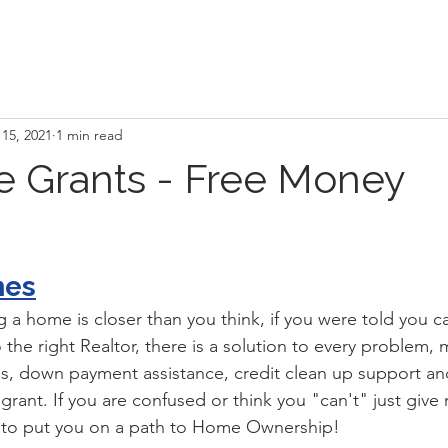
15, 2021
1 min read
 Grants - Free Money
mes
a home is closer than you think, if you were told you ca
the right Realtor, there is a solution to every problem, mu
s, down payment assistance, credit clean up support an
rant. If you are confused or think you "can't" just give 
w to put you on a path to Home Ownership!