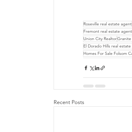
Roseville real estate agent
Fremont real estate agent
Union City Realtor
Granite 
El Dorado Hills real estat
Homes For Sale Folsom C
Recent Posts