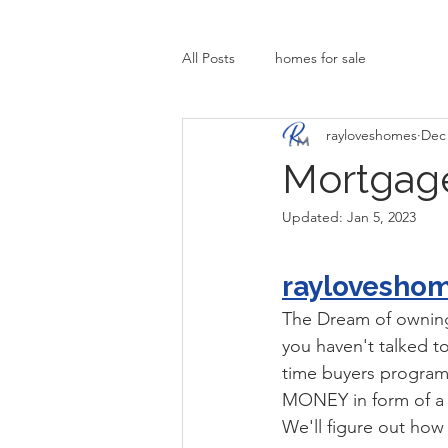
All Posts
homes for sale
rayloveshomes
Dec 
Mortgage
Updated:
Jan 5, 2023
raylovesho
The Dream of owning 
you haven't talked to 
time buyers program
MONEY in form of a g
We'll figure out ho