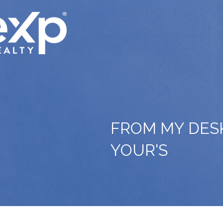
FROM MY DES
YOUR'S