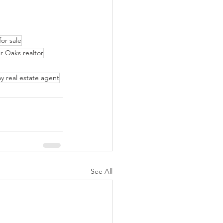
or sale
ir Oaks realtor
y real estate agent
See All