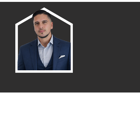
 Places to Call Home
Menu
Northern / Central Valley - eXp
Realty of California, Inc.