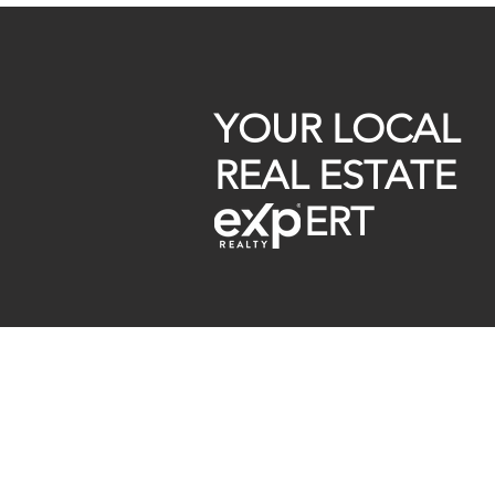
First-Time Buyer Tips
YOUR LOCAL
REAL ESTATE
ERT
Raymond Maestas
Realtor®, CNE, SFR
510-932-2964
CA DRE #01793031
Rayloveshomes@gmail.com