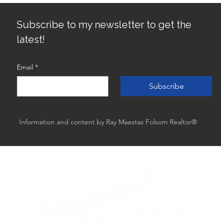
Best
Subscribe to my newsletter to get the
latest!
Email
*
Subscribe
Information and content by Ray Maestas Folsom Realtor®