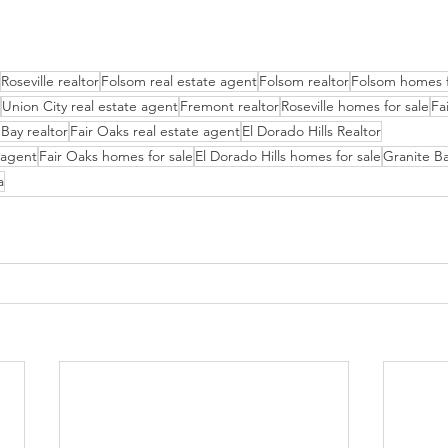
Roseville realtor
Folsom real estate agent
Folsom realtor
Folsom homes f
Union City real estate agent
Fremont realtor
Roseville homes for sale
Fa
Bay realtor
Fair Oaks real estate agent
El Dorado Hills Realtor
e agent
Fair Oaks homes for sale
El Dorado Hills homes for sale
Granite Ba
a