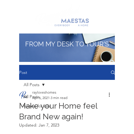
FROM MY DESK TO YOUR'S
Post
All Posts
rayloveshomes
All Posts
Apr 6, 2021
3 min read
Make your Home feel
homes for sale
Brand New again!
Updated:
Jan 7, 2023