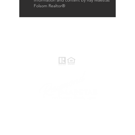
Information and content by Ray Maestas
Folsom Realtor®
Raymond Maestas
Realtor®, CNE, SFR
510-932-2964
CA DRE #01793031
Rayloveshomes@gmail.com
follow me