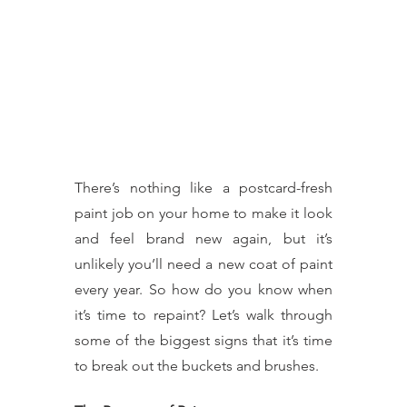
There’s nothing like a postcard-fresh 
paint job on your home to make it look 
and feel brand new again, but it’s 
unlikely you’ll need a new coat of paint 
every year. So how do you know when 
it’s time to repaint? Let’s walk through 
some of the biggest signs that it’s time 
to break out the buckets and brushes.