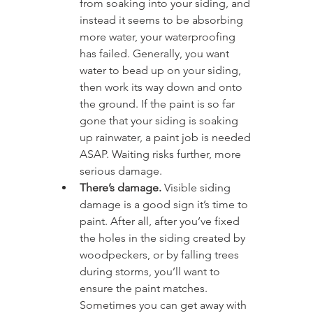
from soaking into your siding, and 
instead it seems to be absorbing 
more water, your waterproofing 
has failed. Generally, you want 
water to bead up on your siding, 
then work its way down and onto 
the ground. If the paint is so far 
gone that your siding is soaking 
up rainwater, a paint job is needed 
ASAP. Waiting risks further, more 
serious damage.
There’s damage.
 Visible siding 
damage is a good sign it’s time to 
paint. After all, after you’ve fixed 
the holes in the siding created by 
woodpeckers, or by falling trees 
during storms, you’ll want to 
ensure the paint matches. 
Sometimes you can get away with 