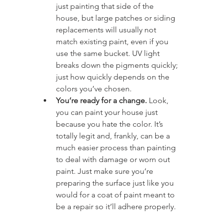
just painting that side of the 
house, but large patches or siding 
replacements will usually not 
match existing paint, even if you 
use the same bucket. UV light 
breaks down the pigments quickly; 
just how quickly depends on the 
colors you’ve chosen.
You’re ready for a change.
 Look, 
you can paint your house just 
because you hate the color. It’s 
totally legit and, frankly, can be a 
much easier process than painting 
to deal with damage or worn out 
paint. Just make sure you’re 
preparing the surface just like you 
would for a coat of paint meant to 
be a repair so it’ll adhere properly.