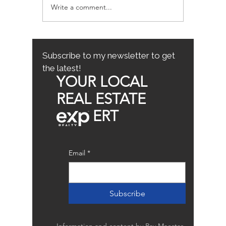
Write a comment...
Sacramento/Placer
Top Fam
County Growth Map
Neighb
Sacrame
the Best
Home
Subscribe to my newsletter to get
the latest!
YOUR LOCAL
REAL ESTATE
ERT
Email
*
Subscribe