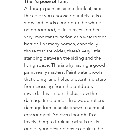
The Purpose of Paint
Although paint is nice to look at, and 
the color you choose definitely tells a 
story and lends a mood to the whole 
neighborhood, paint serves another 
very important function as a waterproof 
barrier. For many homes, especially 
those that are older, there’s very little 
standing between the siding and the 
living space. This is why having a good 
paint really matters. Paint waterproofs 
that siding, and helps prevent moisture 
from crossing from the outdoors 
inward. This, in turn, helps slow the 
damage time brings, like wood rot and 
damage from insects drawn to a moist 
environment. So even though it’s a 
lovely thing to look at, paint is really 
one of your best defenses against the 