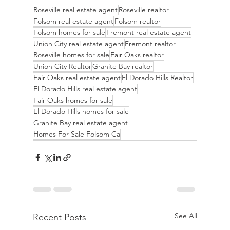
Roseville real estate agent
Roseville realtor
Folsom real estate agent
Folsom realtor
Folsom homes for sale
Fremont real estate agent
Union City real estate agent
Fremont realtor
Roseville homes for sale
Fair Oaks realtor
Union City Realtor
Granite Bay realtor
Fair Oaks real estate agent
El Dorado Hills Realtor
El Dorado Hills real estate agent
Fair Oaks homes for sale
El Dorado Hills homes for sale
Granite Bay real estate agent
Homes For Sale Folsom Ca
See All
Recent Posts