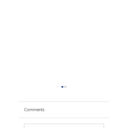
Comments