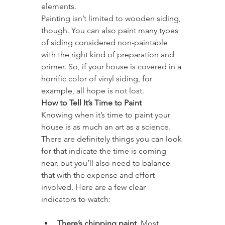
elements.
Painting isn’t limited to wooden siding, 
though. You can also paint many types 
of siding considered non-paintable 
with the right kind of preparation and 
primer. So, if your house is covered in a 
horrific color of vinyl siding, for 
example, all hope is not lost.
How to Tell It’s Time to Paint
Knowing when it’s time to paint your 
house is as much an art as a science. 
There are definitely things you can look 
for that indicate the time is coming 
near, but you’ll also need to balance 
that with the expense and effort 
involved. Here are a few clear 
indicators to watch:
There’s chipping paint.
 Most 