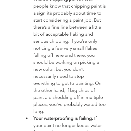
people know that chipping paint is 
a sign it’s probably about time to 
start considering a paint job. But 
there’s a fine line between a little 
bit of acceptable flaking and 
serious chipping. If you’re only 
noticing a few very small flakes 
falling off here and there, you 
should be working on picking a 
new color, but you don’t 
necessarily need to stop 
everything to get to painting. On 
the other hand, if big chips of 
paint are shedding off in multiple 
places, you’ve probably waited too 
long.
Your waterproofing is failing.
 If 
your paint no longer keeps water 