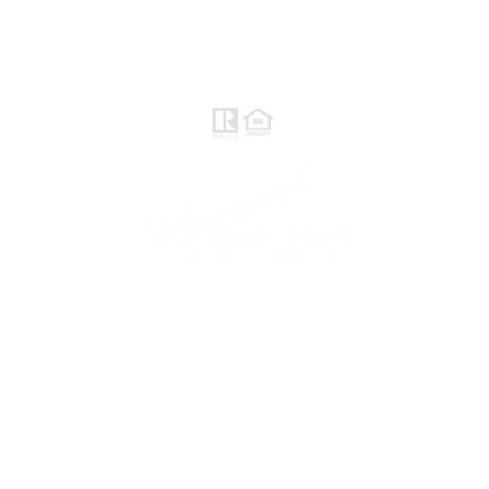
Realtor®, CNE, SFR
510-932-2964
CA DRE #01793031
Rayloveshomes@gmail.com
follow me
© 2021 Raymond Maestas, proudly created by
GTS Marketing Works with
Wix.com
Northern / Central Valley - eXp
Realty of California, Inc.
Corporate Office Location: