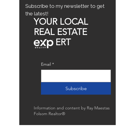
Subscribe to my newsletter to get
the latest!
YOUR LOCAL
REAL ESTATE
ERT
Email
*
Subscribe
Information and content by Ray Maestas
Folsom Realtor®
Raymond Maestas