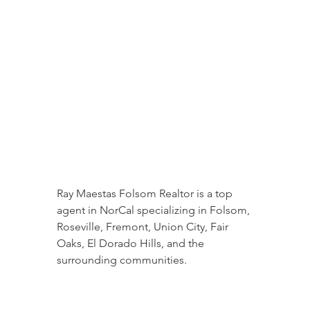
Ray Maestas Folsom Realtor is a top 
agent in NorCal specializing in Folsom, 
Roseville, Fremont, Union City, Fair 
Oaks, El Dorado Hills, and the 
surrounding communities.