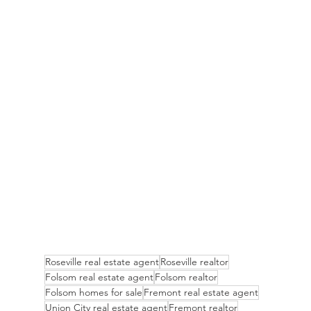
Roseville real estate agent
Roseville realtor
Folsom real estate agent
Folsom realtor
Folsom homes for sale
Fremont real estate agent
Union City real estate agent
Fremont realtor