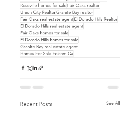
Roseville homes for sale
Fair Oaks realtor
Union City Realtor
Granite Bay realtor
Fair Oaks real estate agent
El Dorado Hills Realtor
El Dorado Hills real estate agent
Fair Oaks homes for sale
El Dorado Hills homes for sale
Granite Bay real estate agent
Homes For Sale Folsom Ca
See All
Recent Posts