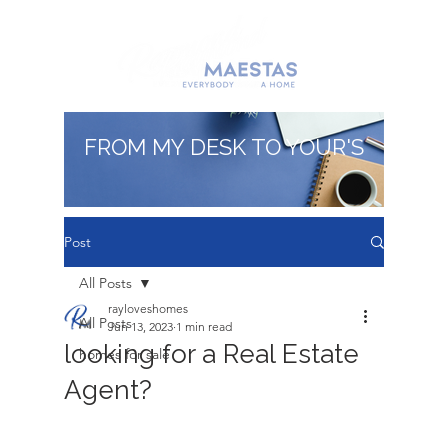
FROM MY DESK TO YOUR'S
Post
All Posts
rayloveshomes
All Posts
Jun 13, 2023
1 min read
looking for a Real Estate
homes for sale
Agent?