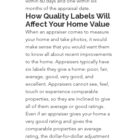
within 60 days and one within six 
months of the appraisal date.
How Quality Labels Will 
Affect Your Home Value
When an appraiser comes to measure 
your home and take photos, it would 
make sense that you would want them 
to know all about recent improvements 
to the home. Appraisers typically have 
six labels they give a home: poor, fair, 
average, good, very good, and 
excellent. Appraisers cannot see, feel, 
touch or experience comparable 
properties, so they are inclined to give 
all of them average or good ratings. 
Even if an appraiser gives your home a 
very good rating and gives the 
comparable properties an average 
rating, the dollar-for-dollar adjustment 