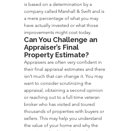
is based on a determination by a 
company called Marshall & Swift and is 
a mere percentage of what you may 
have actually invested or what those 
improvements might cost today.
Can You Challenge an 
Appraiser’s Final 
Property Estimate?
Appraisers are often very confident in 
their final appraisal estimates and there 
isn’t much that can change it. You may 
want to consider scrutinizing the 
appraisal, obtaining a second opinion 
or reaching out to a full-time veteran 
broker who has visited and toured 
thousands of properties with buyers or 
sellers. This may help you understand 
the value of your home and why the 