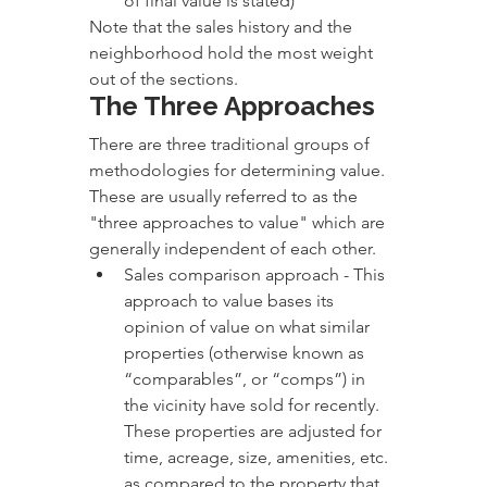
of final value is stated)
Note that the sales history and the 
neighborhood hold the most weight 
out of the sections.
The Three Approaches
There are three traditional groups of 
methodologies for determining value. 
These are usually referred to as the 
"three approaches to value" which are 
generally independent of each other. 
Sales comparison approach - This 
approach to value bases its 
opinion of value on what similar 
properties (otherwise known as 
“comparables”, or “comps”) in 
the vicinity have sold for recently. 
These properties are adjusted for 
time, acreage, size, amenities, etc. 
as compared to the property that 