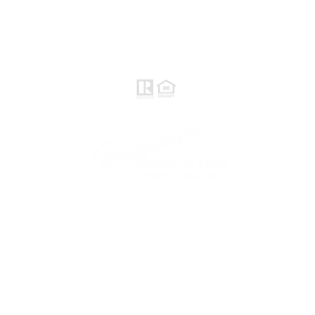
Raymond Maestas
Realtor®, CNE, SFR
510-932-2964
CA DRE #01793031
Rayloveshomes@gmail.com
follow me
© 2021 Raymond Maestas, proudly created by
GTS Marketing Works with
Wix.com
Northern / Central Valley - eXp
Realty of California, Inc.