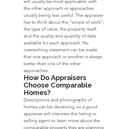
will usually be most applicable, with 
the other approach or approaches 
usually being less useful. The appraiser 
has to think about the "scope of work", 
the type of value, the property itself, 
and the quality and quantity of data 
available for each approach. No 
overarching statement can be made 
that one approach or another is always 
better than one of the other 
approaches.
How Do Appraisers 
Choose Comparable 
Homes?
Descriptions and photographs of 
homes can be deceiving, so a good 
appraiser will interview the listing or 
selling agent to learn more about the 
comparable property they are planning 