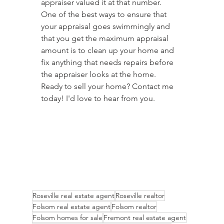
appraiser valued it at that number.
One of the best ways to ensure that 
your appraisal goes swimmingly and 
that you get the maximum appraisal 
amount is to clean up your home and 
fix anything that needs repairs before 
the appraiser looks at the home.
Ready to sell your home? Contact me 
today! I'd love to hear from you.
Roseville real estate agent
Roseville realtor
Folsom real estate agent
Folsom realtor
Folsom homes for sale
Fremont real estate agent