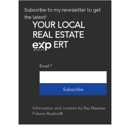
Buyer Tips
Subscribe to my newsletter to get
the latest!
YOUR LOCAL
REAL ESTATE
ERT
Email
*
Subscribe
Information and content by Ray Maestas
Folsom Realtor®