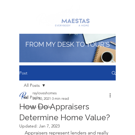
FROM MY DESK TO YOUR'S
Post
All Posts
rayloveshomes
All Posts
Jul 30, 2021
3 min read
How Do Appraisers
homes for sale
Determine Home Value?
Updated:
Jan 7, 2023
Appraisers represent lenders and really 