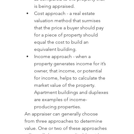
is being appraised.
Cost approach - a real estate 
valuation method that surmises 
that the price a buyer should pay 
for a piece of property should 
equal the cost to build an 
equivalent building.
Income approach - when a 
property generates income for it’s 
owner, that income, or potential 
for income, helps to calculate the 
market value of the property. 
Apartment buildings and duplexes 
are examples of income-
producing properties.
An appraiser can generally choose 
from three approaches to determine 
value. One or two of these approaches 