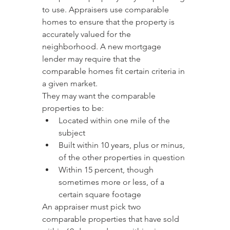
to use. Appraisers use comparable 
homes to ensure that the property is 
accurately valued for the 
neighborhood. A new mortgage 
lender may require that the 
comparable homes fit certain criteria in 
a given market.
They may want the comparable 
properties to be:
Located within one mile of the 
subject
Built within 10 years, plus or minus, 
of the other properties in question
Within 15 percent, though 
sometimes more or less, of a 
certain square footage
An appraiser must pick two 
comparable properties that have sold 