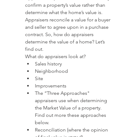
confirm a property’s value rather than 
determine what the home’s value is. 
Appraisers reconcile a value for a buyer 
and seller to agree upon in a purchase 
contract. So, how do appraisers 
determine the value of a home? Let’s 
find out.
What do appraisers look at?
Sales history
Neighborhood
Site
Improvements
The “Three Approaches" 
appraisers use when determining 
the Market Value of a property. 
Find out more these approaches 
below.
Reconciliation (where the opinion 