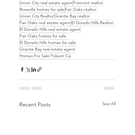
Union City real estate agent
Fremont realtor
Roseville homes for sale
Fair Oaks realtor
Union City Realtor
Granite Bay realtor
Fair Oaks real estate agent
El Dorado Hills Realtor
El Dorado Hills real estate agent
Fair Oaks homes for sale
El Dorado Hills homes for sale
Granite Bay real estate agent
Homes For Sale Folsom Ca
See All
Recent Posts