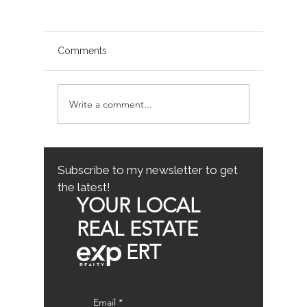
Comments
Write a comment...
Avoiding Common
Sacrame
Mistakes for First-Time
County
Homebuyers: First-Time
Buyer Tips
Subscribe to my newsletter to get
the latest!
YOUR LOCAL
REAL ESTATE
ERT
Email
*