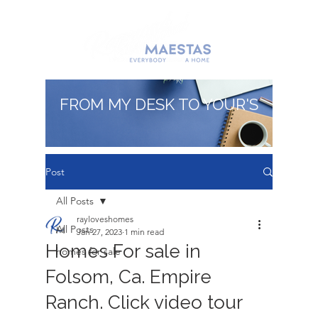
FROM MY DESK TO YOUR'S
Post
All Posts
rayloveshomes
All Posts
Jan 27, 2023
1 min read
Homes For sale in
homes for sale
Folsom, Ca. Empire
Ranch. Click video tour