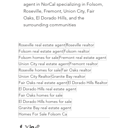
agent in NorCal specializing in Folsom, 
Roseville, Fremont, Union City, Fair 
Oaks, El Dorado Hills, and the 
surrounding communities
Roseville real estate agent
Roseville realtor
Folsom real estate agent
Folsom realtor
Folsom homes for sale
Fremont real estate agent
Union City real estate agent
Fremont realtor
Roseville homes for sale
Fair Oaks realtor
Union City Realtor
Granite Bay realtor
Fair Oaks real estate agent
El Dorado Hills Realtor
El Dorado Hills real estate agent
Fair Oaks homes for sale
El Dorado Hills homes for sale
Granite Bay real estate agent
Homes For Sale Folsom Ca