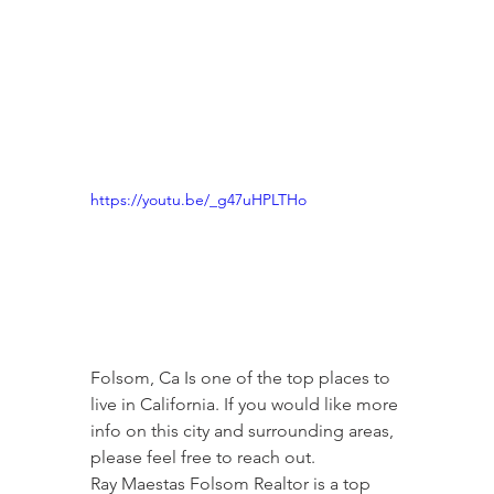
https://youtu.be/_g47uHPLTHo
Folsom, Ca Is one of the top places to 
live in California. If you would like more 
info on this city and surrounding areas, 
please feel free to reach out.
Ray Maestas Folsom Realtor is a top 