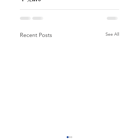
See All
Recent Posts