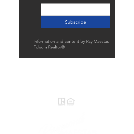
Subscribe
Information and content by Ray Maestas
Folsom Realtor®
Raymond Maestas
Realtor®, CNE, SFR
510-932-2964
CA DRE #01793031
Rayloveshomes@gmail.com