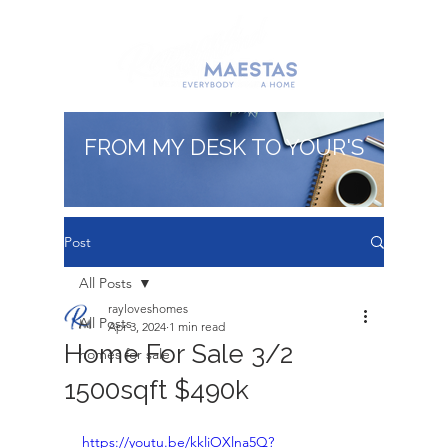
FROM MY DESK TO YOUR'S
Post
All Posts
rayloveshomes
All Posts
Apr 3, 2024
1 min read
Home For Sale 3/2
homes for sale
1500sqft $490k
https://youtu.be/kkliOXlna5Q?