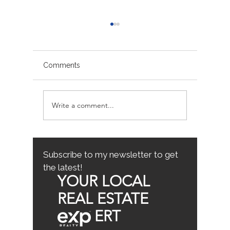
Comments
Write a comment...
Avoiding Common
Sacrame
Mistakes for First-Time
County
Homebuyers: First-Time
Buyer Tips
Subscribe to my newsletter to get
the latest!
YOUR LOCAL
REAL ESTATE
ERT