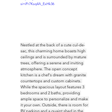
si=iPr7Ksq4A_ExHk36
Nestled at the back of a cute cul-de-
sac, this charming home boasts high 
ceilings and is surrounded by mature 
trees, offering a serene and inviting 
atmosphere. The open concept 
kitchen is a chef's dream with granite 
countertops and custom cabinets. 
While the spacious layout features 3 
bedrooms and 2 baths, providing 
ample space to personalize and make 
it your own. Outside, there is room for 
RV parking and a quaint shed in the 