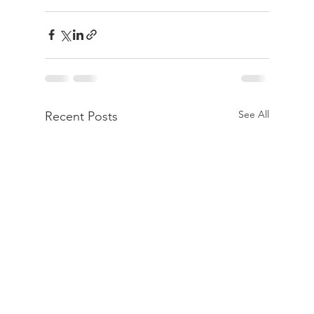
See All
Recent Posts