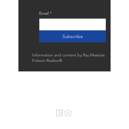
Email
*
Subscribe
Information and content by Ray Maestas
Folsom Realtor®
Raymond Maestas
Realtor®, CNE, SFR
510-932-2964
CA DRE #01793031
Rayloveshomes@gmail.com