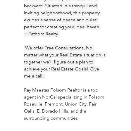
backyard. Situated in a tranquil and 
inviting neighborhood, this property 
exudes a sense of peace and quiet, 
perfect for creating your ideal haven.
~ Fathom Realty .
 We offer Free Consultations, No 
matter what your Real Estate situation is 
together we'll figure out a plan to 
achieve your Real Estate Goals! Give 
me a call..
Ray Maestas Folsom Realtor is a top 
agent in NorCal specializing in Folsom, 
Roseville, Fremont, Union City, Fair 
Oaks, El Dorado Hills, and the 
surrounding communities