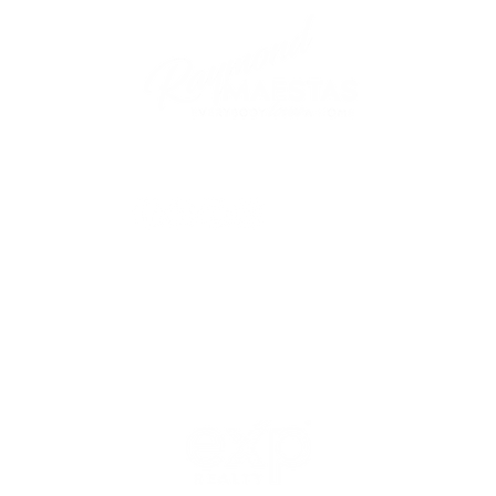
follow me
© 2021 Raymond Maestas, proudly created by
GTS Marketing Works with
Wix.com
Northern / Central Valley - eXp
Realty of California, Inc.
Corporate Office Location:
2603 Camino Ramon Suite 200
San Ramon, CA 94583