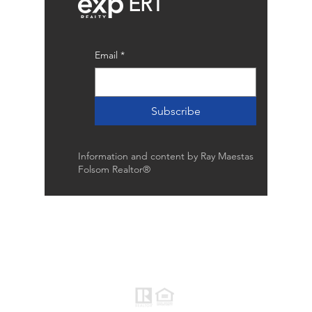
ERT
Email
*
Subscribe
Information and content by Ray Maestas
Folsom Realtor®
Raymond Maestas
Realtor®, CNE, SFR
510-932-2964
CA DRE #01793031
Rayloveshomes@gmail.com