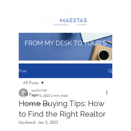
FROM MY DESK TO YOUR'S
Post
All Posts
sachin765
All Posts
Apr 15, 2022
2 min read
Home Buying Tips: How
homes for sale
to Find the Right Realtor
Updated:
Jan 5, 2023