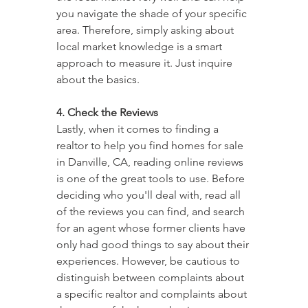
you navigate the shade of your specific 
area. Therefore, simply asking about 
local market knowledge is a smart 
approach to measure it. Just inquire 
about the basics.
4. Check the Reviews
Lastly, when it comes to finding a 
realtor to help you find homes for sale 
in Danville, CA, reading online reviews 
is one of the great tools to use. Before 
deciding who you'll deal with, read all 
of the reviews you can find, and search 
for an agent whose former clients have 
only had good things to say about their 
experiences. However, be cautious to 
distinguish between complaints about 
a specific realtor and complaints about 