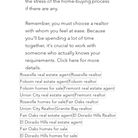
the stress of the home-buying process 
if there are any.
Remember, you must choose a realtor 
with whom you feel at ease. Because 
you'll be spending a lot of time 
together, it's crucial to work with 
someone who actually knows your 
requirements. Click here for more 
details. 
Roseville real estate agent
Roseville realtor
Folsom real estate agent
Folsom realtor
Folsom homes for sale
Fremont real estate agent
Union City real estate agent
Fremont realtor
Roseville homes for sale
Fair Oaks realtor
Union City Realtor
Granite Bay realtor
Fair Oaks real estate agent
El Dorado Hills Realtor
El Dorado Hills real estate agent
Fair Oaks homes for sale
El Dorado Hills homes for sale