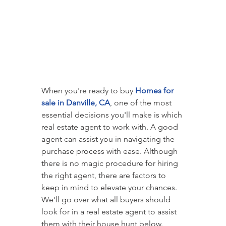
When you're ready to buy 
Homes for 
sale in Danville, CA
, one of the most 
essential decisions you'll make is which 
real estate agent to work with. A good 
agent can assist you in navigating the 
purchase process with ease. Although 
there is no magic procedure for hiring 
the right agent, there are factors to 
keep in mind to elevate your chances. 
We'll go over what all buyers should 
look for in a real estate agent to assist 
them with their house hunt below.