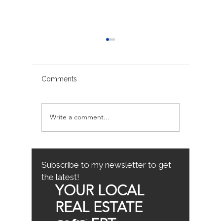
Comments
Write a comment...
Avoiding Common
Sacrame
Mistakes for First-Time
County
Homebuyers: First-Time
Buyer Tips
Subscribe to my newsletter to get
the latest!
YOUR LOCAL
REAL ESTATE