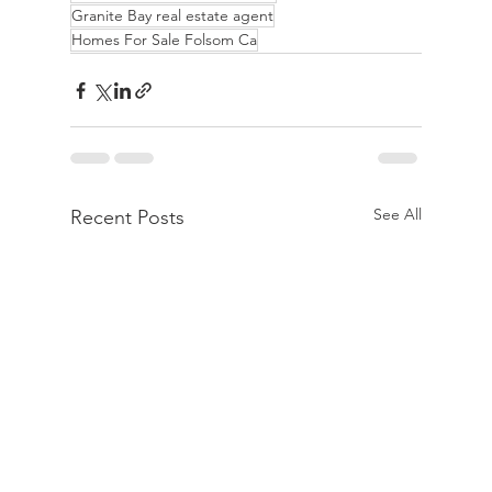
Granite Bay real estate agent
Homes For Sale Folsom Ca
See All
Recent Posts