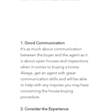
1. Good Communication
It's as much about communication 
between the buyer and the agent as it 
is about open houses and inspections 
when it comes to buying a home. 
Always, get an agent with great 
communication skills and will be able 
to help with any inquires you may have 
concerning the house-buying 
procedure.
2. Consider the Experience