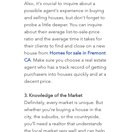
Also, it's crucial to inquire about a 
possible agent's experience in buying 
and selling houses, but don't forget to 
probe a little deeper. You can inquire 
about their average list-to-sale-price 
ratio and the average time it takes for 
their clients to find and close on a new 
house from 
Homes for sale in Fremont 
CA
. Make sure you choose a real estate 
agent who has a track record of getting 
purchasers into houses quickly and at a 
decent price.
3. Knowledge of the Market
Definitely, every market is unique. But 
whether you're buying a house in the 
city, the suburbs, or the countryside, 
you'll need a realtor that understands 
the local market very well and can help 