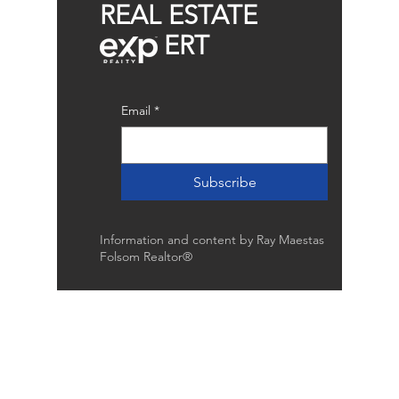
REAL ESTATE
ERT
Email
*
Subscribe
Information and content by Ray Maestas
Folsom Realtor®
Raymond Maestas
Realtor®, CNE, SFR
510-932-2964
CA DRE #01793031
Rayloveshomes@gmail.com