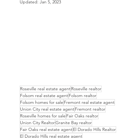
Updated:
Jan 5, 2023
Roseville real estate agent
Roseville realtor
Folsom real estate agent
Folsom realtor
Folsom homes for sale
Fremont real estate agent
Union City real estate agent
Fremont realtor
Roseville homes for sale
Fair Oaks realtor
Union City Realtor
Granite Bay realtor
Fair Oaks real estate agent
El Dorado Hills Realtor
El Dorado Hills real estate agent