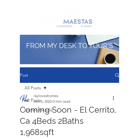
FROM MY DESK TO YOUR'S
Post
All Posts
rayloveshomes
All Posts
Jun 5, 2022
0 min read
Coming Soon - El Cerrito,
homes for sale
Ca 4Beds 2Baths
1,968sqft