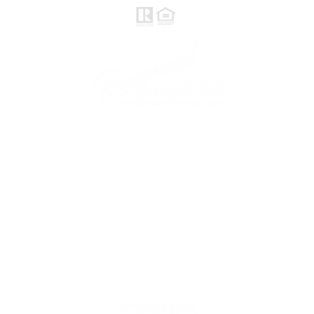
follow me
© 2021 Raymond Maestas, proudly created by
GTS Marketing Works with
Wix.com
Northern / Central Valley - eXp
Realty of California, Inc.
Corporate Office Location:
2603 Camino Ramon Suite 200
San Ramon, CA 94583