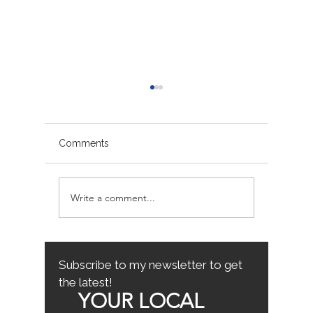
Comments
Write a comment...
Sacramento/Placer
Top Fam
County Growth Map
Neighb
Sacrame
the Best
Home
Subscribe to my newsletter to get
the latest!
YOUR LOCAL