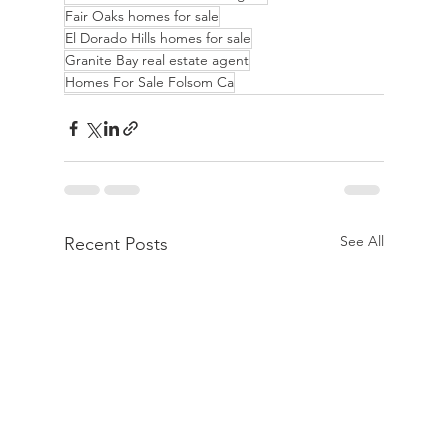
Fair Oaks homes for sale
El Dorado Hills homes for sale
Granite Bay real estate agent
Homes For Sale Folsom Ca
See All
Recent Posts