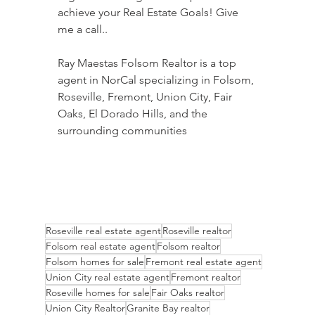
achieve your Real Estate Goals! Give 
me a call..
Ray Maestas Folsom Realtor is a top 
agent in NorCal specializing in Folsom, 
Roseville, Fremont, Union City, Fair 
Oaks, El Dorado Hills, and the 
surrounding communities
Roseville real estate agent
Roseville realtor
Folsom real estate agent
Folsom realtor
Folsom homes for sale
Fremont real estate agent
Union City real estate agent
Fremont realtor
Roseville homes for sale
Fair Oaks realtor
Union City Realtor
Granite Bay realtor