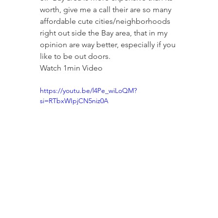
worth, give me a call their are so many 
affordable cute cities/neighborhoods 
right out side the Bay area, that in my 
opinion are way better, especially if you 
like to be out doors.
Watch 1min Video
https://youtu.be/l4Pe_wiLoQM?
si=RTbxWIpjCN5niz0A