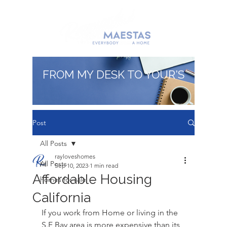
FROM MY DESK TO YOUR'S
Post
All Posts
rayloveshomes
All Posts
Sep 10, 2023
1 min read
Affordable Housing
homes for sale
California
If you work from Home or living in the 
S.F Bay area is more expensive than its 