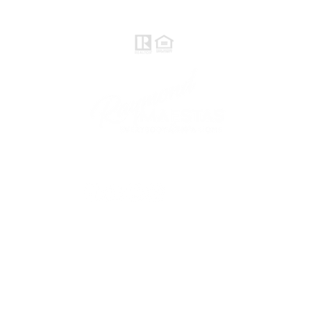
Rayloveshomes@gmail.com
follow me
© 2021 Raymond Maestas, proudly created by
GTS Marketing Works with
Wix.com
Northern / Central Valley - eXp
Realty of California, Inc.
Corporate Office Location:
2603 Camino Ramon Suite 200
San Ramon, CA 94583