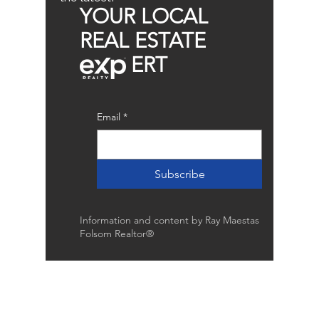
YOUR LOCAL
REAL ESTATE
ERT
Email
*
Subscribe
Information and content by Ray Maestas
Folsom Realtor®
Raymond Maestas
Realtor®, CNE, SFR
510-932-2964
CA DRE #01793031