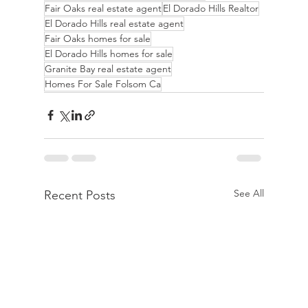
Fair Oaks real estate agent
El Dorado Hills Realtor
El Dorado Hills real estate agent
Fair Oaks homes for sale
El Dorado Hills homes for sale
Granite Bay real estate agent
Homes For Sale Folsom Ca
See All
Recent Posts