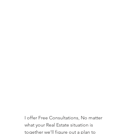
I offer Free Consultations, No matter 
what your Real Estate situation is 
together we'll figure out a plan to 