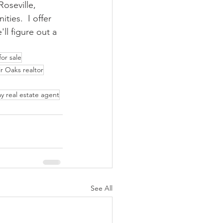
oseville, 
ies.  I offer 
ll figure out a 
or sale
ir Oaks realtor
y real estate agent
See All