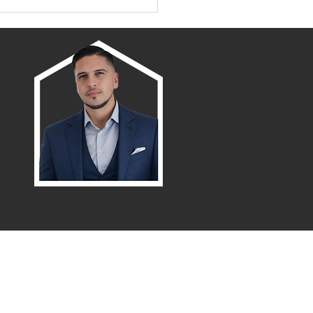
amento/Placer County
wth Map
Menu
Northern / Central Valley - eXp