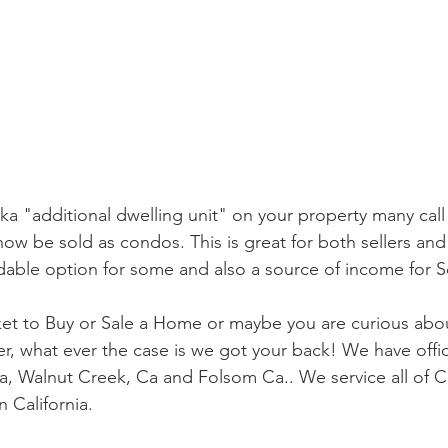
ka "additional dwelling unit" on your property many call
 now be sold as condos. This is great for both sellers an
rdable option for some and also a source of income for Se
rket to Buy or Sale a Home or maybe you are curious ab
cer, what ever the case is we got your back! We have offi
a, Walnut Creek, Ca and Folsom Ca.. We service all of Ca
 California.  