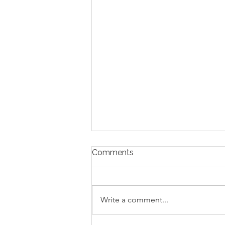
Comments
Write a comment...