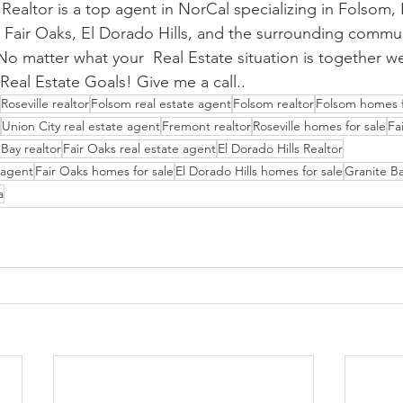
ealtor is a top agent in NorCal specializing in Folsom, R
 Fair Oaks, El Dorado Hills, and the surrounding communit
o matter what your  Real Estate situation is together we'
Real Estate Goals! Give me a call..
Roseville realtor
Folsom real estate agent
Folsom realtor
Folsom homes f
Union City real estate agent
Fremont realtor
Roseville homes for sale
Fa
Bay realtor
Fair Oaks real estate agent
El Dorado Hills Realtor
e agent
Fair Oaks homes for sale
El Dorado Hills homes for sale
Granite Ba
a