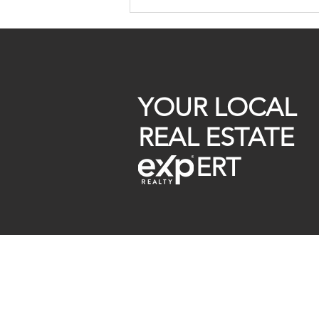
Off Market Homes For Sale
299k
YOUR LOCAL
REAL ESTATE
ERT
Raymond Maestas
Realtor®, CNE, SFR
510-932-2964
CA DRE #01793031