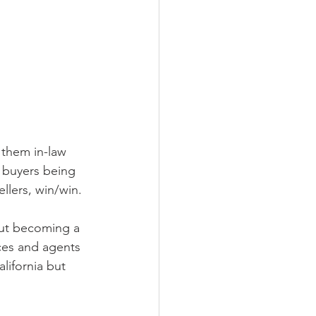
 them in-law 
d buyers being 
llers, win/win.  
out becoming a 
ces and agents 
lifornia but 