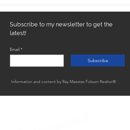
Avoiding Common Mistakes
Sacr
for First-Time Homebuyers:
Gro
First-Time Buyer Tips
Subscribe to my newsletter to get the
latest!
Email
*
Subscribe
Information and content by Ray Maestas Folsom Realtor®