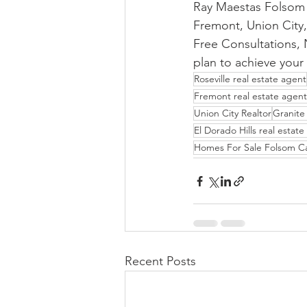
Ray Maestas Folsom R
Fremont, Union City,
Free Consultations, N
plan to achieve your 
Roseville real estate agent
Fremont real estate agent
Union City Realtor
Granite 
El Dorado Hills real estat
Homes For Sale Folsom C
Recent Posts