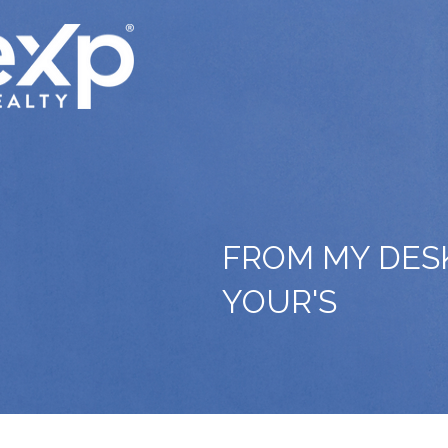
FROM MY DES
YOUR'S