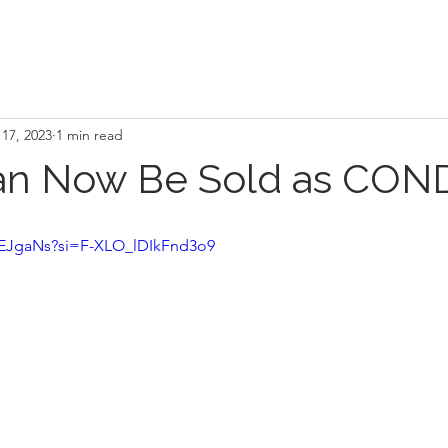
17, 2023
1 min read
an Now Be Sold as CO
rJEJgaNs?si=F-XLO_lDIkFnd3o9