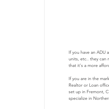
If you have an ADU a
units, etc.. they can
that it's a more affo
If you are in the ma
Realtor or Loan offi
set up in Fremont, C
specialize in Northern