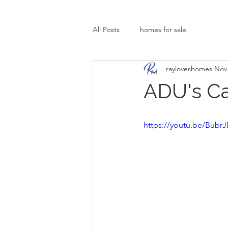
All Posts
homes for sale
rayloveshomes
Nov 
ADU's C
https://youtu.be/Bub