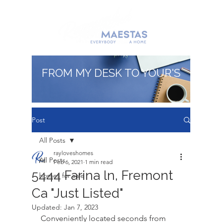
FROM MY DESK TO YOUR'S
Post
All Posts
rayloveshomes
All Posts
Feb 6, 2021
1 min read
5444 Farina ln, Fremont
homes for sale
Ca "Just Listed"
Updated:
Jan 7, 2023
Conveniently located seconds from 