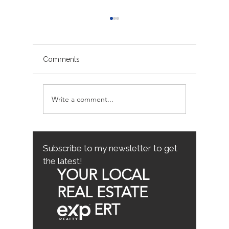
Comments
Write a comment...
Sacramento/Placer
Top Fam
County Growth Map
Neighb
Sacrame
the Best
Home
Subscribe to my newsletter to get
the latest!
YOUR LOCAL
REAL ESTATE
ERT