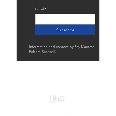
Email
*
Subscribe
Information and content by Ray Maestas
Folsom Realtor®
Raymond Maestas
Realtor®, CNE, SFR
510-932-2964
CA DRE #01793031
Rayloveshomes@gmail.com