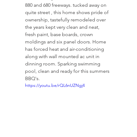
880 and 680 freeways. tucked away on 
quite street , this home shows pride of 
ownership, tastefully remodeled over 
the years kept very clean and neat, 
fresh paint, base boards, crown 
moldings and six panel doors. Home 
has forced heat and air-conditioning 
along with wall mounted ac unit in 
dinning room. Sparking swimming 
pool, clean and ready for this summers 
BBQ's.
https://youtu.be/rQL6nUZNgj4