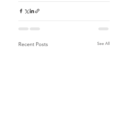
See All
Recent Posts