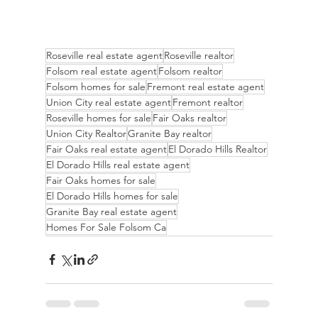
Roseville real estate agent
Roseville realtor
Folsom real estate agent
Folsom realtor
Folsom homes for sale
Fremont real estate agent
Union City real estate agent
Fremont realtor
Roseville homes for sale
Fair Oaks realtor
Union City Realtor
Granite Bay realtor
Fair Oaks real estate agent
El Dorado Hills Realtor
El Dorado Hills real estate agent
Fair Oaks homes for sale
El Dorado Hills homes for sale
Granite Bay real estate agent
Homes For Sale Folsom Ca