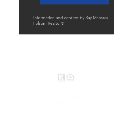
Information and content by Ray Maestas
Folsom Realtor®
Raymond Maestas
Realtor®, CNE, SFR
510-932-2964
CA DRE #01793031
Rayloveshomes@gmail.com
follow me