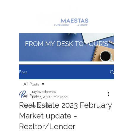
FROM MY DESK TO YOUR'S
Post
All Posts
rayloveshomes
All Posts
Feb 7, 2023
1 min read
Real Estate 2023 February
homes for sale
Market update -
Realtor/Lender