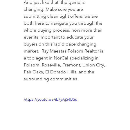
And just like that, the game is 
changing. Make sure you are 
submitting clean tight offers, we are 
both here to navigate you through the 
whole buying process, now more than 
ever its important to educate your 
buyers on this rapid pace changing 
market.  Ray Maestas Folsom Realtor is 
a top agent in NorCal specializing in 
Folsom, Roseville, Fremont, Union City, 
Fair Oaks, El Dorado Hills, and the 
surrounding communities
https://youtu.be/iE7yAjS4BSs