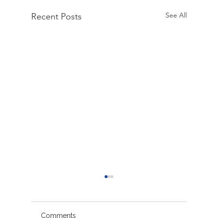
See All
Recent Posts
Comments