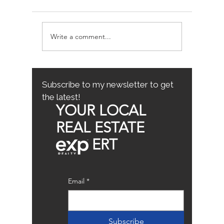
Write a comment...
Avoiding Common
Sacrame
Mistakes for First-Time
County
Homebuyers: First-Time
Buyer Tips
Subscribe to my newsletter to get
the latest!
YOUR LOCAL
REAL ESTATE
ERT
Email
*
Subscribe