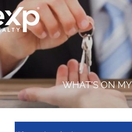
WHAT'S ON MY