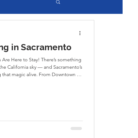
ng in Sacramento
s Are Here to Stay! There’s something
the California sky — and Sacramento’s
ing that magic alive. From Downtown to
ced outdoor dining like never before
string lights, and live local music
ce. Whether you’re enjoying a sunset
 or brunch on R Street, Sacramento’s