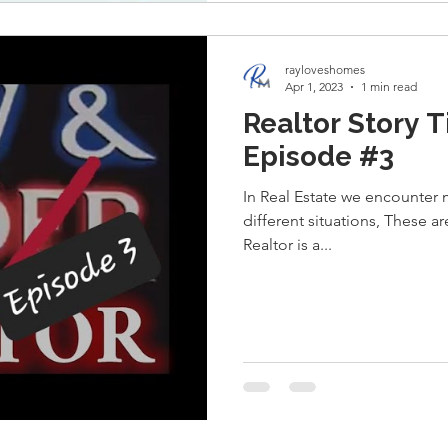
rayloveshomes
Apr 1, 2023
1 min read
Realtor Story T
Episode #3
In Real Estate we encounter
different situations, These a
Realtor is a...