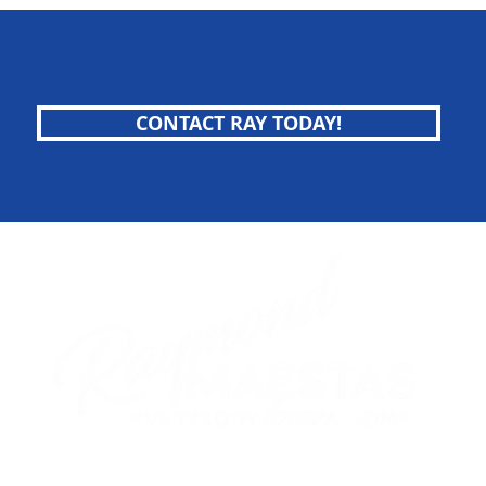
CONTACT RAY TODAY!
Raymond Maestas Fremont Realtor
follow me