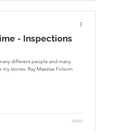
ime - Inspections
 many different people and many
re my stories: Ray Maestas Folsom