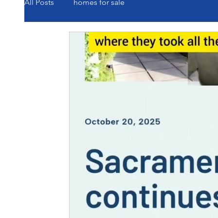
All Posts
homes for sale