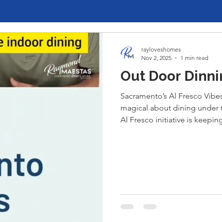
rayloveshomes
Nov 2, 2025
1 min read
Out Door Dinni
Sacramento’s Al Fresco Vibe
magical about dining under 
Al Fresco initiative is keep
Midtown, our city has embra
— charming patios, twinkling 
make every meal an experien
dinner in the Handle District
outdoor dining scene is