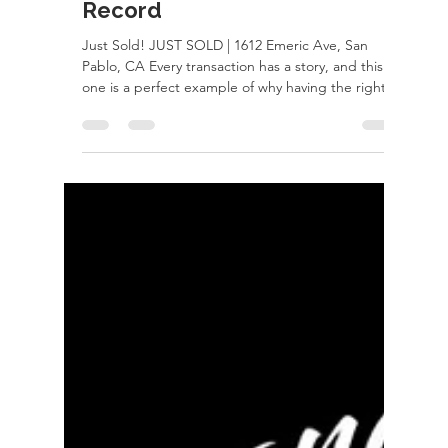
Just Sold - Set Neighborhood
Record
Just Sold! JUST SOLD | 1612 Emeric Ave, San
Pablo, CA Every transaction has a story, and this
one is a perfect example of why having the right
Realtor matters. After receiving an appraisal that
simply didn't add up, I took the time to
thoroughly review the appraiser's work and quickly
identified major issues that negatively impacted
the value of the home. Rather than accepting it
and risking the deal, I fought for my clients,
challenged the appraisal, and made sure the facts