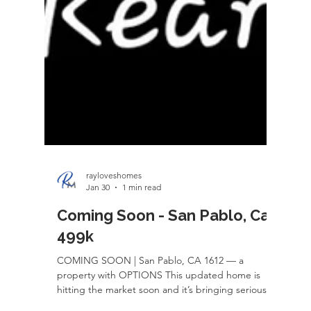
rayloveshomes
Jan 30
1 min read
Coming Soon - San Pablo, Ca
499k