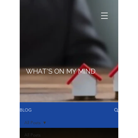
WHAT'S ON MY MIND
BLOG
All Posts
All Posts