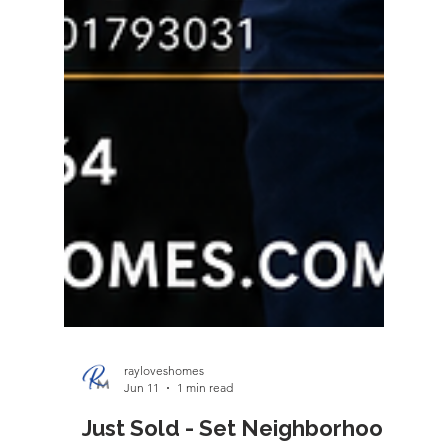
rayloveshomes
Jun 11
1 min read