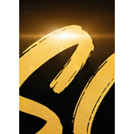
homes for
sale