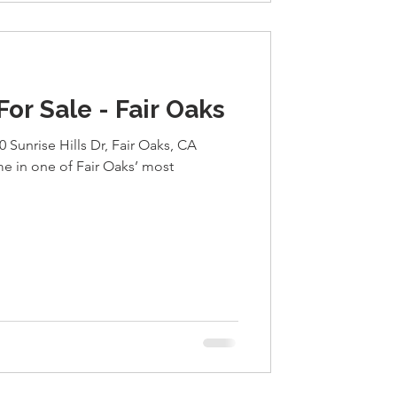
r Sale - Fair Oaks
0 Sunrise Hills Dr, Fair Oaks, CA
 in one of Fair Oaks’ most