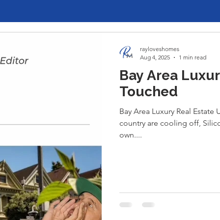
rayloveshomes
Aug 4, 2025
1 min read
Bay Area Luxur
Touched
Bay Area Luxury Real Estate
country are cooling off, Silic
own....