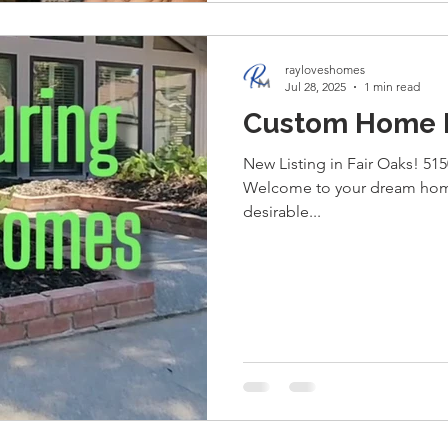
rayloveshomes
Jul 28, 2025
1 min read
Custom Home Fo
New Listing in Fair Oaks! 515
Welcome to your dream home
desirable...