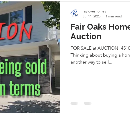
rayloveshomes
Jul 11, 2025
1 min read
Fair Oaks Home
Auction
FOR SALE at AUCTION! 4510 
Thinking about buying a home
another way to sell...