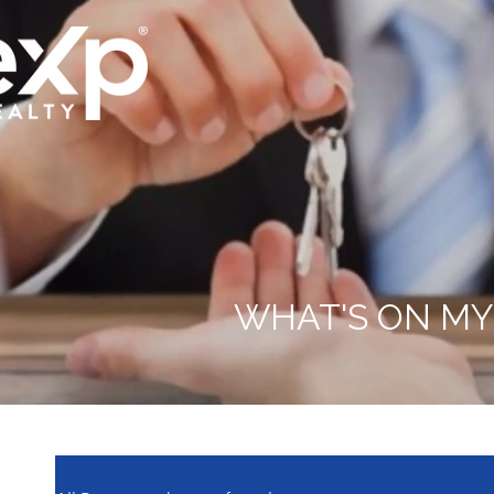
WHAT'S ON MY