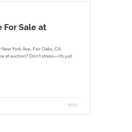
 For Sale at
New York Ave, Fair Oaks, CA
 at auction? Don’t stress—it’s just