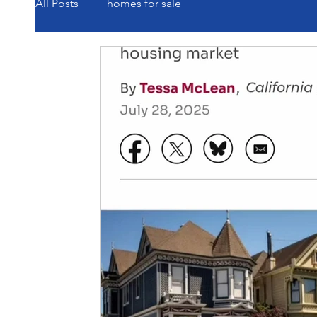
All Posts
homes for sale