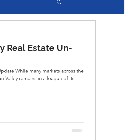
y Real Estate Un-
 Update While many markets across the
on Valley remains in a league of its