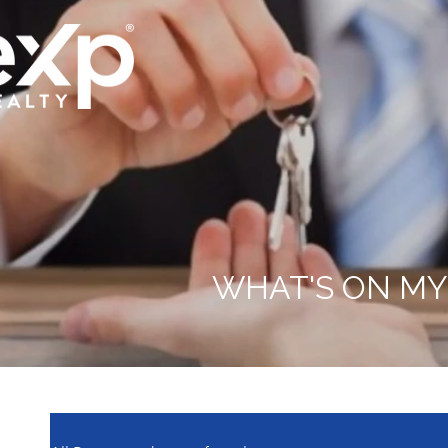
WHAT'S ON MY