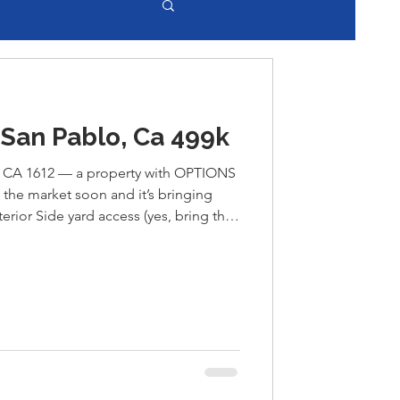
San Pablo, Ca 499k
CA 1612 — a property with OPTIONS
 the market soon and it’s bringing
erior Side yard access (yes, bring the
+ shop That garage? Easily convertible
 for rental income,
our next creative project
t pop up often in San Pablo. DM me
ts the market! Ray Maestas