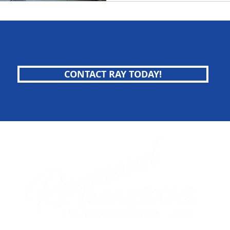
CONTACT RAY TODAY!
Raymond Maestas Fremont Realtor