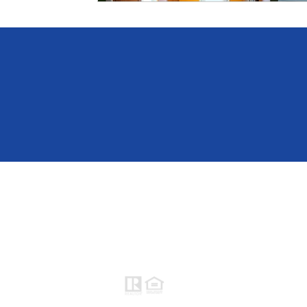
Raymond Maestas
Realtor®, CNE, SFR
510-932-2964
CA DRE #01793031
Rayloveshomes@gmail.com