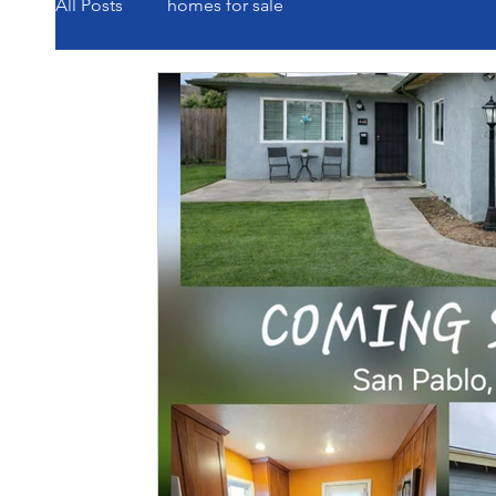
All Posts
homes for sale