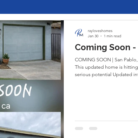
rayloveshomes
Jan 30
1 min read
Coming Soon - 
COMING SOON | San Pablo, 
This updated home is hitting
serious potential Updated int
toys ) Massive 3-car garage 
into a condo or ADU—perfect
multigenerational living, or y
Opportunities like this don’
for early details before it hi