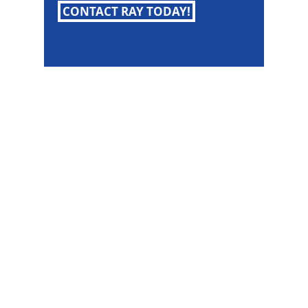
CONTACT RAY TODAY!
Raymond Maestas Fremont Realtor
Raymond Maestas
Realtor®, CNE, SFR
510-932-2964
CA DRE #01793031
Rayloveshomes@gmail.com