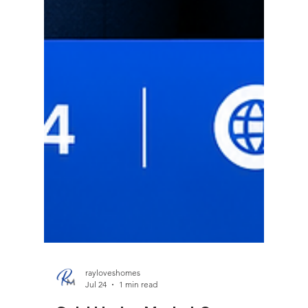
rayloveshomes