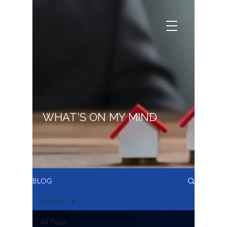
WHAT'S ON MY MIND
BLOG
All Posts
All Posts