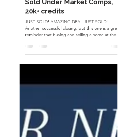
Jul 24
1 min read
Sold Under Market Comps,
20k+ credits
JUST SOLD! AMAZING DEAL JUST SOLD!
Another successful closing, but this one is a great
reminder that buying and selling a home at the
same time isn't lucK, it's strategy. Behind every
smooth closing are weeks of planning,
preparation, and constant communication. From
getting the current home market-ready,
negotiating the best possible terms, coordinating
inspections and appraisals, managing timelines,
arranging rent-backs, and making sure both
transactions line up perfectly..