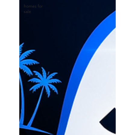
homes for
sale