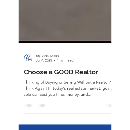
rayloveshomes
Jul 4, 2025
1 min read
Choose a GOOD Realtor
Thinking of Buying or Selling Without a Realtor?
Think Again! In today's real estate market, going
solo can cost you time, money, and...