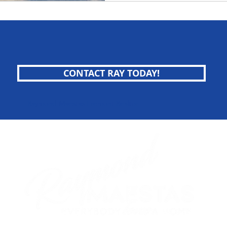
CONTACT RAY TODAY!
Raymond Maestas Fremont Realtor