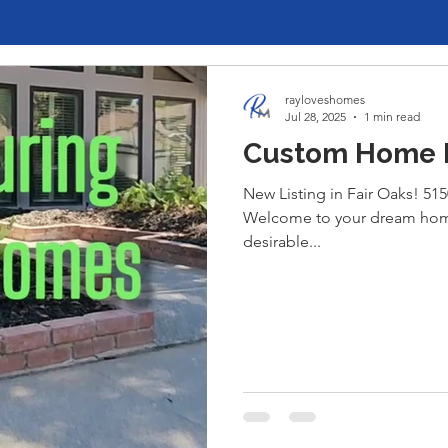
rayloveshomes
Jul 28, 2025
1 min read
Custom Home Fo
New Listing in Fair Oaks! 515
Welcome to your dream home
desirable...