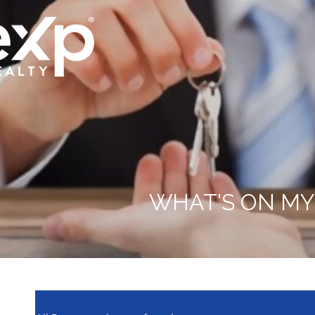
WHAT'S ON MY