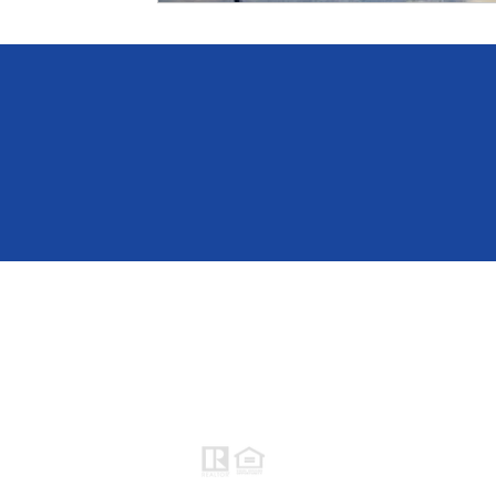
Raymond Maestas
Realtor®, CNE, SFR
510-932-2964
CA DRE #01793031
Rayloveshomes@gmail.com