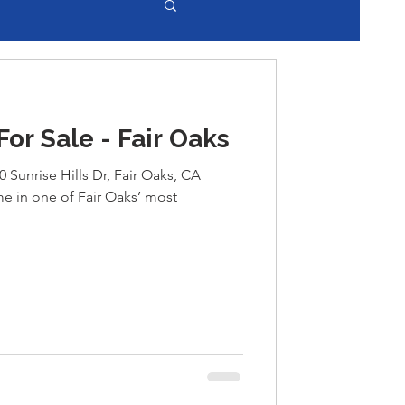
r Sale - Fair Oaks
0 Sunrise Hills Dr, Fair Oaks, CA
 in one of Fair Oaks’ most