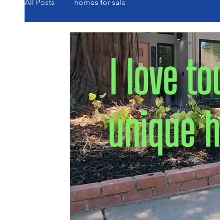
All Posts
homes for sale