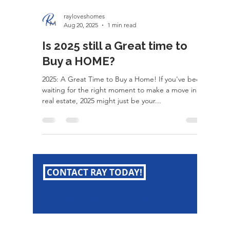
rayloveshomes
Aug 20, 2025
1 min read
Is 2025 still a Great time to
Buy a HOME?
2025: A Great Time to Buy a Home! If you've been
waiting for the right moment to make a move in
real estate, 2025 might just be your...
CONTACT RAY TODAY!
Raymond Maestas Fremont Realtor