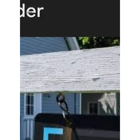
homes for
sale