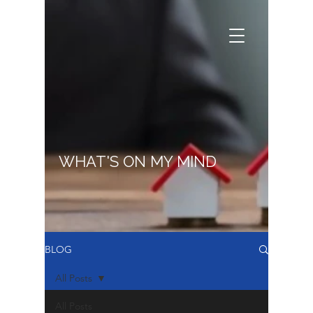
WHAT'S ON MY MIND
BLOG
All Posts
All Posts