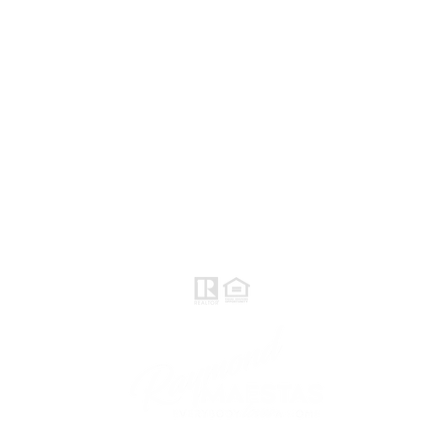
Norte / Valle Central - eXp
Realty of California, Inc.
Raymond Maestas
Realtor®, CNE, SFR
510-932-2964
DRE #
01793031
Rayloveshomes@gmail.com