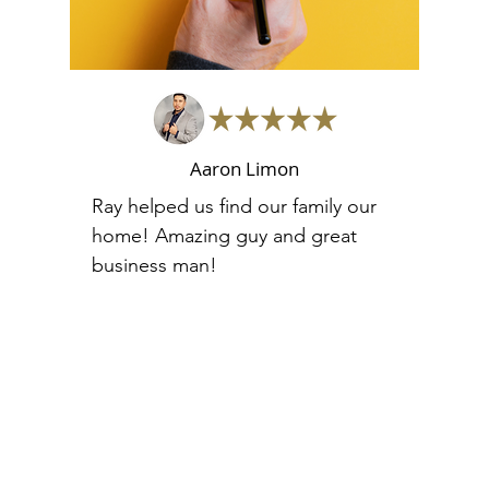
Aaron Limon
Ray helped us find our family our
home! Amazing guy and great
business man!