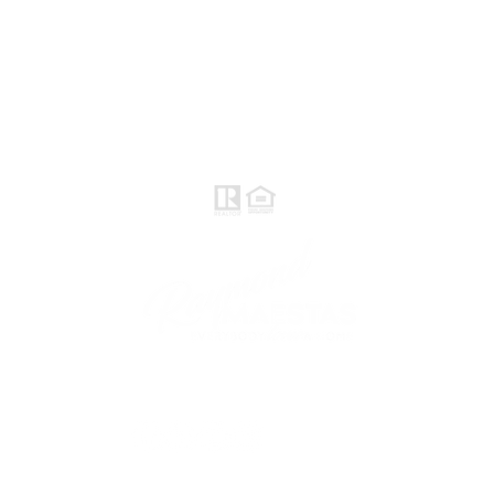
Norte / Valle Central - eXp
Realty of California, Inc.
Raymond Maestas
Realtor®, CNE, SFR
510-932-2964
DRE #
01793031
Rayloveshomes@gmail.com
Sígueme
© 2021 Raymond Maestas, creado con orgullo