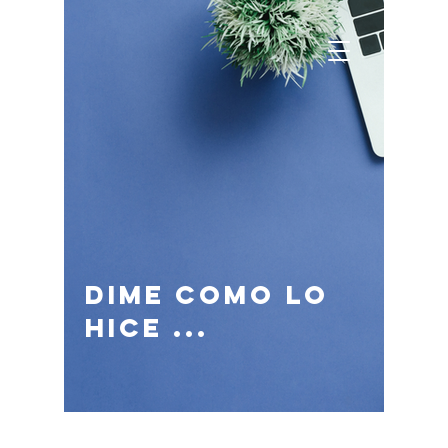
dime como lo
hice ...