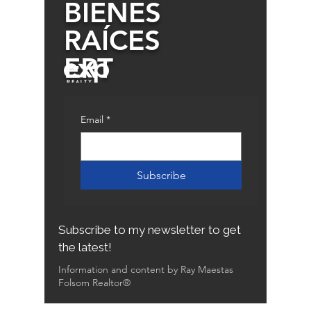
BIENES
RAÍCES
ERT
Email
*
Subscribe
Subscribe to my newsletter to get
the latest!
Information and content by Ray Maestas
Folsom Realtor®