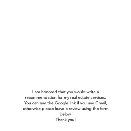
top priority. I am committed
to striving for excellence in
every interaction, ensuring
that your experience is
smooth and rewarding. Your
insights guide me in refining
my approach and achieving
the best results for you.
I am honored that you would write a
recommendation for my real estate services.
You can use the Google link if you use Gmail,
otherwise please leave a review using the form
below.
Thank you!