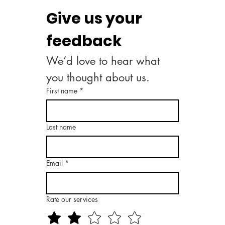
Give us your 
feedback
We’d love to hear what 
you thought about us.
First name
*
Last name
Email
*
Rate our services