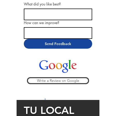
What did you like best?
How can we improve?
Send Feedback
Write a Review on Google
Thank you!
TU LOCAL