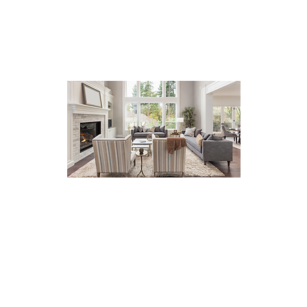
I genuinely value my clients'
feedback as it helps me
improve and deliver
exceptional service. Whether
you are buying or selling a
home, your satisfaction is my